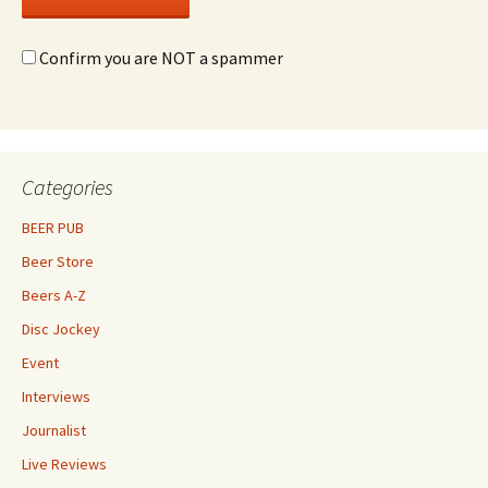
Confirm you are NOT a spammer
Categories
BEER PUB
Beer Store
Beers A-Z
Disc Jockey
Event
Interviews
Journalist
Live Reviews