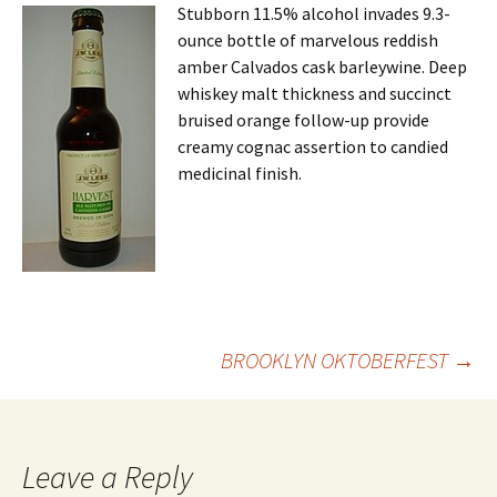
Stubborn 11.5% alcohol invades 9.3-
ounce bottle of marvelous reddish
amber Calvados cask barleywine. Deep
whiskey malt thickness and succinct
bruised orange follow-up provide
creamy cognac assertion to candied
medicinal finish.
Post
BROOKLYN OKTOBERFEST
→
navigation
Leave a Reply