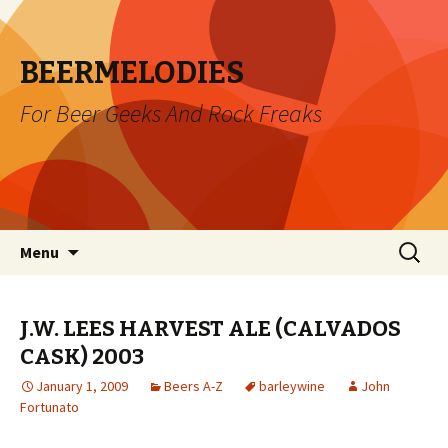
BEERMELODIES
For Beer Geeks And Rock Freaks
Skip
Search
Menu
to
for:
content
J.W. LEES HARVEST ALE (CALVADOS
CASK) 2003
January 1, 2009
Beers A-Z
barleywine
John
Fortunato