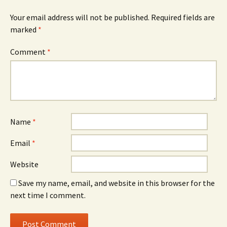
Your email address will not be published.
Required fields are
marked
*
Comment
*
Name
*
Email
*
Website
Save my name, email, and website in this browser for the
next time I comment.