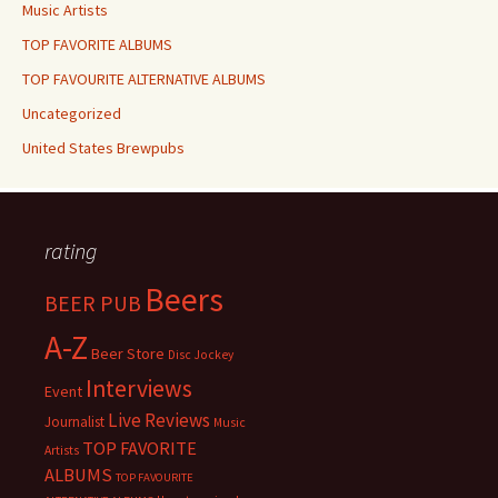
Music Artists
TOP FAVORITE ALBUMS
TOP FAVOURITE ALTERNATIVE ALBUMS
Uncategorized
United States Brewpubs
rating
Beers
BEER PUB
A-Z
Beer Store
Disc Jockey
Interviews
Event
Live Reviews
Journalist
Music
TOP FAVORITE
Artists
ALBUMS
TOP FAVOURITE