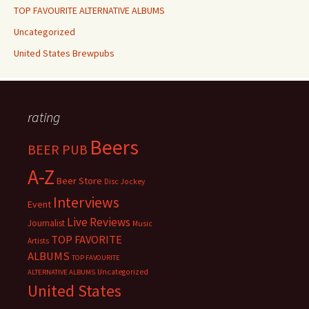
TOP FAVOURITE ALTERNATIVE ALBUMS
Uncategorized
United States Brewpubs
rating
Beers
BEER PUB
A-Z
Beer Store
Disc Jockey
Interviews
Event
Live Reviews
Journalist
Music
TOP FAVORITE
Artists
ALBUMS
TOP FAVOURITE
Uncategorized
ALTERNATIVE ALBUMS
United States