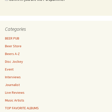
Categories
BEER PUB
Beer Store
Beers A-Z
Disc Jockey
Event
Interviews
Journalist
Live Reviews
Music Artists
TOP FAVORITE ALBUMS