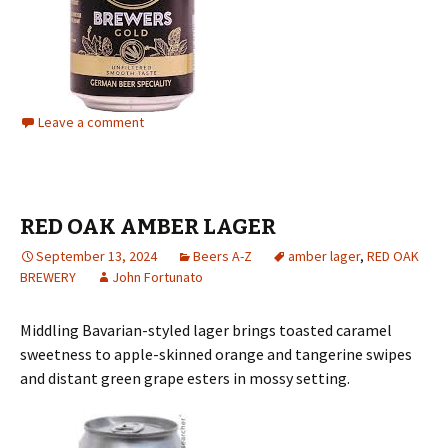
Leave a comment
RED OAK AMBER LAGER
September 13, 2024
Beers A-Z
amber lager
,
RED OAK
BREWERY
John Fortunato
Middling Bavarian-styled lager brings toasted caramel
sweetness to apple-skinned orange and tangerine swipes
and distant green grape esters in mossy setting.