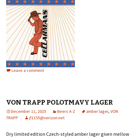
Leave a comment
VON TRAPP POLOTMAVY LAGER
December 11, 2025
Beers A-Z
amber lager
,
VON
TRAPP
jf1155@verizon.net
Dry limited edition Czech-styled amber lager given mellow