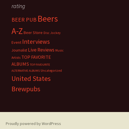
rating
Beers
BEER PUB
A-Z
Beer Store
Disc Jockey
Interviews
Event
Live Reviews
Journalist
Music
TOP FAVORITE
Artists
ALBUMS
TOP FAVOURITE
Uncategorized
ALTERNATIVE ALBUMS
United States
Brewpubs
Proudly powered by WordPress