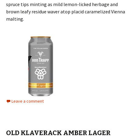
spruce tips minting as mild lemon-licked herbage and
brown leafy residue waver atop placid caramelized Vienna
malting.
Leave a comment
OLD KLAVERACK AMBER LAGER