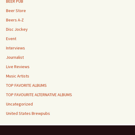
BEER PUB
Beer Store
Beers A-Z
Disc Jockey
Event
Interviews
Journalist
Live Reviews
Music Artists
TOP FAVORITE ALBUMS
TOP FAVOURITE ALTERNATIVE ALBUMS
Uncategorized
United States Brewpubs