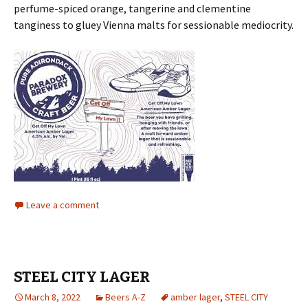
perfume-spiced orange, tangerine and clementine
tanginess to gluey Vienna malts for sessionable mediocrity.
Leave a comment
STEEL CITY LAGER
March 8, 2022
Beers A-Z
amber lager
,
STEEL CITY