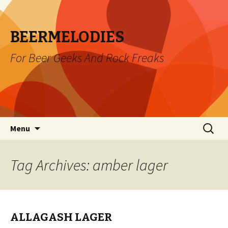
BEERMELODIES
For Beer Geeks And Rock Freaks
Skip
Search
Menu
to
for:
content
Tag Archives: amber lager
ALLAGASH LAGER