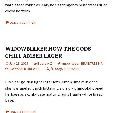
wattleseed midst as leafy hop astringency penetrates dried
cocoa bottom.
Leave a comment
WIDOWMAKER HOW THE GODS
CHILL AMBER LAGER
July 28, 2025
Beers A-Z
amber lager
,
BRAINTREE MA
,
WIDOWMAKER BREWING
jf1155@verizon.net
Dry clear golden light lager lets lemon lime musk and
slight grapefruit pith bittering sidle dry Chinook-hopped
herbage as skunky pale malting ruins fragile white bread
base.
Leave a comment