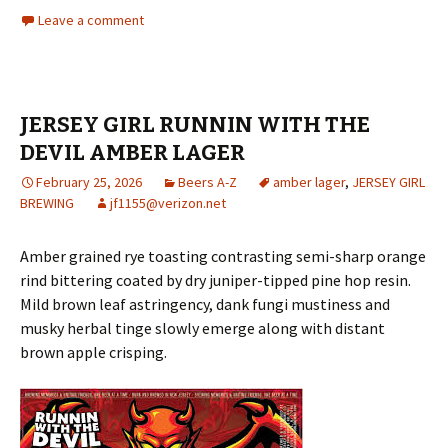
Leave a comment
JERSEY GIRL RUNNIN WITH THE
DEVIL AMBER LAGER
February 25, 2026
Beers A-Z
amber lager
,
JERSEY GIRL
BREWING
jf1155@verizon.net
Amber grained rye toasting contrasting semi-sharp orange
rind bittering coated by dry juniper-tipped pine hop resin.
Mild brown leaf astringency, dank fungi mustiness and
musky herbal tinge slowly emerge along with distant
brown apple crisping.