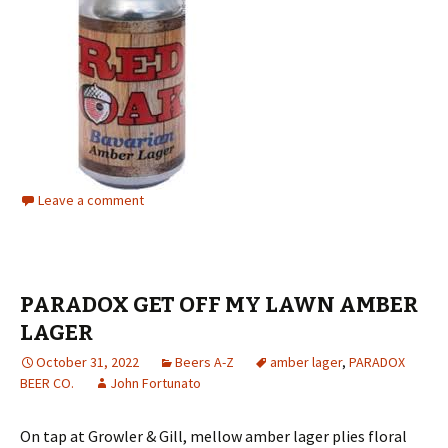
Leave a comment
PARADOX GET OFF MY LAWN AMBER
LAGER
October 31, 2022
Beers A-Z
amber lager
,
PARADOX
BEER CO.
John Fortunato
On tap at Growler & Gill, mellow amber lager plies floral