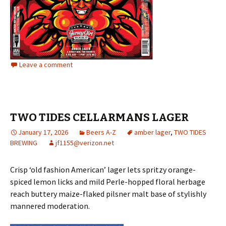
Leave a comment
TWO TIDES CELLARMANS LAGER
January 17, 2026
Beers A-Z
amber lager
,
TWO TIDES
BREWING
jf1155@verizon.net
Crisp ‘old fashion American’ lager lets spritzy orange-
spiced lemon licks and mild Perle-hopped floral herbage
reach buttery maize-flaked pilsner malt base of stylishly
mannered moderation.