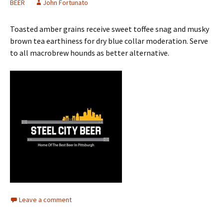
BEER
John Fortunato
Toasted amber grains receive sweet toffee snag and musky
brown tea earthiness for dry blue collar moderation. Serve
to all macrobrew hounds as better alternative.
Leave a comment