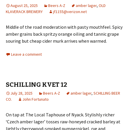
August 25, 2025
Beers A-Z
amber lager
,
OLD
KLAVERACK BREWERY
jf1155@verizon.net
Middle of the road moderation with pasty mouthfeel. Spicy
amber grains back spritzy orange oiling and tannic grape
souring but cheap cider murk arrives when warmed.
Leave a comment
SCHILLING KVET 12
July 28, 2025
Beers A-Z
amber lager
,
SCHILLING BEER
CO.
John Fortunato
On tap at The Local Taphouse of Nyack. Stylishly richer
‘Czech amber lager’ tosses raw-honeyed cracked barley at
lightly cherrywood-smoked pumpernickel, rye and