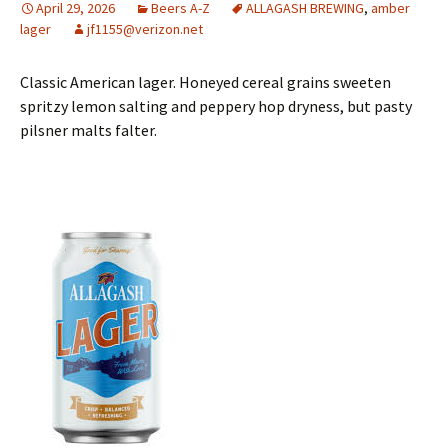
April 29, 2026
Beers A-Z
ALLAGASH BREWING
,
amber
lager
jf1155@verizon.net
Classic American lager. Honeyed cereal grains sweeten
spritzy lemon salting and peppery hop dryness, but pasty
pilsner malts falter.