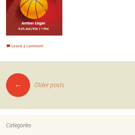
Leave a comment
Posts
←
Older posts
navigation
Categories