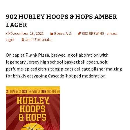
902 HURLEY HOOPS & HOPS AMBER
LAGER
December 28, 2021
Beers A-Z
902 BREWING
,
amber
lager
John Fortunato
On tap at Plank Pizza, brewed in collaboration with
legendary Jersey high school basketball coach, soft
perfume-spiced citrus tang pleats delicate pilsner malting
for briskly easygoing Cascade-hopped moderation.