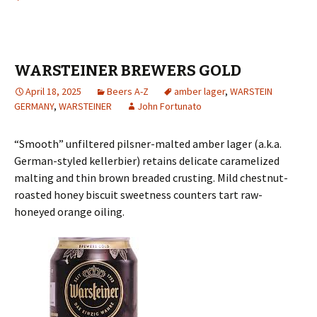
WARSTEINER BREWERS GOLD
April 18, 2025
Beers A-Z
amber lager
,
WARSTEIN
GERMANY
,
WARSTEINER
John Fortunato
“Smooth” unfiltered pilsner-malted amber lager (a.k.a.
German-styled kellerbier) retains delicate caramelized
malting and thin brown breaded crusting. Mild chestnut-
roasted honey biscuit sweetness counters tart raw-
honeyed orange oiling.