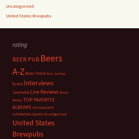
Uncategorized
United States Brewpubs
rating
Beers
BEER PUB
A-Z
Beer Store
Disc Jockey
Interviews
Event
Live Reviews
Journalist
Music
TOP FAVORITE
Artists
ALBUMS
TOP FAVOURITE
Uncategorized
ALTERNATIVE ALBUMS
United States
Brewpubs