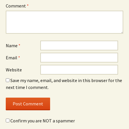
Comment
*
Name
*
Email
*
Website
Save my name, email, and website in this browser for the
next time I comment.
Confirm you are NOT a spammer