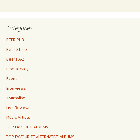
Categories
BEER PUB
Beer Store
Beers A-Z
Disc Jockey
Event
Interviews
Journalist
Live Reviews
Music Artists
TOP FAVORITE ALBUMS
TOP FAVOURITE ALTERNATIVE ALBUMS