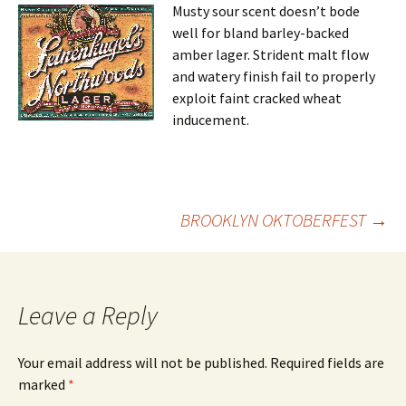
Musty sour scent doesn’t bode
well for bland barley-backed
amber lager. Strident malt flow
and watery finish fail to properly
exploit faint cracked wheat
inducement.
Post
BROOKLYN OKTOBERFEST
→
navigation
Leave a Reply
Your email address will not be published.
Required fields are
marked
*