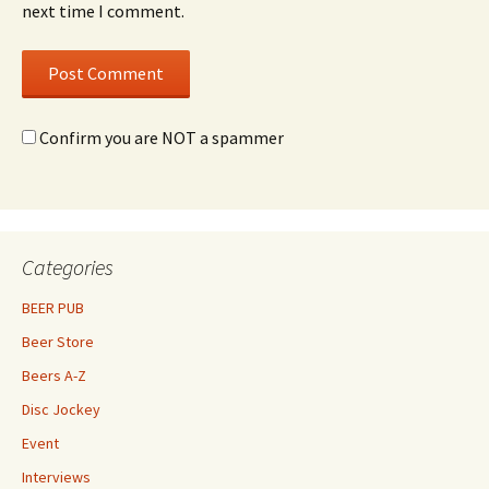
next time I comment.
Confirm you are NOT a spammer
Categories
BEER PUB
Beer Store
Beers A-Z
Disc Jockey
Event
Interviews