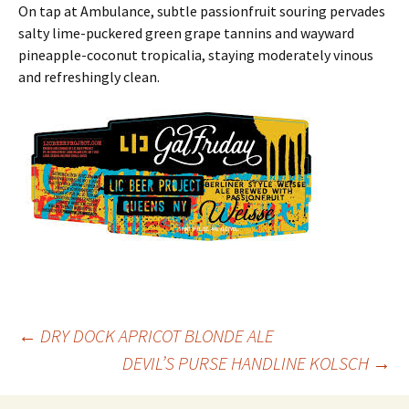
On tap at Ambulance, subtle passionfruit souring pervades
salty lime-puckered green grape tannins and wayward
pineapple-coconut tropicalia, staying moderately vinous
and refreshingly clean.
Post
←
DRY DOCK APRICOT BLONDE ALE
DEVIL’S PURSE HANDLINE KOLSCH
→
navigation