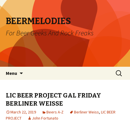
BEERMELODIES
For Beer Geeks And Rock Freaks
Skip
Search
Menu
to
for:
content
LIC BEER PROJECT GAL FRIDAY
BERLINER WEISSE
March 22, 2019
Beers A-Z
Berliner Weiss
,
LIC BEER
PROJECT
John Fortunato