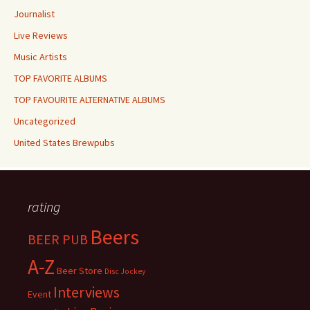
Journalist
Live Reviews
Music Artists
TOP FAVORITE ALBUMS
TOP FAVOURITE ALTERNATIVE ALBUMS
Uncategorized
United States Brewpubs
rating
Beers
BEER PUB
A-Z
Beer Store
Disc Jockey
Interviews
Event