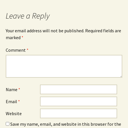
Leave a Reply
Your email address will not be published.
Required fields are
marked
*
Comment
*
Name
*
Email
*
Website
Save my name, email, and website in this browser for the