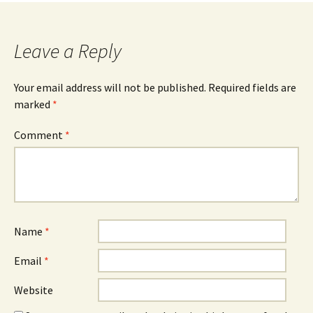
navigation
Leave a Reply
Your email address will not be published.
Required fields are
marked
*
Comment
*
Name
*
Email
*
Website