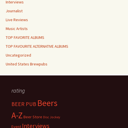
Interviews
Journalist
Live Reviews
Music Artists
TOP FAVORITE ALBUMS
TOP FAVOURITE ALTERNATIVE ALBUMS
Uncategorized
United States Brewpubs
rating
Beers
BEER PUB
A-Z
Beer Store
Disc Jockey
Interviews
Event