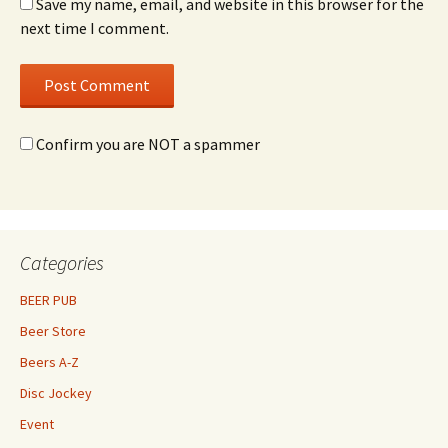
Save my name, email, and website in this browser for the
next time I comment.
Confirm you are NOT a spammer
Categories
BEER PUB
Beer Store
Beers A-Z
Disc Jockey
Event