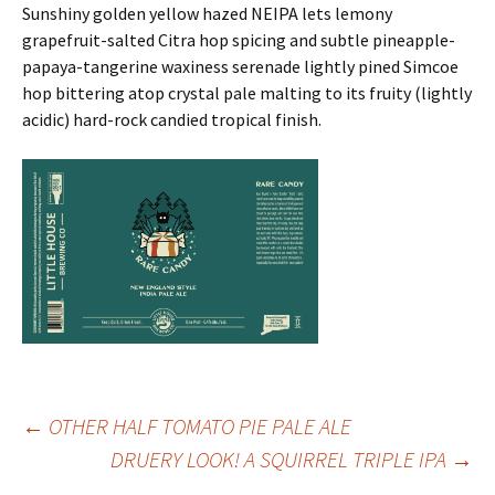
Sunshiny golden yellow hazed NEIPA lets lemony
grapefruit-salted Citra hop spicing and subtle pineapple-
papaya-tangerine waxiness serenade lightly pined Simcoe
hop bittering atop crystal pale malting to its fruity (lightly
acidic) hard-rock candied tropical finish.
Post
←
OTHER HALF TOMATO PIE PALE ALE
DRUERY LOOK! A SQUIRREL TRIPLE IPA
→