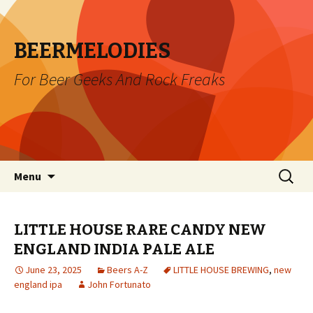
BEERMELODIES
For Beer Geeks And Rock Freaks
Skip
Search
Menu
to
for:
content
LITTLE HOUSE RARE CANDY NEW
ENGLAND INDIA PALE ALE
June 23, 2025
Beers A-Z
LITTLE HOUSE BREWING
,
new
england ipa
John Fortunato