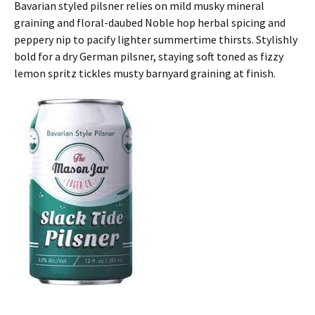
Bavarian styled pilsner relies on mild musky mineral
graining and floral-daubed Noble hop herbal spicing and
peppery nip to pacify lighter summertime thirsts. Stylishly
bold for a dry German pilsner, staying soft toned as fizzy
lemon spritz tickles musty barnyard graining at finish.