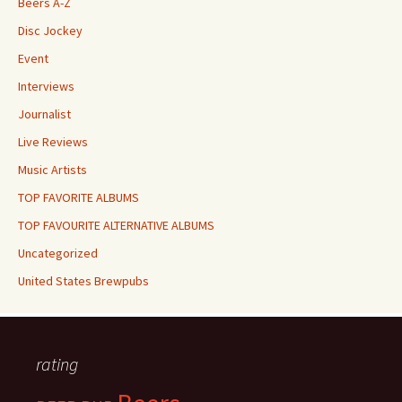
Beers A-Z
Disc Jockey
Event
Interviews
Journalist
Live Reviews
Music Artists
TOP FAVORITE ALBUMS
TOP FAVOURITE ALTERNATIVE ALBUMS
Uncategorized
United States Brewpubs
rating