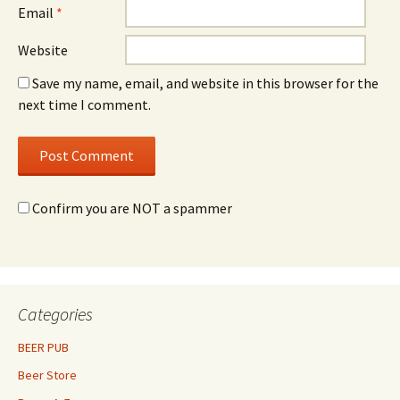
Email
*
Website
Save my name, email, and website in this browser for the
next time I comment.
Confirm you are NOT a spammer
Categories
BEER PUB
Beer Store