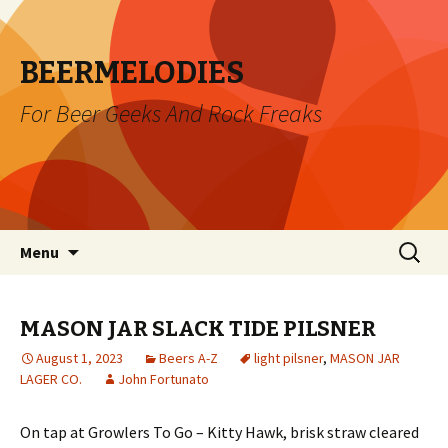
BEERMELODIES
For Beer Geeks And Rock Freaks
Skip
Search
Menu
to
for:
content
MASON JAR SLACK TIDE PILSNER
August 1, 2023
Beers A-Z
light pilsner
,
MASON JAR
LAGER CO.
John Fortunato
On tap at Growlers To Go – Kitty Hawk, brisk straw cleared