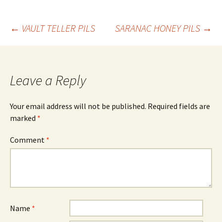
Post
←
VAULT TELLER PILS
SARANAC HONEY PILS
→
navigation
Leave a Reply
Your email address will not be published.
Required fields are
marked
*
Comment
*
Name
*