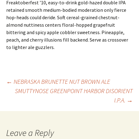
Freaktoberfest ’10, easy-to-drink gold-hazed double IPA
retained smooth medium-bodied moderation only fierce
hop-heads could deride. Soft cereal-grained chestnut-
almond nuttiness centers floral-hopped grapefruit
bittering and spicy apple cobbler sweetness. Pineapple,
peach, and cherry illusions fill backend. Serve as crossover
to lighter ale guzzlers.
Post
←
NEBRASKA BRUNETTE NUT BROWN ALE
SMUTTYNOSE GREENPOINT HARBOR DISORIENT
I.P.A.
→
navigation
Leave a Reply