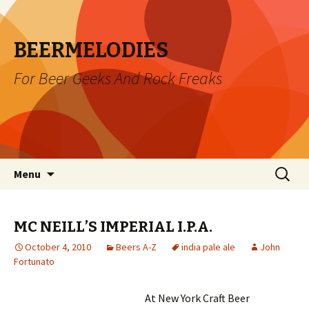
BEERMELODIES
For Beer Geeks And Rock Freaks
Skip
Search
Menu
to
for:
content
MC NEILL’S IMPERIAL I.P.A.
October 4, 2010
Beers A-Z
india pale ale
John
Fortunato
At New York Craft Beer