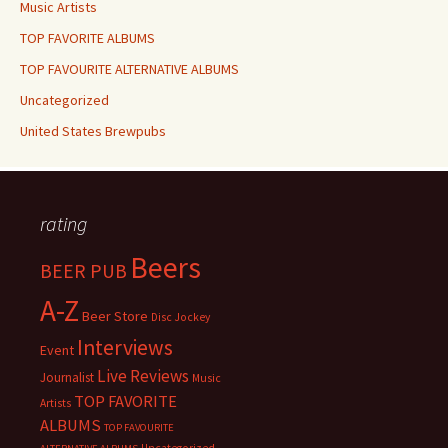
Music Artists
TOP FAVORITE ALBUMS
TOP FAVOURITE ALTERNATIVE ALBUMS
Uncategorized
United States Brewpubs
rating
Beers
BEER PUB
A-Z
Beer Store
Disc Jockey
Interviews
Event
Live Reviews
Journalist
Music
TOP FAVORITE
Artists
ALBUMS
TOP FAVOURITE