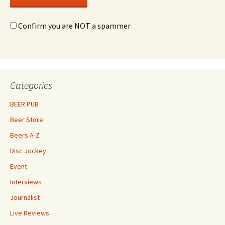
Confirm you are NOT a spammer
Categories
BEER PUB
Beer Store
Beers A-Z
Disc Jockey
Event
Interviews
Journalist
Live Reviews