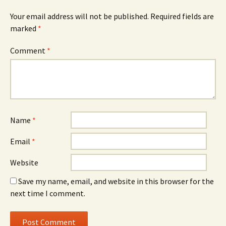
Your email address will not be published.
Required fields are
marked
*
Comment
*
Name
*
Email
*
Website
Save my name, email, and website in this browser for the
next time I comment.