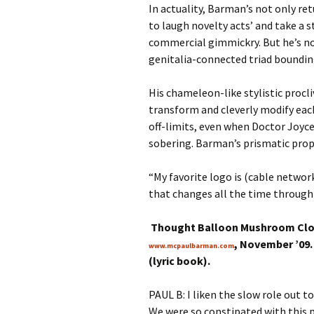
In actuality, Barman’s not only re
to laugh novelty acts’ and take a
commercial gimmickry. But he’s no
genitalia-connected triad bounding
His chameleon-like stylistic procli
transform and cleverly modify each
off-limits, even when Doctor Joyce
sobering. Barman’s prismatic prope
“My favorite logo is (cable networ
that changes all the time through 
Thought Balloon Mushroom Cloud
, November ’09.
www.mcpaulbarman.com
(lyric book).
PAUL B: I liken the slow role out to
We were so constipated with this pr