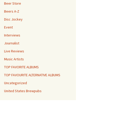
Beer Store
Beers A-Z
Disc Jockey
Event
Interviews
Journalist
Live Reviews
Music Artists
TOP FAVORITE ALBUMS
TOP FAVOURITE ALTERNATIVE ALBUMS
Uncategorized
United States Brewpubs