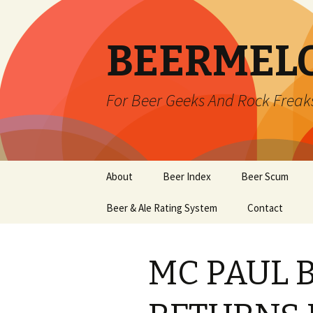
BEERMEL
For Beer Geeks And Rock Freak
Skip
About
Beer Index
Beer Scum
to
content
Beer & Ale Rating System
Contact
MC PAUL