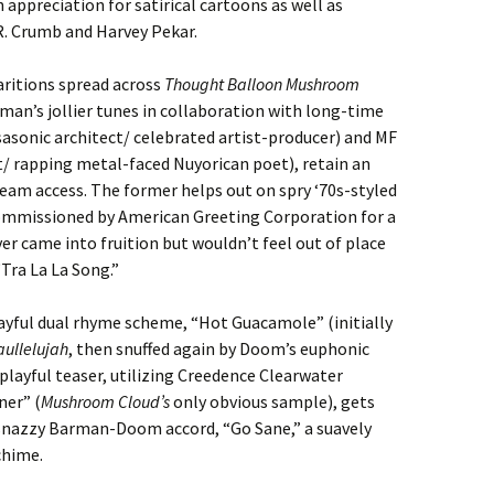
 appreciation for satirical cartoons as well as
. Crumb and Harvey Pekar.
ritions spread across
Thought Balloon Mushroom
an’s jollier tunes in collaboration with long-time
sasonic architect/ celebrated artist-producer) and MF
 rapping metal-faced Nuyorican poet), retain an
ream access. The former helps out on spry ‘70s-styled
ommissioned by American Greeting Corporation for a
r came into fruition but wouldn’t feel out of place
“Tra La La Song.”
yful dual rhyme scheme, “Hot Guacamole” (initially
aullelujah
, then snuffed again by Doom’s euphonic
 playful teaser, utilizing Creedence Clearwater
ner” (
Mushroom Cloud’s
only obvious sample), gets
 snazzy Barman-Doom accord, “Go Sane,” a suavely
chime.