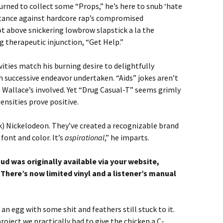
turned to collect some “Props,” he’s here to snub ‘hate
 stance against hardcore rap’s compromised
t above snickering lowbrow slapstick a la the
 therapeutic injunction, “Get Help.”
vities match his burning desire to delightfully
 successive endeavor undertaken. “Aids” jokes aren’t
 Wallace’s involved. Yet “Drug Casual-T” seems grimly
nsities prove positive.
k) Nickelodeon. They’ve created a recognizable brand
font and color. It’s
aspirational
,” he imparts.
 was originally available via your website,
 There’s now limited vinyl and a listener’s manual
 an egg with some shit and feathers still stuck to it.
oject we practically had to give the chicken a C-