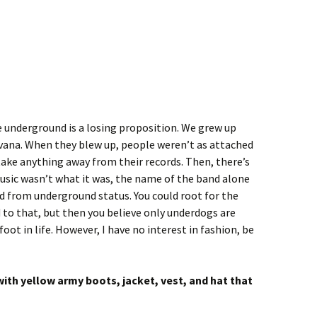
e underground is a losing proposition. We grew up
rvana. When they blew up, people weren’t as attached
ake anything away from their records. Then, there’s
usic wasn’t what it was, the name of the band alone
d from underground status. You could root for the
 to that, but then you believe only underdogs are
oot in life. However, I have no interest in fashion, be
ith yellow army boots, jacket, vest, and hat that