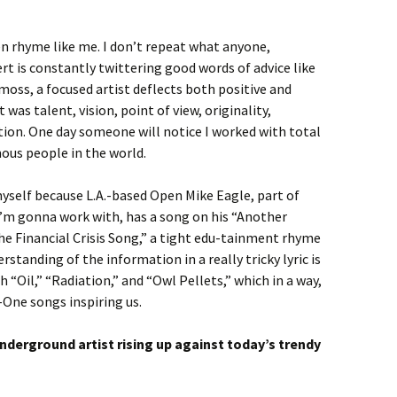
n rhyme like me. I don’t repeat what anyone,
rt is constantly twittering good words of advice like
 moss, a focused artist deflects both positive and
t was talent, vision, point of view, originality,
tion. One day someone will notice I worked with total
us people in the world.
myself because L.A.-based Open Mike Eagle, part of
’m gonna work with, has a song on his “Another
he Financial Crisis Song,” a tight edu-tainment rhyme
rstanding of the information in a really tricky lyric is
h “Oil,” “Radiation,” and “Owl Pellets,” which in a way,
-One songs inspiring us.
underground artist rising up against today’s trendy