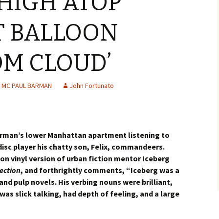
HIGH ATOP
T BALLOON
M CLOUD’
MC PAUL BARMAN
John Fortunato
arman’s lower Manhattan apartment listening to
isc player his chatty son, Felix, commandeers.
n vinyl version of urban fiction mentor Iceberg
ection
, and forthrightly comments, “Iceberg was a
nd pulp novels. His verbing nouns were brilliant,
was slick talking, had depth of feeling, and a large