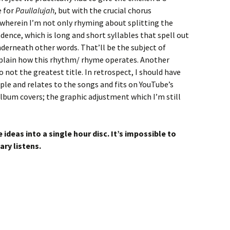
e for
Paullalujah
, but with the crucial chorus
 wherein I’m not only rhyming about splitting the
dence, which is long and short syllables that spell out
derneath other words. That’ll be the subject of
explain how this rhythm/ rhyme operates. Another
o not the greatest title. In retrospect, I should have
imple and relates to the songs and fits on YouTube’s
lbum covers; the graphic adjustment which I’m still
deas into a single hour disc. It’s impossible to
iary listens.