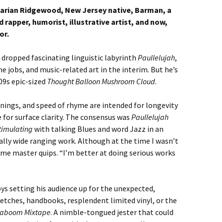
tarian Ridgewood, New Jersey native, Barman, a
rapper, humorist, illustrative artist, and now,
or.
 dropped fascinating linguistic labyrinth
Paullelujah
,
e jobs, and music-related art in the interim. But he’s
09s epic-sized
Thought Balloon Mushroom Cloud
.
anings, and speed of rhyme are intended for longevity
e for surface clarity. The consensus was
Paullelujah
Stimulating
with talking Blues and word Jazz in an
ly wide ranging work. Although at the time I wasn’t
yme master quips. “I’m better at doing serious works
ys setting his audience up for the unexpected,
etches, handbooks, resplendent limited vinyl, or the
Kaboom Mixtape
. A nimble-tongued jester that could