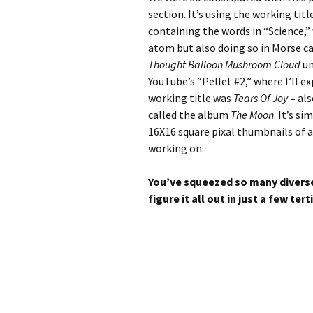
section. It’s using the working titl
containing the words in “Science,”
atom but also doing so in Morse ca
Thought Balloon Mushroom Cloud
un
YouTube’s “Pellet #2,” where I’ll 
working title was
Tears Of Joy
–
als
called the album
The Moon
. It’s s
16X16 square pixal thumbnails of a
working on.
You’ve squeezed so many diverse i
figure it all out in just a few tert