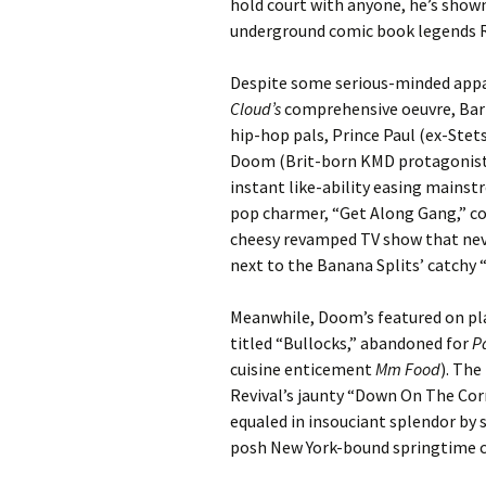
hold court with anyone, he’s shown
underground comic book legends R
Despite some serious-minded appa
Cloud’s
comprehensive oeuvre, Barm
hip-hop pals, Prince Paul (ex-Stet
Doom (Brit-born KMD protagonist/
instant like-ability easing mainst
pop charmer, “Get Along Gang,” c
cheesy revamped TV show that neve
next to the Banana Splits’ catchy 
Meanwhile, Doom’s featured on pla
titled “Bullocks,” abandoned for
P
cuisine enticement
Mm Food
). The
Revival’s jaunty “Down On The Cor
equaled in insouciant splendor by
posh New York-bound springtime 