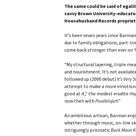
The same could be said of egali
savvy Brown University-educated 
Househusband Records propriet
It’s been seven years since Barman
due to family obligations, part-tim
come back stronger than ever on ‘
“My structural layering, triple me
and nourishment. It’s not availabl
followed up (2000 debut)
It’s Very 
attempt to make a more emotional
good at it,” the modest erudite rh
now then with
Paullelujah
.”
An ambitious artisan, Barman enjo
whether through music, on-line sk
intriguingly prismatic
Buck Moon 