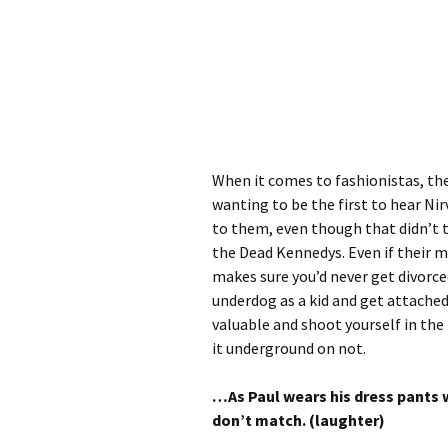
When it comes to fashionistas, th
wanting to be the first to hear Ni
to them, even though that didn’t t
the Dead Kennedys. Even if their m
makes sure you’d never get divorce
underdog as a kid and get attached
valuable and shoot yourself in the f
it underground on not.
…As Paul wears his dress pants w
don’t match. (laughter)