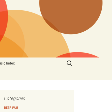
Search
sic Index
for:
Categories
BEER PUB