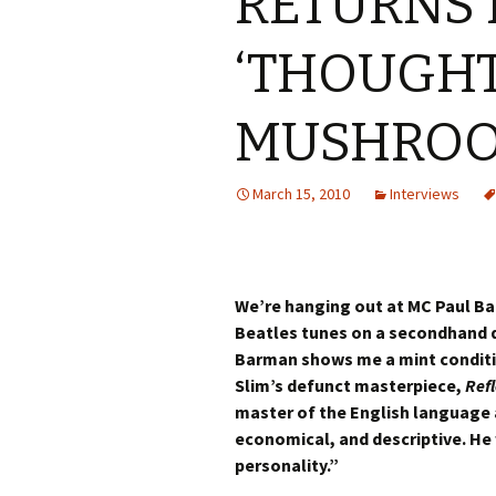
RETURNS 
‘THOUGH
MUSHROO
March 15, 2010
Interviews
We’re hanging out at MC Paul B
Beatles tunes on a secondhand d
Barman shows me a mint conditio
Slim’s defunct masterpiece,
Refl
master of the English language a
economical, and descriptive. He 
personality.”