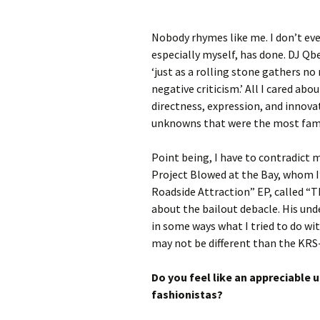
Nobody rhymes like me. I don’t eve
especially myself, has done. DJ Qbe
‘just as a rolling stone gathers no
negative criticism.’ All I cared abou
directness, expression, and innova
unknowns that were the most famo
Point being, I have to contradict 
Project Blowed at the Bay, whom I
Roadside Attraction” EP, called “T
about the bailout debacle. His unde
in some ways what I tried to do wit
may not be different than the KRS
Do you feel like an appreciable 
fashionistas?