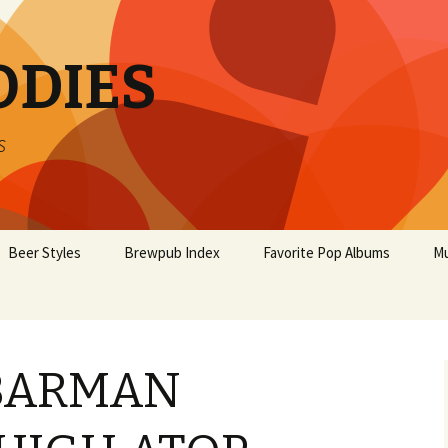
ODIES
s
Beer Styles
Brewpub Index
Favorite Pop Albums
Mu
 BARMAN