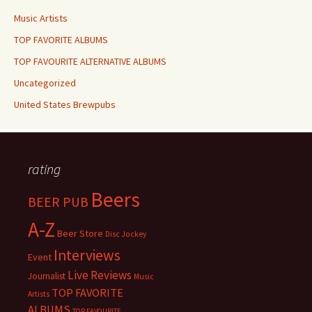
Music Artists
TOP FAVORITE ALBUMS
TOP FAVOURITE ALTERNATIVE ALBUMS
Uncategorized
United States Brewpubs
rating
Beers
BEER PUB
A-Z
Beer Store
Disc Jockey
Interviews
Event
Live Reviews
Journalist
Music
TOP FAVORITE
Artists
ALBUMS
TOP FAVOURITE