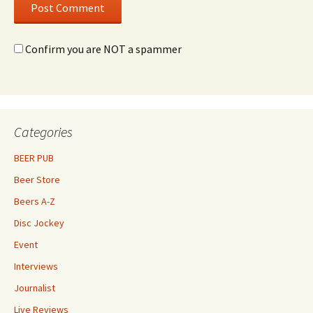
Confirm you are NOT a spammer
Categories
BEER PUB
Beer Store
Beers A-Z
Disc Jockey
Event
Interviews
Journalist
Live Reviews