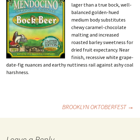
lager than a true bock, well-
balanced golden-hued
medium body substitutes
chewy caramel-chocolate
malting and increased
roasted barley sweetness for
dried fruit expectancy. Near
finish, recessive white grape-
date-fig nuances and earthy nuttiness rail against ashy coal
harshness.
Post
BROOKLYN OKTOBERFEST
→
navigation
Leave a Reply