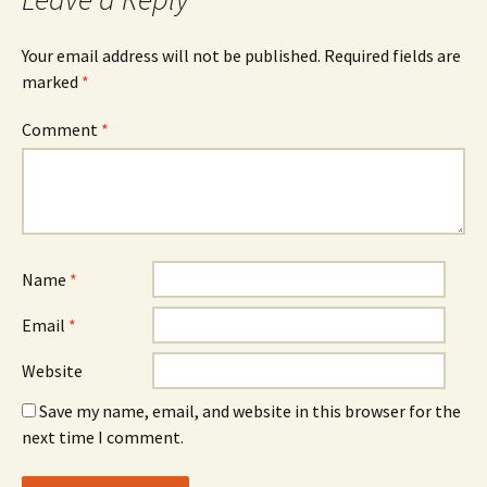
Your email address will not be published.
Required fields are
marked
*
Comment
*
Name
*
Email
*
Website
Save my name, email, and website in this browser for the
next time I comment.