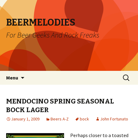
BEERMELODIES
For Beer Geeks And Rock Freaks
Skip
Search
Menu
to
for:
content
MENDOCINO SPRING SEASONAL
BOCK LAGER
January 1, 2009
Beers A-Z
bock
John Fortunato
Perhaps closer to a toasted