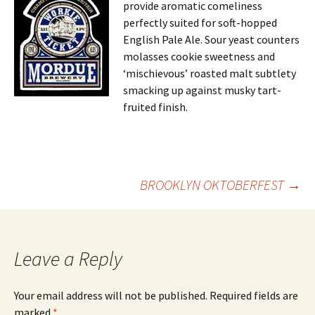
provide aromatic comeliness
perfectly suited for soft-hopped
English Pale Ale. Sour yeast counters
molasses cookie sweetness and
‘mischievous’ roasted malt subtlety
smacking up against musky tart-
fruited finish.
Post
BROOKLYN OKTOBERFEST
→
navigation
Leave a Reply
Your email address will not be published.
Required fields are
marked
*