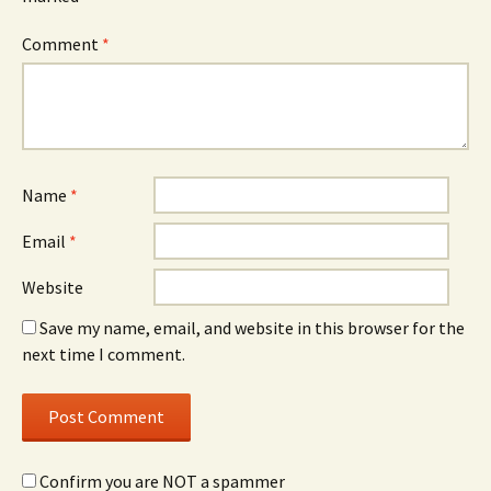
Comment
*
Name
*
Email
*
Website
Save my name, email, and website in this browser for the
next time I comment.
Confirm you are NOT a spammer