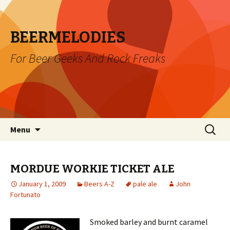
BEERMELODIES
For Beer Geeks And Rock Freaks
Skip
Search
Menu
to
for:
content
MORDUE WORKIE TICKET ALE
January 1, 2009
Beers A-Z
pale ale
John
Fortunato
Smoked barley and burnt caramel