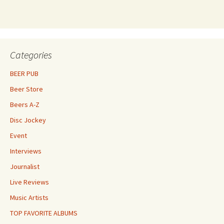
Categories
BEER PUB
Beer Store
Beers A-Z
Disc Jockey
Event
Interviews
Journalist
Live Reviews
Music Artists
TOP FAVORITE ALBUMS