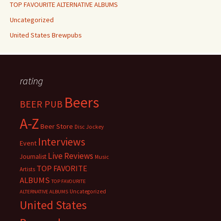
TOP FAVOURITE ALTERNATIVE ALBUMS
Uncategorized
United States Brewpubs
rating
Beers
BEER PUB
A-Z
Beer Store
Disc Jockey
Interviews
Event
Live Reviews
Journalist
Music
TOP FAVORITE
Artists
ALBUMS
TOP FAVOURITE
Uncategorized
ALTERNATIVE ALBUMS
United States