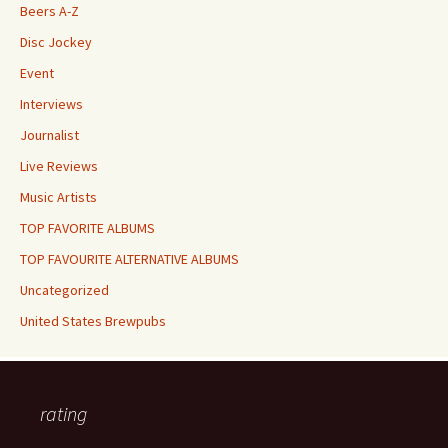
Beers A-Z
Disc Jockey
Event
Interviews
Journalist
Live Reviews
Music Artists
TOP FAVORITE ALBUMS
TOP FAVOURITE ALTERNATIVE ALBUMS
Uncategorized
United States Brewpubs
rating