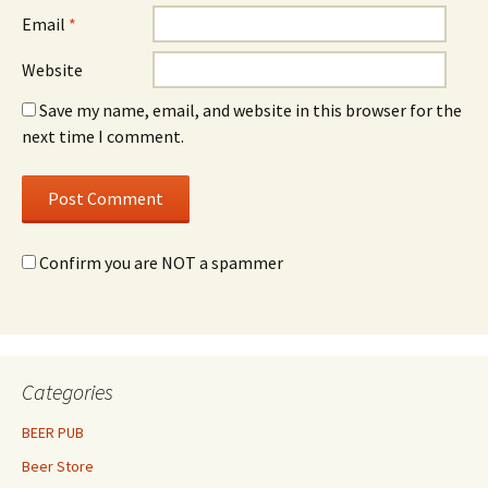
Email
*
Website
Save my name, email, and website in this browser for the
next time I comment.
Confirm you are NOT a spammer
Categories
BEER PUB
Beer Store