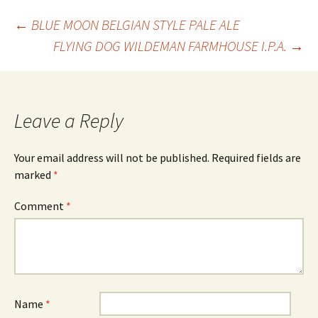
Post
←
BLUE MOON BELGIAN STYLE PALE ALE
FLYING DOG WILDEMAN FARMHOUSE I.P.A.
→
navigation
Leave a Reply
Your email address will not be published.
Required fields are
marked
*
Comment
*
Name
*