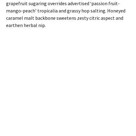
grapefruit sugaring overrides advertised ‘passion fruit-
mango-peach’ tropicalia and grassy hop salting. Honeyed
caramel malt backbone sweetens zesty citric aspect and
earthen herbal nip.