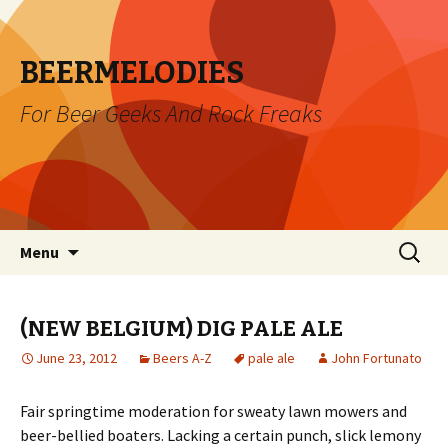
BEERMELODIES
For Beer Geeks And Rock Freaks
Skip
Search
Menu
to
for:
content
(NEW BELGIUM) DIG PALE ALE
June 23, 2012
Beers A-Z
pale ale
John Fortunato
Fair springtime moderation for sweaty lawn mowers and
beer-bellied boaters. Lacking a certain punch, slick lemony