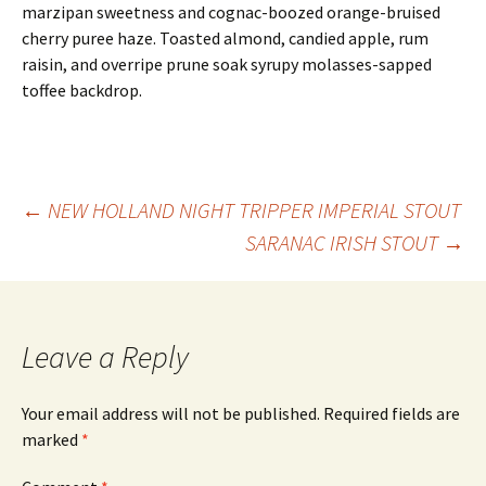
marzipan sweetness and cognac-boozed orange-bruised
cherry puree haze. Toasted almond, candied apple, rum
raisin, and overripe prune soak syrupy molasses-sapped
toffee backdrop.
Post
←
NEW HOLLAND NIGHT TRIPPER IMPERIAL STOUT
SARANAC IRISH STOUT
→
navigation
Leave a Reply
Your email address will not be published.
Required fields are
marked
*