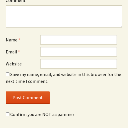
Comment
*
Name
*
Email
*
Website
Save my name, email, and website in this browser for the
next time I comment.
Confirm you are NOT a spammer