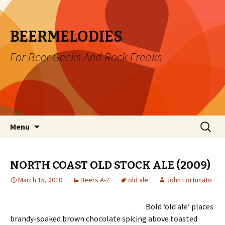
BEERMELODIES
For Beer Geeks And Rock Freaks
Skip
Search
Menu
to
for:
content
NORTH COAST OLD STOCK ALE (2009)
March 15, 2010
Beers A-Z
old ale
John Fortunato
Bold ‘old ale’ places
brandy-soaked brown chocolate spicing above toasted