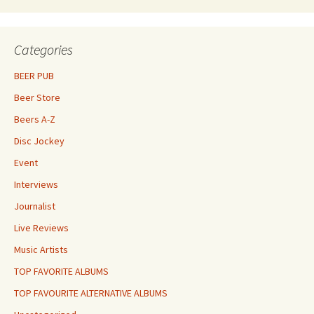
Categories
BEER PUB
Beer Store
Beers A-Z
Disc Jockey
Event
Interviews
Journalist
Live Reviews
Music Artists
TOP FAVORITE ALBUMS
TOP FAVOURITE ALTERNATIVE ALBUMS