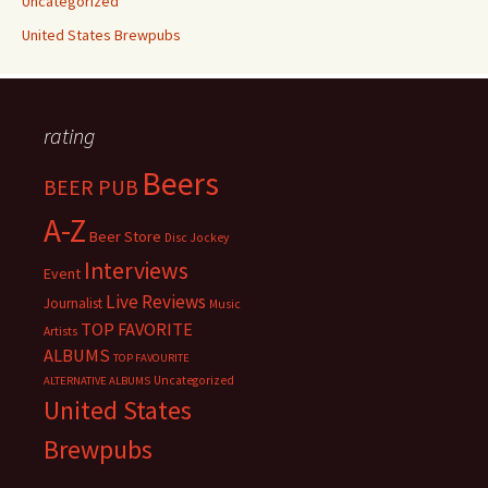
Uncategorized
United States Brewpubs
rating
Beers
BEER PUB
A-Z
Beer Store
Disc Jockey
Interviews
Event
Live Reviews
Journalist
Music
TOP FAVORITE
Artists
ALBUMS
TOP FAVOURITE
Uncategorized
ALTERNATIVE ALBUMS
United States
Brewpubs