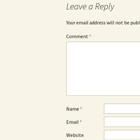
Leave a Reply
Your email address will not be publ
Comment
*
Name
*
Email
*
Website