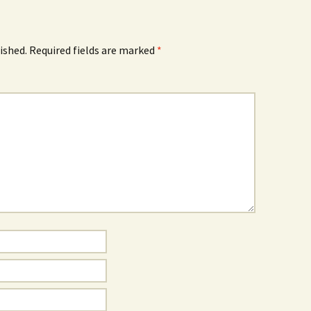
ished.
Required fields are marked
*