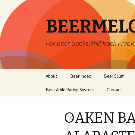
BEERMEL
For Beer Geeks And Rock Freak
Skip
About
Beer Index
Beer Scum
to
content
Beer & Ale Rating System
Contact
OAKEN B