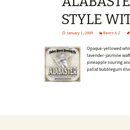
ALABASTE
STYLE WI
January 1, 2009
Beers A-Z
Opaque-yellowed whit
lavender-jasmine waft
pineapple souring and
pallid bubblegum illu
Post
navigation