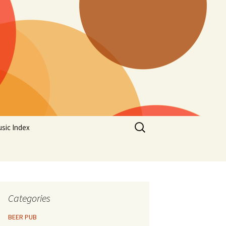
Search
sic Index
for:
Categories
BEER PUB