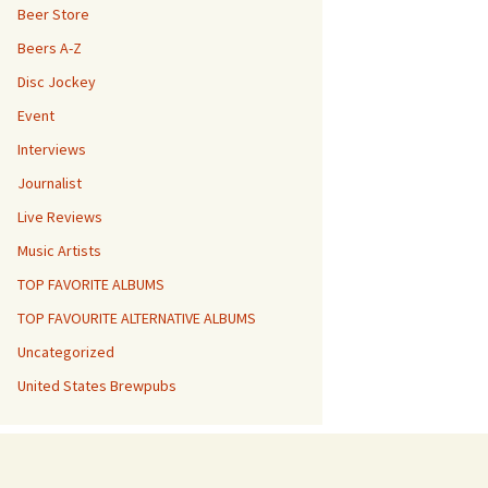
Beer Store
Beers A-Z
Disc Jockey
Event
Interviews
Journalist
Live Reviews
Music Artists
TOP FAVORITE ALBUMS
TOP FAVOURITE ALTERNATIVE ALBUMS
Uncategorized
United States Brewpubs