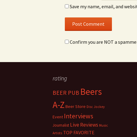
Save my name, email, and websit
Confirm you are NOT a spamme
rating
Beers
BEER PUB
A-Z
Beer Store
Disc Jockey
Interviews
Event
Live Reviews
Journalist
Music
TOP FAVORITE
Artists