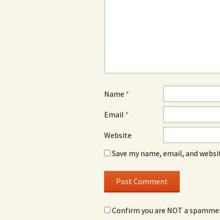
Name
*
Email
*
Website
Save my name, email, and websit
Confirm you are NOT a spamme