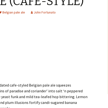
E (CAFE-STYLE)
Belgian pale ale
John Fortunato
dated cafe-styled Belgian pale ale squeezes
ns of paradise and coriander’ into salt ‘n peppered
e yeast funk and mild tea-leafed hop bittering. Lemon
and plum illusions fortify candi-sugared banana