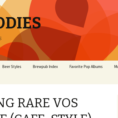
ODIES
s
Beer Styles
Brewpub Index
Favorite Pop Albums
Mu
G RARE VOS