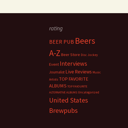
rating
Beers
BEER PUB
A-Z
Beer Store
Disc Jockey
Interviews
Event
Live Reviews
Journalist
Music
TOP FAVORITE
Artists
ALBUMS
TOP FAVOURITE
Uncategorized
ALTERNATIVE ALBUMS
United States
Brewpubs