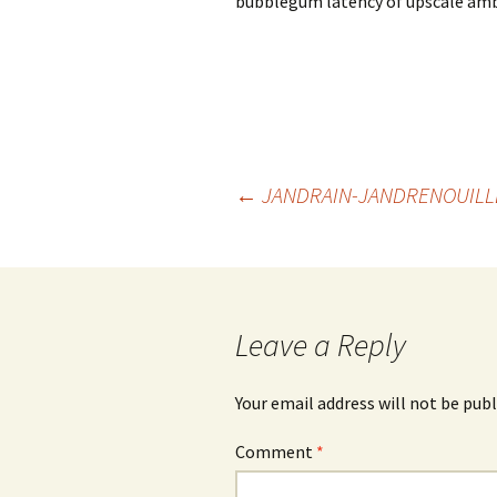
bubblegum latency of upscale amb
Post
←
JANDRAIN-JANDRENOUILLE
navigation
Leave a Reply
Your email address will not be publ
Comment
*