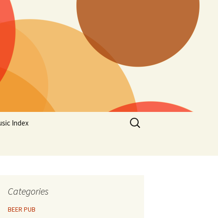
Search
sic Index
for:
Categories
BEER PUB