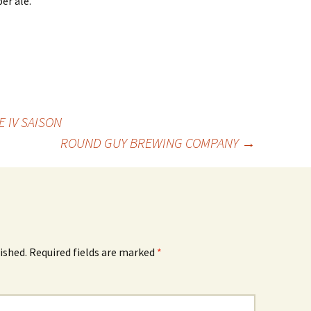
er ale.
 IV SAISON
ROUND GUY BREWING COMPANY
→
ished.
Required fields are marked
*