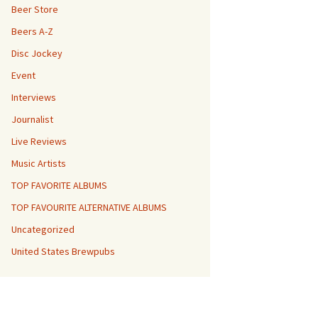
Beer Store
Beers A-Z
Disc Jockey
Event
Interviews
Journalist
Live Reviews
Music Artists
TOP FAVORITE ALBUMS
TOP FAVOURITE ALTERNATIVE ALBUMS
Uncategorized
United States Brewpubs