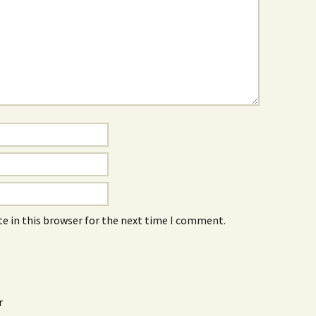
e in this browser for the next time I comment.
r