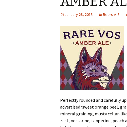
AMBER AL
January 28, 2013
Beers A-Z
Perfectly rounded and carefully up
advertised ‘sweet orange peel, grai
mineral graining, musty cellar-lik
zest, nectarine, tangerine, peach 