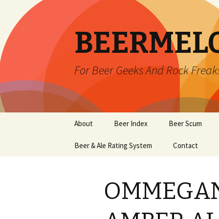
BEERMEL
For Beer Geeks And Rock Freak
Skip
About
Beer Index
Beer Scum
to
content
Beer & Ale Rating System
Contact
OMMEGAN