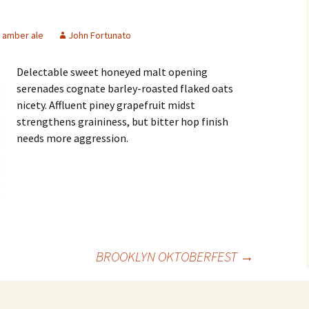
amber ale
John Fortunato
Delectable sweet honeyed malt opening
serenades cognate barley-roasted flaked oats
nicety. Affluent piney grapefruit midst
strengthens graininess, but bitter hop finish
needs more aggression.
BROOKLYN OKTOBERFEST
→