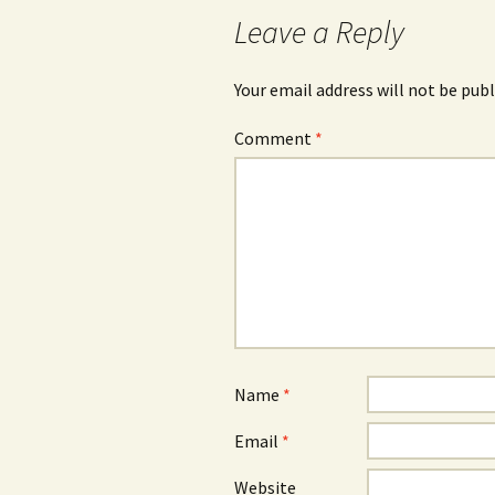
navigation
Leave a Reply
Your email address will not be publ
Comment
*
Name
*
Email
*
Website