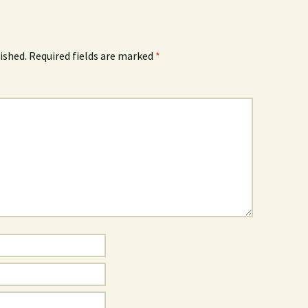
ished.
Required fields are marked
*