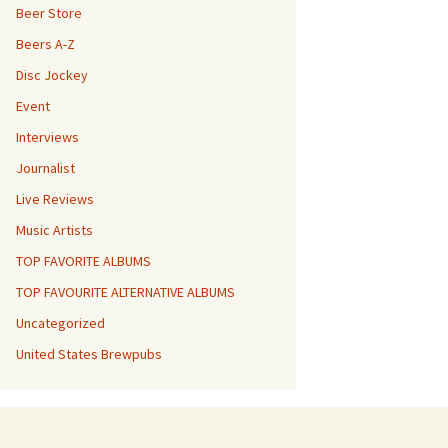
Beer Store
Beers A-Z
Disc Jockey
Event
Interviews
Journalist
Live Reviews
Music Artists
TOP FAVORITE ALBUMS
TOP FAVOURITE ALTERNATIVE ALBUMS
Uncategorized
United States Brewpubs