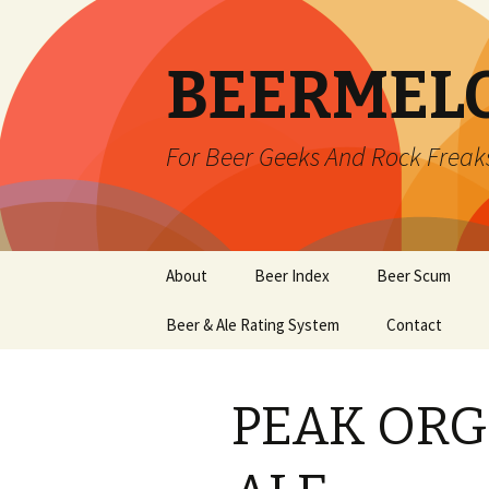
BEERMEL
For Beer Geeks And Rock Freak
Skip
About
Beer Index
Beer Scum
to
content
Beer & Ale Rating System
Contact
PEAK ORG