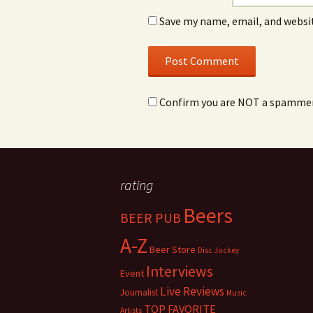
Save my name, email, and websit
Confirm you are NOT a spamme
rating
Beers
BEER PUB
A-Z
Beer Store
Disc Jockey
Interviews
Event
Live Reviews
Journalist
Music
TOP FAVORITE
Artists