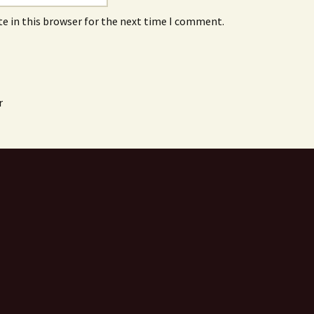
e in this browser for the next time I comment.
r