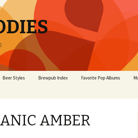
ODIES
s
Beer Styles
Brewpub Index
Favorite Pop Albums
Mu
ANIC AMBER