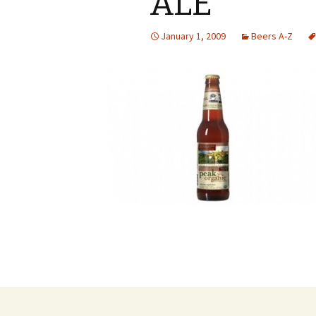
ALE
January 1, 2009
Beers A-Z
Post