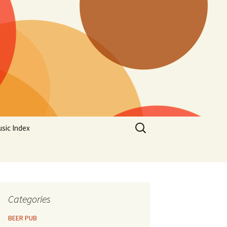
Search
sic Index
for:
Categories
BEER PUB