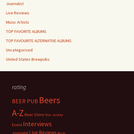
Journalist
Live Reviews
Music Artists
TOP FAVORITE ALBUMS
TOP FAVOURITE ALTERNATIVE ALBUMS
Uncategorized
United States Brewpubs
rating
Beers
BEER PUB
A-Z
Beer Store
Disc Jockey
Interviews
Event
Live Reviews
Journalist
Music