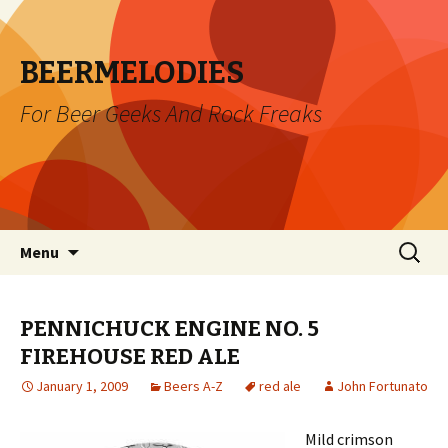
BEERMELODIES
For Beer Geeks And Rock Freaks
Skip
Search
Menu
to
for:
content
PENNICHUCK ENGINE NO. 5
FIREHOUSE RED ALE
January 1, 2009
Beers A-Z
red ale
John Fortunato
Mild crimson