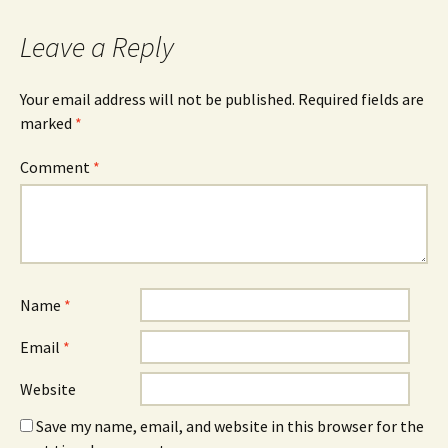
navigation
Leave a Reply
Your email address will not be published.
Required fields are
marked
*
Comment
*
Name
*
Email
*
Website
Save my name, email, and website in this browser for the