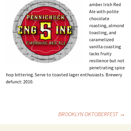
amber Irish Red
Ale with polite
chocolate
roasting, almond
toasting, and
caramelized
vanilla coasting
lacks fruity
resilience but not
penetrating spice
hop bittering. Serve to toasted lager enthusiasts. Brewery
defunct: 2010.
Post
BROOKLYN OKTOBERFEST
→