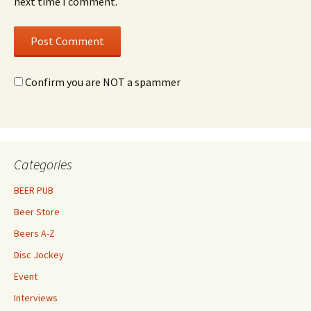
next time I comment.
Confirm you are NOT a spammer
Categories
BEER PUB
Beer Store
Beers A-Z
Disc Jockey
Event
Interviews