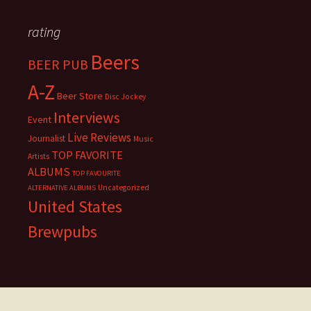
rating
Beers
BEER PUB
A-Z
Beer Store
Disc Jockey
Interviews
Event
Live Reviews
Journalist
Music
TOP FAVORITE
Artists
ALBUMS
TOP FAVOURITE
Uncategorized
ALTERNATIVE ALBUMS
United States
Brewpubs