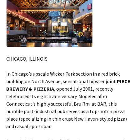
CHICAGO, ILLINOIS
In Chicago’s upscale Wicker Park section in a red brick
building on North Avenue, sensational hipster joint
PIECE
BREWERY & PIZZERIA
, opened July 2001
,
recently
celebrated its eighth anniversary. Modeled after
Connecticut’s highly successful Bru Rm. at BAR, this
humble post-industrial pub serves as a top-notch pizza
place (specializing in thin crust New Haven-styled pizza)
and casual sportsbar.