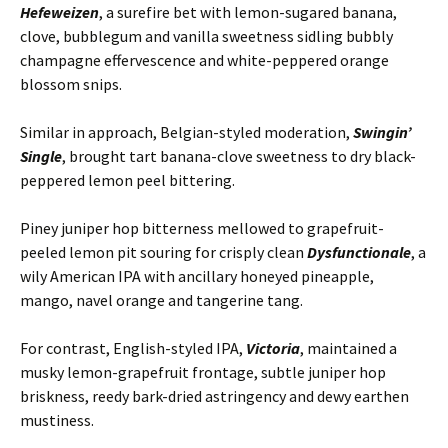
Hefeweizen
, a surefire bet with lemon-sugared banana,
clove, bubblegum and vanilla sweetness sidling bubbly
champagne effervescence and white-peppered orange
blossom snips.
Similar in approach, Belgian-styled moderation,
Swingin’
Single
, brought tart banana-clove sweetness to dry black-
peppered lemon peel bittering.
Piney juniper hop bitterness mellowed to grapefruit-
peeled lemon pit souring for crisply clean
Dysfunctionale
, a
wily American IPA with ancillary honeyed pineapple,
mango, navel orange and tangerine tang.
For contrast, English-styled IPA,
Victoria
, maintained a
musky lemon-grapefruit frontage, subtle juniper hop
briskness, reedy bark-dried astringency and dewy earthen
mustiness.