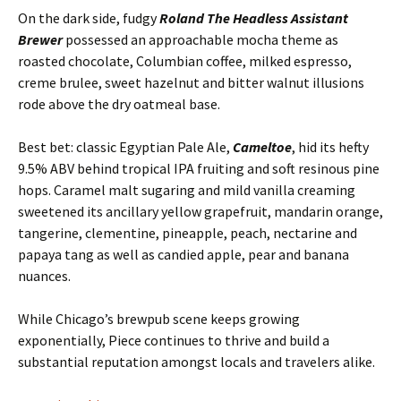
On the dark side, fudgy
Roland The Headless Assistant
Brewer
possessed an approachable mocha theme as
roasted chocolate, Columbian coffee, milked espresso,
creme brulee, sweet hazelnut and bitter walnut illusions
rode above the dry oatmeal base.
Best bet: classic Egyptian Pale Ale,
Cameltoe
, hid its hefty
9.5% ABV behind tropical IPA fruiting and soft resinous pine
hops. Caramel malt sugaring and mild vanilla creaming
sweetened its ancillary yellow grapefruit, mandarin orange,
tangerine, clementine, pineapple, peach, nectarine and
papaya tang as well as candied apple, pear and banana
nuances.
While Chicago’s brewpub scene keeps growing
exponentially, Piece continues to thrive and build a
substantial reputation amongst locals and travelers alike.