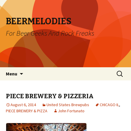
BEERMELODIES
For Beer Geeks And Rock Freaks
Skip
Search
Menu
to
for:
content
PIECE BREWERY & PIZZERIA
August 6, 2014
United States Brewpubs
CHICAGO IL
,
PIECE BREWERY & PIZZA
John Fortunato