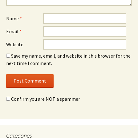
Name
*
Email
*
Website
Save my name, email, and website in this browser for the
next time I comment.
Confirm you are NOT a spammer
Categories