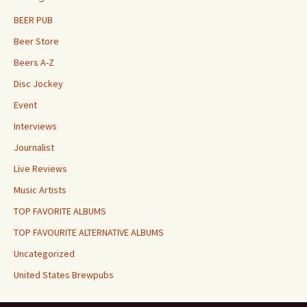
BEER PUB
Beer Store
Beers A-Z
Disc Jockey
Event
Interviews
Journalist
Live Reviews
Music Artists
TOP FAVORITE ALBUMS
TOP FAVOURITE ALTERNATIVE ALBUMS
Uncategorized
United States Brewpubs