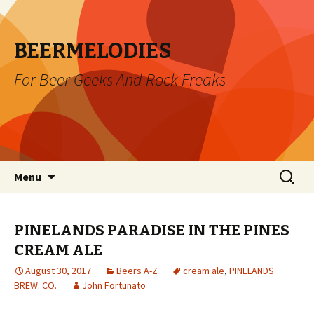
BEERMELODIES
For Beer Geeks And Rock Freaks
Skip
Search
Menu
to
for:
content
PINELANDS PARADISE IN THE PINES
CREAM ALE
August 30, 2017
Beers A-Z
cream ale
,
PINELANDS
BREW. CO.
John Fortunato