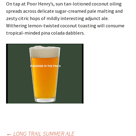
On tap at Poor Henry’s, sun tan-lotioned coconut oiling
spreads across delicate sugar-creamed pale malting and
zesty citric hops of mildly interesting adjunct ale.
Withering lemon-twisted coconut toasting will consume
tropical-minded pina colada dabblers.
←
LONG TRAIL SUMMER ALE