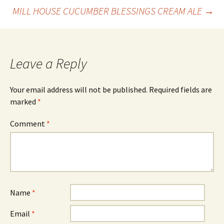
Post
MILL HOUSE CUCUMBER BLESSINGS CREAM ALE
→
navigation
Leave a Reply
Your email address will not be published.
Required fields are
marked
*
Comment
*
Name
*
Email
*