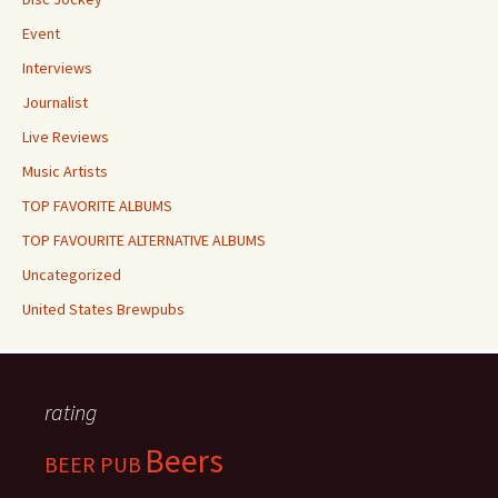
Event
Interviews
Journalist
Live Reviews
Music Artists
TOP FAVORITE ALBUMS
TOP FAVOURITE ALTERNATIVE ALBUMS
Uncategorized
United States Brewpubs
rating
Beers
BEER PUB