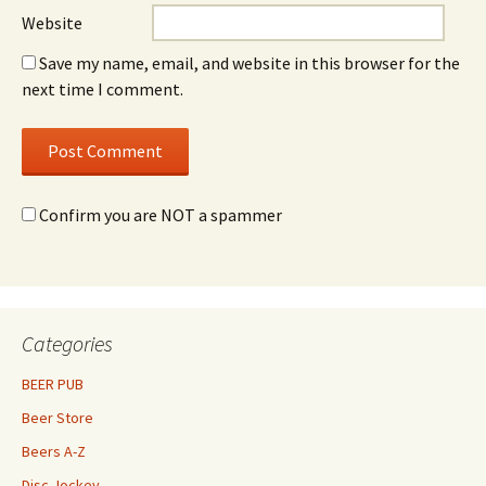
Website
Save my name, email, and website in this browser for the
next time I comment.
Confirm you are NOT a spammer
Categories
BEER PUB
Beer Store
Beers A-Z
Disc Jockey