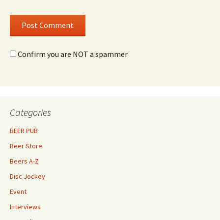
Confirm you are NOT a spammer
Categories
BEER PUB
Beer Store
Beers A-Z
Disc Jockey
Event
Interviews