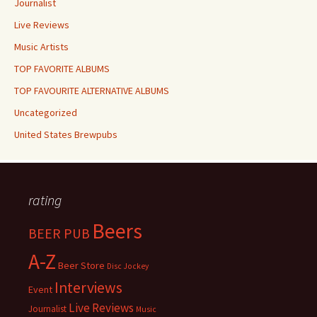
Journalist
Live Reviews
Music Artists
TOP FAVORITE ALBUMS
TOP FAVOURITE ALTERNATIVE ALBUMS
Uncategorized
United States Brewpubs
rating
Beers
BEER PUB
A-Z
Beer Store
Disc Jockey
Interviews
Event
Live Reviews
Journalist
Music