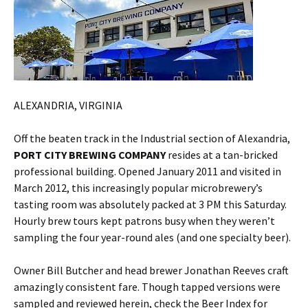
ALEXANDRIA, VIRGINIA
Off the beaten track in the Industrial section of Alexandria,
PORT CITY BREWING COMPANY
resides at a tan-bricked
professional building. Opened January 2011 and visited in
March 2012, this increasingly popular microbrewery’s
tasting room was absolutely packed at 3 PM this Saturday.
Hourly brew tours kept patrons busy when they weren’t
sampling the four year-round ales (and one specialty beer).
Owner Bill Butcher and head brewer Jonathan Reeves craft
amazingly consistent fare. Though tapped versions were
sampled and reviewed herein, check the Beer Index for