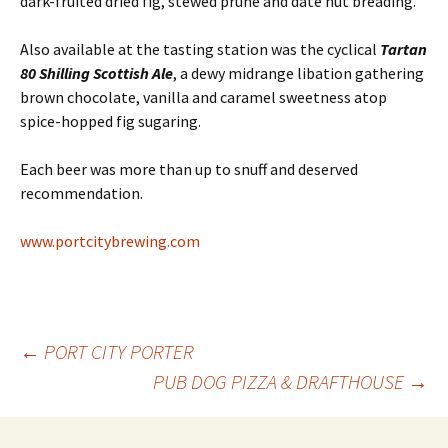
dark-fruited dried fig, stewed prune and date nut breading.
Also available at the tasting station was the cyclical
Tartan
80 Shilling Scottish Ale
, a dewy midrange libation gathering
brown chocolate, vanilla and caramel sweetness atop
spice-hopped fig sugaring.
Each beer was more than up to snuff and deserved
recommendation.
www.portcitybrewing.com
Post
←
PORT CITY PORTER
PUB DOG PIZZA & DRAFTHOUSE
→
navigation