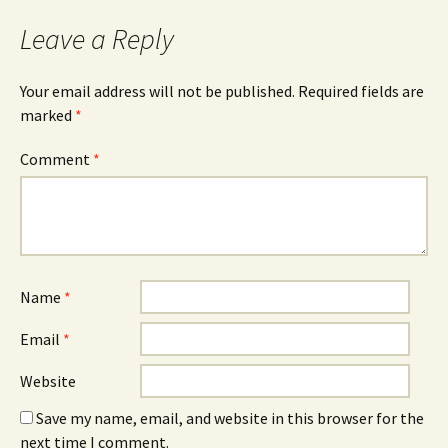
Leave a Reply
Your email address will not be published.
Required fields are
marked
*
Comment
*
Name
*
Email
*
Website
Save my name, email, and website in this browser for the
next time I comment.