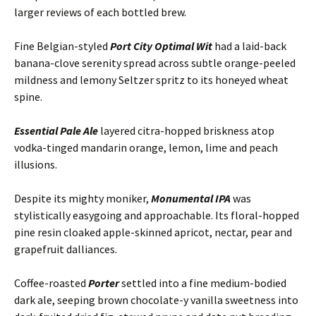
larger reviews of each bottled brew.
Fine Belgian-styled
Port City Optimal Wit
had a laid-back
banana-clove serenity spread across subtle orange-peeled
mildness and lemony Seltzer spritz to its honeyed wheat
spine.
Essential Pale Ale
layered citra-hopped briskness atop
vodka-tinged mandarin orange, lemon, lime and peach
illusions.
Despite its mighty moniker,
Monumental IPA
was
stylistically easygoing and approachable. Its floral-hopped
pine resin cloaked apple-skinned apricot, nectar, pear and
grapefruit dalliances.
Coffee-roasted
Porter
settled into a fine medium-bodied
dark ale, seeping brown chocolate-y vanilla sweetness into