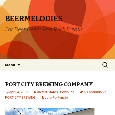
BEERMELODIES
For Beer Geeks And Rock Freaks
Skip
Search
Menu
to
for:
content
PORT CITY BREWING COMPANY
April 4, 2012
United States Brewpubs
ALEXANDRIA VA
,
PORT CITY BREWING
John Fortunato