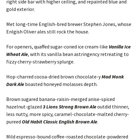
right side bar with higher ceiling, and repainted blue and
gold exterior.
Met long-time English-bred brewer Stephen Jones, whose
Enlgish Oliver ales still rock the house.
For openers, quaffed sugar-coned ice cream-like
Vanilla Ice
Wheat Ale
, with its vanilla bean astringency retreating to
fizzy cherry-strawberry splurge.
Hop-charred cocoa-dried brown chocolate-y
Mad Monk
Dark Ale
boasted honeyed molasses depth.
Brown sugared banana-raisin-merged anise-spiced
hazelnut-glazed
3 Lions Strong Brown Ale
outdid thinner,
less nutty, more spicy, caramel-chocolate-malted cherry-
pureed
Old Habit Classic English Brown Ale
.
Mild espresso-bound coffee-roasted chocolate-powdered