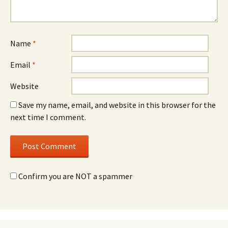
Name
*
Email
*
Website
Save my name, email, and website in this browser for the
next time I comment.
Confirm you are NOT a spammer