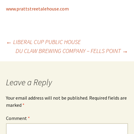
www.prattstreetalehouse.com
Post
←
LIBERAL CUP PUBLIC HOUSE
DU CLAW BREWING COMPANY – FELLS POINT
→
navigation
Leave a Reply
Your email address will not be published.
Required fields are
marked
*
Comment
*