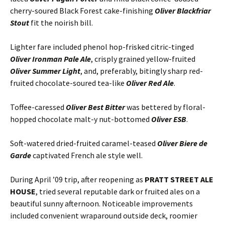
cherry-soured Black Forest cake-finishing
Oliver Blackfriar
Stout
fit the noirish bill.
Lighter fare included phenol hop-frisked citric-tinged
Oliver Ironman Pale Ale
, crisply grained yellow-fruited
Oliver Summer Light
, and, preferably, bitingly sharp red-
fruited chocolate-soured tea-like
Oliver Red Ale
.
Toffee-caressed
Oliver Best Bitter
was bettered by floral-
hopped chocolate malt-y nut-bottomed
Oliver ESB
.
Soft-watered dried-fruited caramel-teased
Oliver Biere de
Garde
captivated French ale style well.
During April ’09 trip, after reopening as
PRATT STREET ALE
HOUSE
, tried several reputable dark or fruited ales on a
beautiful sunny afternoon. Noticeable improvements
included convenient wraparound outside deck, roomier