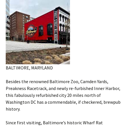
BALTIMORE, MARYLAND
Besides the renowned Baltimore Zoo, Camden Yards,
Preakness Racetrack, and newly re-furbished Inner Harbor,
this fabulously refurbished city 20 miles north of
Washington DC has a commendable, if checkered, brewpub
history.
Since first visiting, Baltimore’s historic Wharf Rat