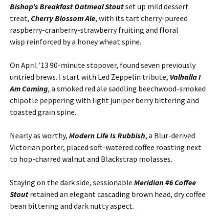
Bishop’s Breakfast Oatmeal Stout
set up mild dessert
treat,
Cherry Blossom Ale
, with its tart cherry-pureed
raspberry-cranberry-strawberry fruiting and floral
wisp reinforced by a honey wheat spine.
On April ’13 90-minute stopover, found seven previously
untried brews. I start with Led Zeppelin tribute,
Valhalla I
Am Coming
, a smoked red ale saddling beechwood-smoked
chipotle peppering with light juniper berry bittering and
toasted grain spine.
Nearly as worthy,
Modern Life Is Rubbish
, a Blur-derived
Victorian porter, placed soft-watered coffee roasting next
to hop-charred walnut and Blackstrap molasses.
Staying on the dark side, sessionable
Meridian #6 Coffee
Stout
retained an elegant cascading brown head, dry coffee
bean bittering and dark nutty aspect.