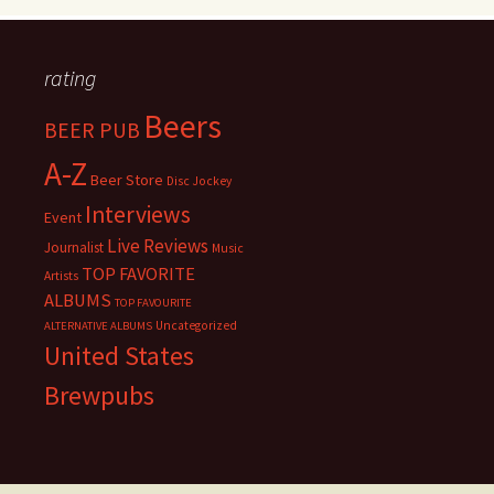
rating
Beers
BEER PUB
A-Z
Beer Store
Disc Jockey
Interviews
Event
Live Reviews
Journalist
Music
TOP FAVORITE
Artists
ALBUMS
TOP FAVOURITE
Uncategorized
ALTERNATIVE ALBUMS
United States
Brewpubs