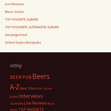
Live Reviews
Music Artists
TOP FAVORITE ALBUMS
TOP FAVOURITE ALTERNATIVE ALBUMS
Uncategorized
United States Brewpubs
rating
Beers
BEER PUB
A-Z
Beer Store
Disc Jockey
Interviews
Event
Live Reviews
Journalist
Music
TOP FAVORITE
Artists