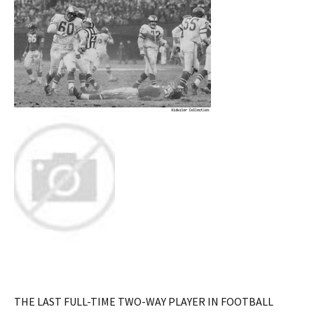
THE LAST FULL-TIME TWO-WAY PLAYER IN FOOTBALL