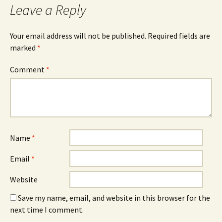
Leave a Reply
Your email address will not be published.
Required fields are
marked
*
Comment
*
Name
*
Email
*
Website
Save my name, email, and website in this browser for the
next time I comment.