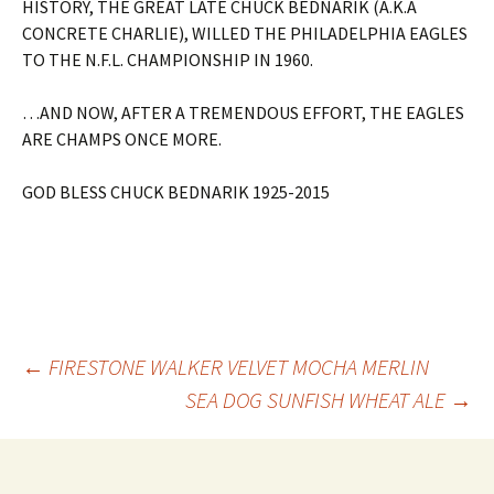
HISTORY, THE GREAT LATE CHUCK BEDNARIK (A.K.A
CONCRETE CHARLIE), WILLED THE PHILADELPHIA EAGLES
TO THE N.F.L. CHAMPIONSHIP IN 1960.
…AND NOW, AFTER A TREMENDOUS EFFORT, THE EAGLES
ARE CHAMPS ONCE MORE.
GOD BLESS CHUCK BEDNARIK 1925-2015
Post
←
FIRESTONE WALKER VELVET MOCHA MERLIN
SEA DOG SUNFISH WHEAT ALE
→
navigation