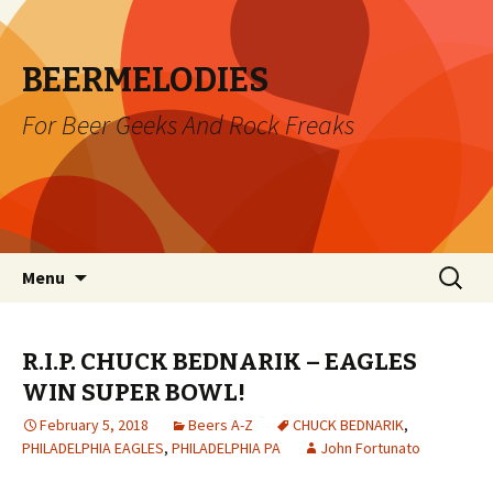
BEERMELODIES
For Beer Geeks And Rock Freaks
Skip
Search
Menu
to
for:
content
R.I.P. CHUCK BEDNARIK – EAGLES
WIN SUPER BOWL!
February 5, 2018
Beers A-Z
CHUCK BEDNARIK
,
PHILADELPHIA EAGLES
,
PHILADELPHIA PA
John Fortunato