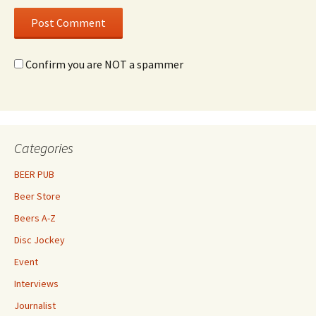
Confirm you are NOT a spammer
Categories
BEER PUB
Beer Store
Beers A-Z
Disc Jockey
Event
Interviews
Journalist