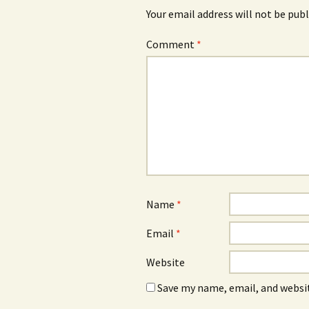
Your email address will not be publ
Comment
*
Name
*
Email
*
Website
Save my name, email, and websit