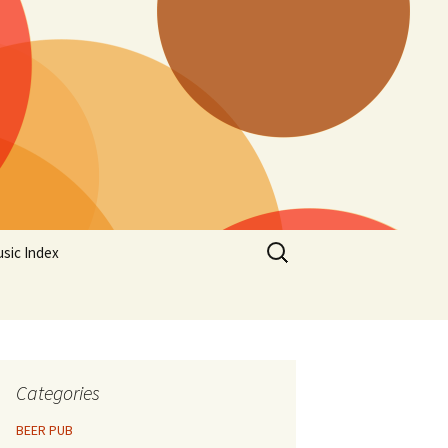
Search
sic Index
for:
Categories
BEER PUB