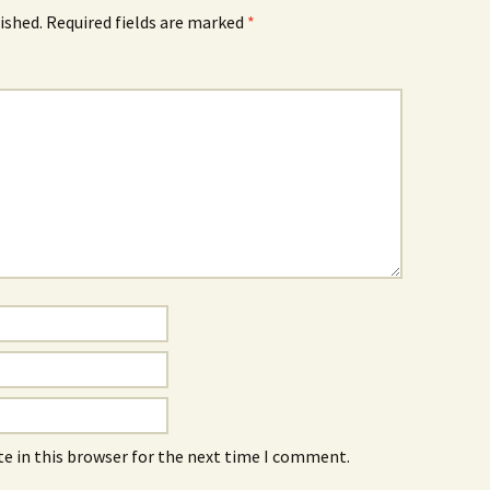
ished.
Required fields are marked
*
e in this browser for the next time I comment.