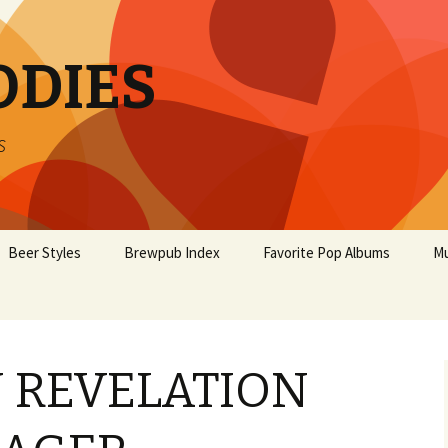
ODIES
s
Beer Styles
Brewpub Index
Favorite Pop Albums
Mu
 REVELATION