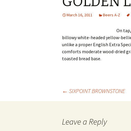
GOLDEN 
March 16, 2011
Beers A-Z
On tap
billowy white-headed yellow-bellie
unlike a proper English Extra Spec
comforts moderate wood-dried gra
toasted bread base.
Post
←
SIXPOINT BROWNSTONE
navigation
Leave a Reply