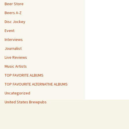
Beer Store
Beers A-Z
Disc Jockey
Event
Interviews
Journalist
Live Reviews
Music Artists
TOP FAVORITE ALBUMS
TOP FAVOURITE ALTERNATIVE ALBUMS
Uncategorized
United States Brewpubs