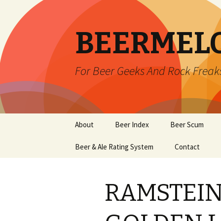
BEERMEL
For Beer Geeks And Rock Freak
Skip
About
Beer Index
Beer Scum
to
content
Beer & Ale Rating System
Contact
RAMSTEIN