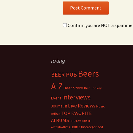
Confirm you are NOT a spamme
rating
Beers
BEER PUB
A-Z
Beer Store
Disc Jockey
Interviews
Event
Live Reviews
Journalist
Music
TOP FAVORITE
Artists
ALBUMS
TOP FAVOURITE
Uncategorized
ALTERNATIVE ALBUMS