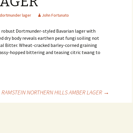
LAGER
dortmunder lager
John Fortunato
, robust Dortmunder-styled Bavarian lager with
d dry body reveals earthen peat fungi soiling not
ial Bitter. Wheat-cracked barley-corned graining
ssy-hopped bittering and teasing citric twang to
RAMSTEIN NORTHERN HILLS AMBER LAGER
→