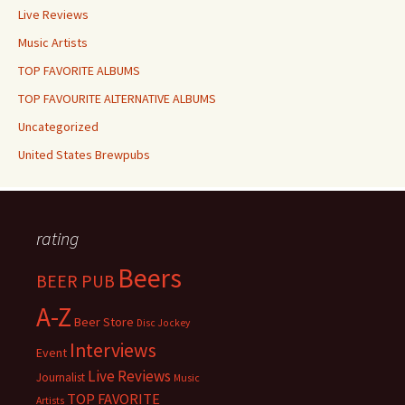
Live Reviews
Music Artists
TOP FAVORITE ALBUMS
TOP FAVOURITE ALTERNATIVE ALBUMS
Uncategorized
United States Brewpubs
rating
Beers
BEER PUB
A-Z
Beer Store
Disc Jockey
Interviews
Event
Live Reviews
Journalist
Music
TOP FAVORITE
Artists