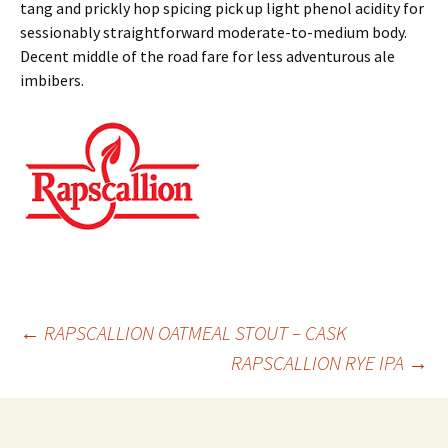
tang and prickly hop spicing pick up light phenol acidity for
sessionably straightforward moderate-to-medium body.
Decent middle of the road fare for less adventurous ale
imbibers.
Post
←
RAPSCALLION OATMEAL STOUT – CASK
RAPSCALLION RYE IPA
→
navigation