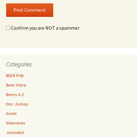
Confirm you are NOT a spammer
Categories
BEER PUB
Beer Store
Beers A-Z
Disc Jockey
Event
Interviews
Journalist