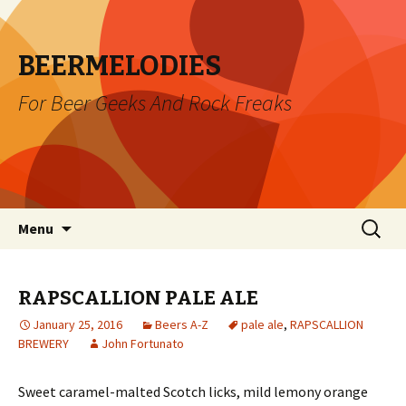
BEERMELODIES
For Beer Geeks And Rock Freaks
Skip
Search
Menu
to
for:
content
RAPSCALLION PALE ALE
January 25, 2016
Beers A-Z
pale ale
,
RAPSCALLION
BREWERY
John Fortunato
Sweet caramel-malted Scotch licks, mild lemony orange