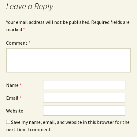
Leave a Reply
Your email address will not be published.
Required fields are
marked
*
Comment
*
Name
*
Email
*
Website
Save my name, email, and website in this browser for the
next time I comment.