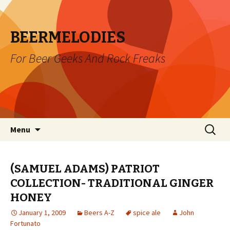
BEERMELODIES
For Beer Geeks And Rock Freaks
Skip
Search
Menu
to
for:
content
(SAMUEL ADAMS) PATRIOT
COLLECTION- TRADITIONAL GINGER
HONEY
January 1, 2009
Beers A-Z
spice ale
John
Fortunato