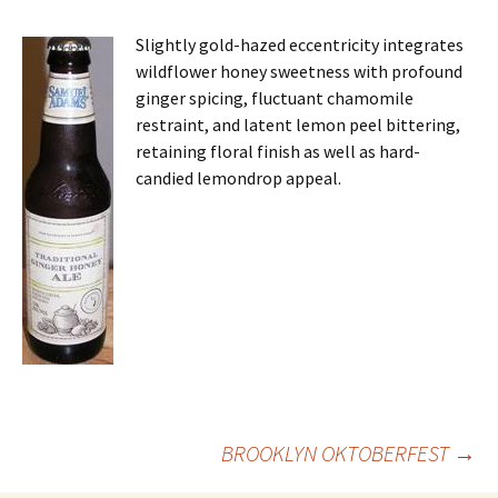
Slightly gold-hazed eccentricity integrates
wildflower honey sweetness with profound
ginger spicing, fluctuant chamomile
restraint, and latent lemon peel bittering,
retaining floral finish as well as hard-
candied lemondrop appeal.
Post
BROOKLYN OKTOBERFEST
→