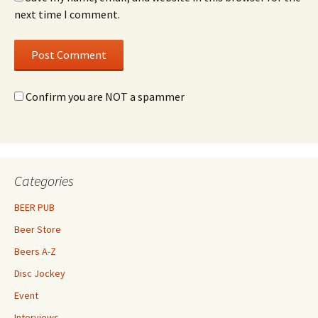
next time I comment.
Confirm you are NOT a spammer
Categories
BEER PUB
Beer Store
Beers A-Z
Disc Jockey
Event
Interviews