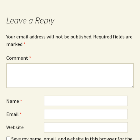
navigation
Leave a Reply
Your email address will not be published.
Required fields are
marked
*
Comment
*
Name
*
Email
*
Website
Save my name, email, and website in this browser for the