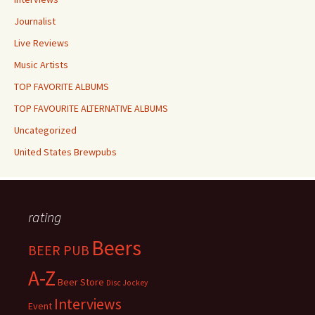
Journalist
Live Reviews
Music Artists
TOP FAVORITE ALBUMS
TOP FAVOURITE ALTERNATIVE ALBUMS
Uncategorized
United States Brewpubs
rating
Beers
BEER PUB
A-Z
Beer Store
Disc Jockey
Interviews
Event