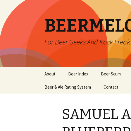
BEERMEL
For Beer Geeks And Rock Freak
Skip
About
Beer Index
Beer Scum
to
content
Beer & Ale Rating System
Contact
SAMUEL 