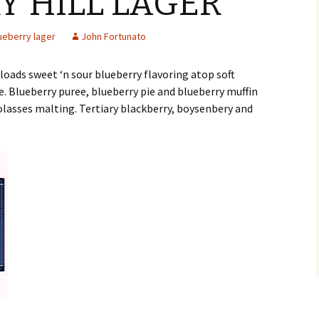
Y HILL LAGER
ueberry lager
John Fortunato
loads sweet ‘n sour blueberry flavoring atop soft
. Blueberry puree, blueberry pie and blueberry muffin
olasses malting. Tertiary blackberry, boysenbery and