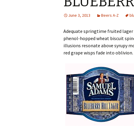
BLUEBERR
June 3, 2013
Beers A-Z
bl
Adequate springtime fruited lager 
phenol-hopped wheat biscuit spine
illusions resonate above syrupy m
red grape wisps fade into oblivion.