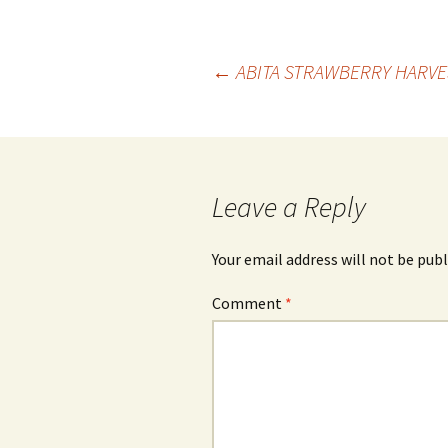
Post
←
ABITA STRAWBERRY HARVES
navigation
Leave a Reply
Your email address will not be publ
Comment
*