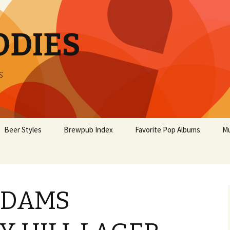
ODIES
s
Beer Styles
Brewpub Index
Favorite Pop Albums
Mu
ADAMS