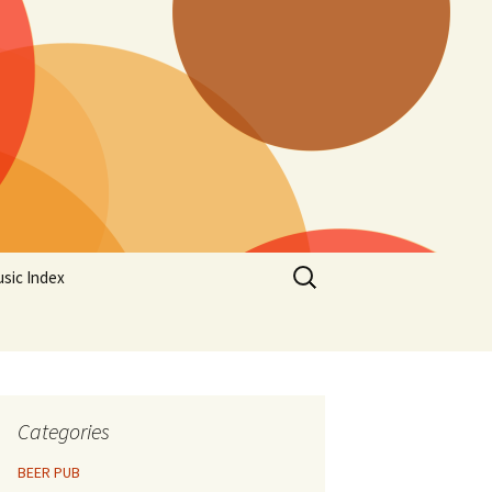
Search
sic Index
for:
Categories
BEER PUB