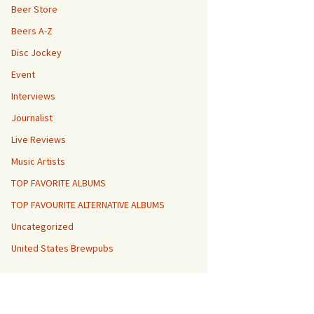
Beer Store
Beers A-Z
Disc Jockey
Event
Interviews
Journalist
Live Reviews
Music Artists
TOP FAVORITE ALBUMS
TOP FAVOURITE ALTERNATIVE ALBUMS
Uncategorized
United States Brewpubs