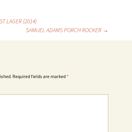
T LAGER (2014)
SAMUEL ADAMS PORCH ROCKER
→
ished.
Required fields are marked
*