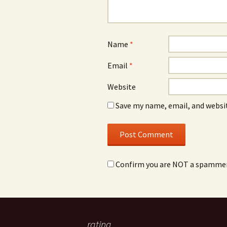
Name
*
Email
*
Website
Save my name, email, and websit
Confirm you are NOT a spamme
rating