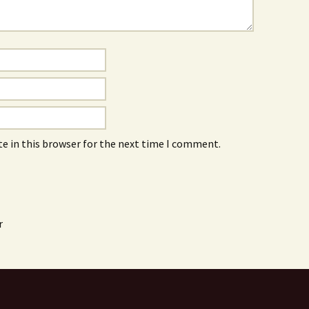
e in this browser for the next time I comment.
r