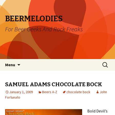
BEERMELODIES
For Beer Geeks And Rock Freaks
Skip
Search
Menu
to
for:
content
SAMUEL ADAMS CHOCOLATE BOCK
January 1, 2009
Beers A-Z
chocolate bock
John
Fortunato
Bold Devil’s