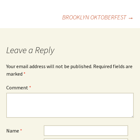
Post
BROOKLYN OKTOBERFEST
→
navigation
Leave a Reply
Your email address will not be published.
Required fields are
marked
*
Comment
*
Name
*