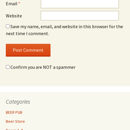
Email
*
Website
Save my name, email, and website in this browser for the
next time I comment.
Confirm you are NOT a spammer
Categories
BEER PUB
Beer Store