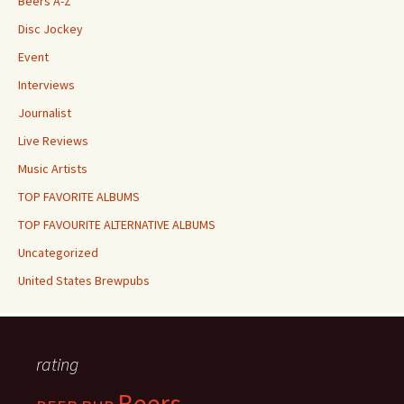
Beers A-Z
Disc Jockey
Event
Interviews
Journalist
Live Reviews
Music Artists
TOP FAVORITE ALBUMS
TOP FAVOURITE ALTERNATIVE ALBUMS
Uncategorized
United States Brewpubs
rating
Beers