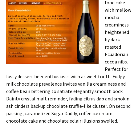
food cake
with mellow
mocha
creaminess
heightened
by dark-
roasted
Ecuadorian
cocoa nibs.
Perfect for
lusty dessert beer enthusiasts with a sweet tooth. Fudgy
milk chocolate prevalence invites vanilla creaminess and
coffee bean bittering to satiate elegantly smooth bock.
Dainty crystal malt reminder, fading citrus dab and smokin’
ash cinders backup chocolate truffle-like cluster. On second
passing, caramelized Sugar Daddy, coffee ice cream,
chocolate cake and chocolate eclair illusions swelled.