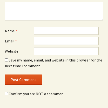
Name
*
Email
*
Website
Save my name, email, and website in this browser for the
next time I comment.
Confirm you are NOT a spammer