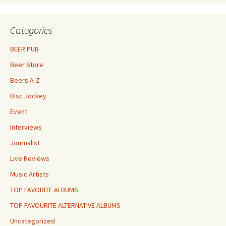
Categories
BEER PUB
Beer Store
Beers A-Z
Disc Jockey
Event
Interviews
Journalist
Live Reviews
Music Artists
TOP FAVORITE ALBUMS
TOP FAVOURITE ALTERNATIVE ALBUMS
Uncategorized