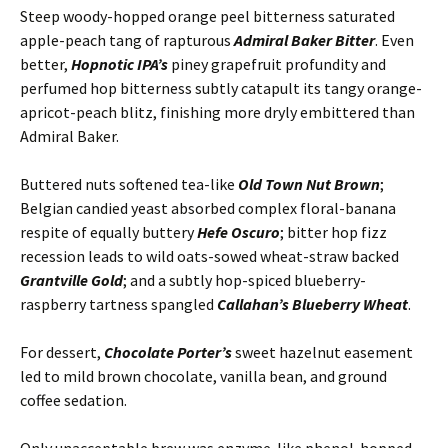
Steep woody-hopped orange peel bitterness saturated
apple-peach tang of rapturous
Admiral Baker Bitter
. Even
better,
Hopnotic IPA’s
piney grapefruit profundity and
perfumed hop bitterness subtly catapult its tangy orange-
apricot-peach blitz, finishing more dryly embittered than
Admiral Baker.
Buttered nuts softened tea-like
Old Town Nut Brown
;
Belgian candied yeast absorbed complex floral-banana
respite of equally buttery
Hefe Oscuro
; bitter hop fizz
recession leads to wild oats-sowed wheat-straw backed
Grantville Gold
; and a subtly hop-spiced blueberry-
raspberry tartness spangled
Callahan’s Blueberry Wheat
.
For dessert,
Chocolate Porter’s
sweet hazelnut easement
led to mild brown chocolate, vanilla bean, and ground
coffee sedation.