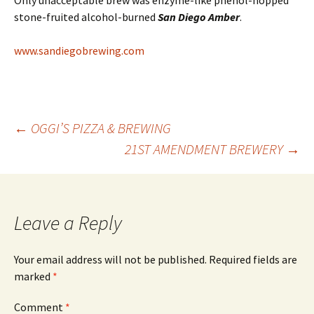
Only unacceptable brew was enzyme-like phenol-hopped
stone-fruited alcohol-burned
San Diego Amber
.
www.sandiegobrewing.com
Post
←
OGGI’S PIZZA & BREWING
21ST AMENDMENT BREWERY
→
navigation
Leave a Reply
Your email address will not be published.
Required fields are
marked
*
Comment
*