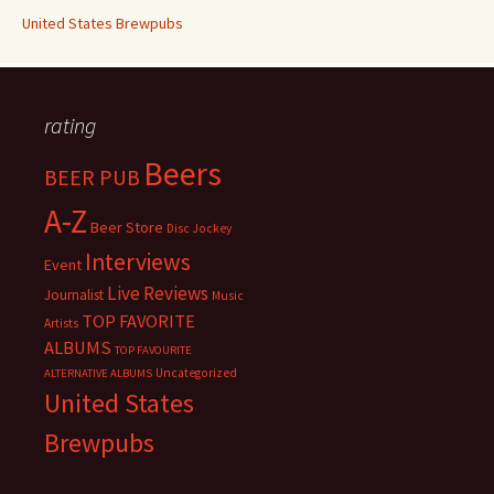
United States Brewpubs
rating
Beers
BEER PUB
A-Z
Beer Store
Disc Jockey
Interviews
Event
Live Reviews
Journalist
Music
TOP FAVORITE
Artists
ALBUMS
TOP FAVOURITE
Uncategorized
ALTERNATIVE ALBUMS
United States
Brewpubs