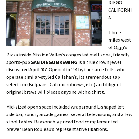
DIEGO,
CALIFORNI
A
Three
miles west
of Oggi’s
Pizza inside Mission Valley’s congested mall zone, friendly
sports-pub
SAN DIEGO BREWING
is a true crown jewel
discovered April ‘07. Opened in ’94 by the same folks who
operate similar-styled Callahan’s, its tremendous tap
selection (Belgians, Cali microbrews, etc.) and diligent
original brews will please anyone with a thirst.
Mid-sized open space included wraparound L-shaped left
side bar, sundry arcade games, several televisions, and a few
stool tables. Reasonably priced food complemented
brewer Dean Rouleau’s representative libations.