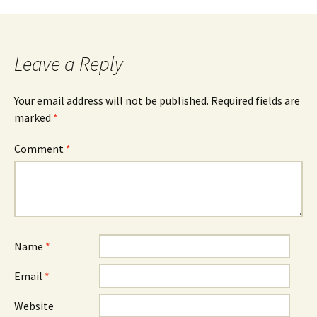
navigation
Leave a Reply
Your email address will not be published.
Required fields are
marked
*
Comment
*
Name
*
Email
*
Website