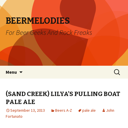
BEERMELODIES
For Beer Geeks And Rock Freaks
Skip
Search
Menu
to
for:
content
(SAND CREEK) LILYA’S PULLING BOAT
PALE ALE
September 13, 2013
Beers A-Z
pale ale
John
Fortunato