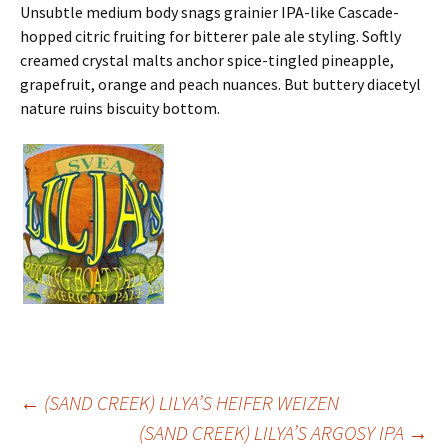
Unsubtle medium body snags grainier IPA-like Cascade-
hopped citric fruiting for bitterer pale ale styling. Softly
creamed crystal malts anchor spice-tingled pineapple,
grapefruit, orange and peach nuances. But buttery diacetyl
nature ruins biscuity bottom.
Post
←
(SAND CREEK) LILYA’S HEIFER WEIZEN
(SAND CREEK) LILYA’S ARGOSY IPA
→