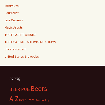
Interviews
Journalist
Live Reviews
Music Artists
TOP FAVORITE ALBUMS
TOP FAVOURITE ALTERNATIVE ALBUMS
Uncategorized
United States Brewpubs
rating
Beers
BEER PUB
A-Z
Beer Store
Disc Jockey