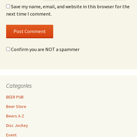
Save my name, email, and website in this browser for the
next time I comment.
Confirm you are NOT a spammer
Categories
BEER PUB
Beer Store
Beers A-Z
Disc Jockey
Event