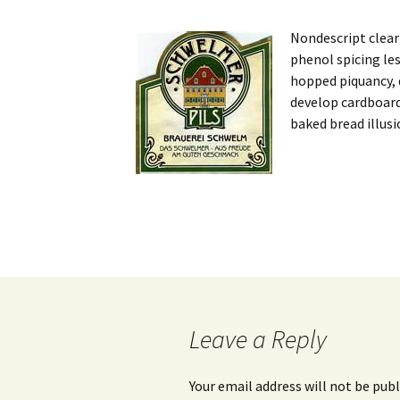
Nondescript clear
phenol spicing le
hopped piquancy, d
develop cardboard
baked bread illusi
Post
navigation
Leave a Reply
Your email address will not be publ