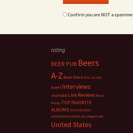
Confirm you are NOT a spamme
rating
Beers
BEER PUB
A-Z
Beer Store
Disc Jockey
Interviews
Event
Live Reviews
Journalist
Music
TOP FAVORITE
Artists
ALBUMS
TOP FAVOURITE
Uncategorized
ALTERNATIVE ALBUMS
United States