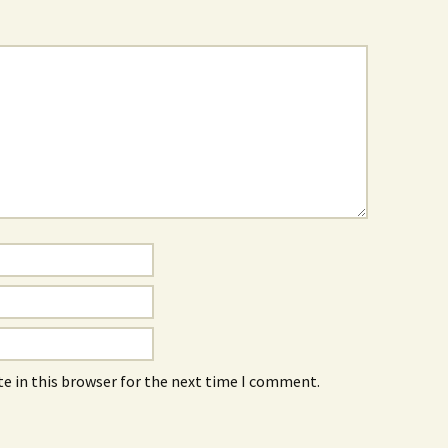
e in this browser for the next time I comment.