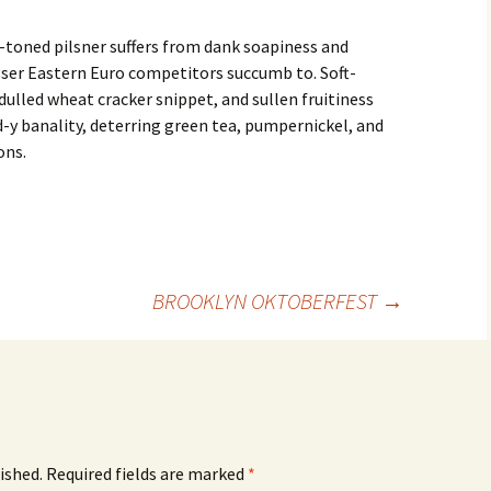
-toned pilsner suffers from dank soapiness and
sser Eastern Euro competitors succumb to. Soft-
ulled wheat cracker snippet, and sullen fruitiness
-y banality, deterring green tea, pumpernickel, and
ons.
BROOKLYN OKTOBERFEST
→
ished.
Required fields are marked
*