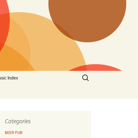
Search
sic Index
for:
Categories
BEER PUB