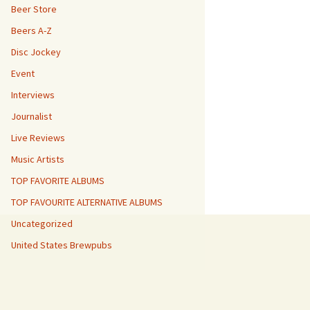
Beer Store
Beers A-Z
Disc Jockey
Event
Interviews
Journalist
Live Reviews
Music Artists
TOP FAVORITE ALBUMS
TOP FAVOURITE ALTERNATIVE ALBUMS
Uncategorized
United States Brewpubs