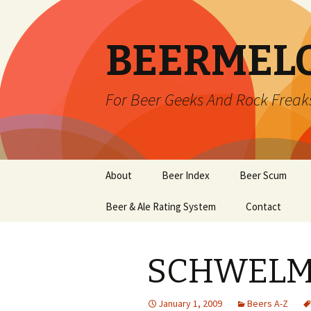
BEERMEL
For Beer Geeks And Rock Freak
Skip
About
Beer Index
Beer Scum
to
content
Beer & Ale Rating System
Contact
SCHWELME
January 1, 2009
Beers A-Z