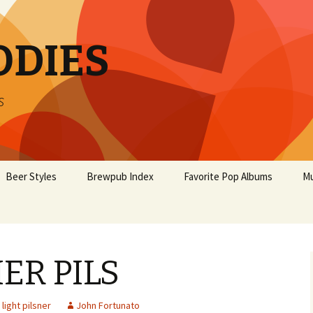
ODIES
s
Beer Styles
Brewpub Index
Favorite Pop Albums
Mu
R PILS
light pilsner
John Fortunato