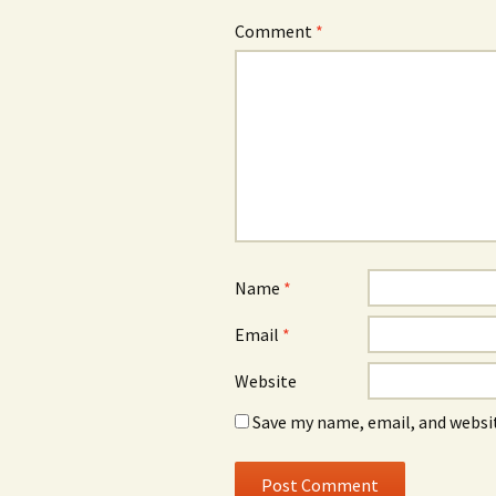
Comment
*
Name
*
Email
*
Website
Save my name, email, and websit