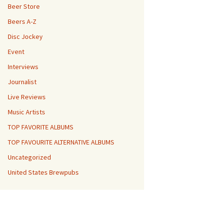
Beer Store
Beers A-Z
Disc Jockey
Event
Interviews
Journalist
Live Reviews
Music Artists
TOP FAVORITE ALBUMS
TOP FAVOURITE ALTERNATIVE ALBUMS
Uncategorized
United States Brewpubs