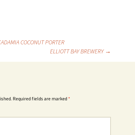
CADAMIA COCONUT PORTER
ELLIOTT BAY BREWERY
→
ished.
Required fields are marked
*