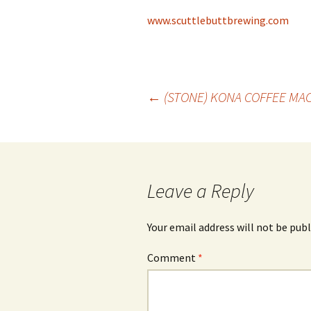
www.scuttlebuttbrewing.com
Post
←
(STONE) KONA COFFEE MA
navigation
Leave a Reply
Your email address will not be publ
Comment
*