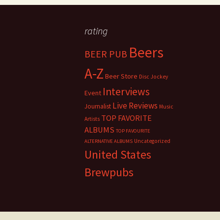
rating
Beers
BEER PUB
A-Z
Beer Store
Disc Jockey
Interviews
Event
Live Reviews
Journalist
Music
TOP FAVORITE
Artists
ALBUMS
TOP FAVOURITE
Uncategorized
ALTERNATIVE ALBUMS
United States
Brewpubs