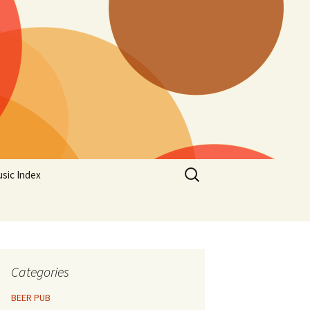
Search
sic Index
for:
Categories
BEER PUB