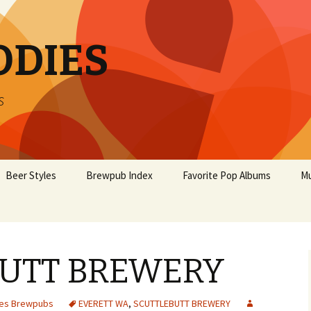
ODIES
s
Beer Styles
Brewpub Index
Favorite Pop Albums
Mu
UTT BREWERY
tes Brewpubs
EVERETT WA
,
SCUTTLEBUTT BREWERY