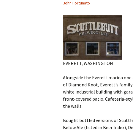
John Fortunato
EVERETT, WASHINGTON
Alongside the Everett marina one-
of Diamond Knot, Everett’s fami
white industrial building with gar
front-covered patio. Cafeteria-st
the walls.
Bought bottled versions of Scuttle
Below Ale (listed in Beer Index), D