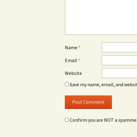
Name
*
Email
*
Website
Save my name, email, and websit
Confirm you are NOT a spamme