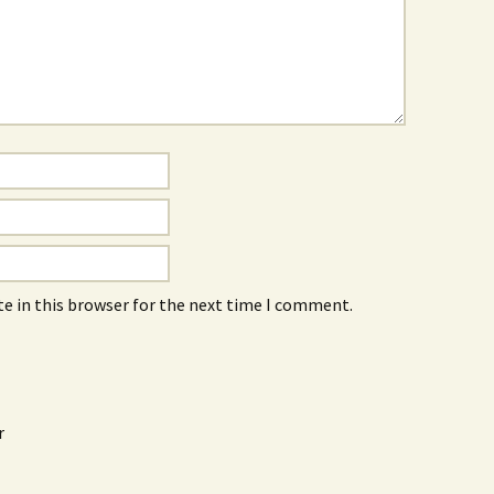
e in this browser for the next time I comment.
r