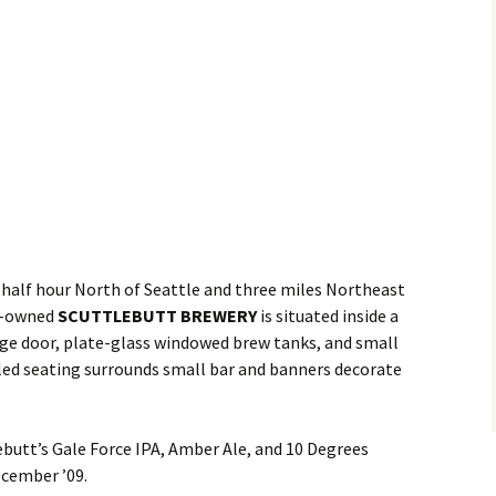
half hour North of Seattle and three miles Northeast
ly-owned
SCUTTLEBUTT BREWERY
is situated inside a
age door, plate-glass windowed brew tanks, and small
yled seating surrounds small bar and banners decorate
butt’s Gale Force IPA, Amber Ale, and 10 Degrees
ecember ’09.