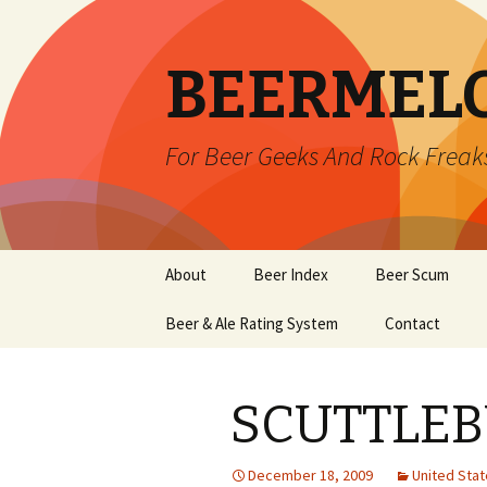
BEERMEL
For Beer Geeks And Rock Freak
Skip
About
Beer Index
Beer Scum
to
content
Beer & Ale Rating System
Contact
SCUTTLEB
December 18, 2009
United Sta