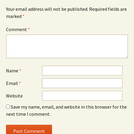
Your email address will not be published.
Required fields are
marked
*
Comment
*
Name
*
Email
*
Website
Save my name, email, and website in this browser for the
next time I comment.