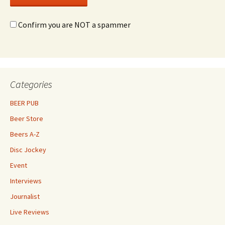
Confirm you are NOT a spammer
Categories
BEER PUB
Beer Store
Beers A-Z
Disc Jockey
Event
Interviews
Journalist
Live Reviews