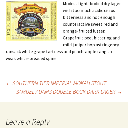
Modest light-bodied dry lager
with too much acidic citrus
bitterness and not enough
counteractive sweet red and
orange-fruited luster.
Grapefruit peel bittering and
mild juniper hop astringency
ransack white grape tartness and peach-apple tang to
weak white-breaded spine.
Post
←
SOUTHERN TIER IMPERIAL MOKAH STOUT
SAMUEL ADAMS DOUBLE BOCK DARK LAGER
→
navigation
Leave a Reply