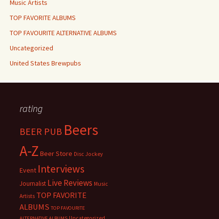
Music Artists
TOP FAVORITE ALBUMS
TOP FAVOURITE ALTERNATIVE ALBUMS
Uncategorized
United States Brewpubs
rating
Beers
BEER PUB
A-Z
Beer Store
Disc Jockey
Interviews
Event
Live Reviews
Journalist
Music
TOP FAVORITE
Artists
ALBUMS
TOP FAVOURITE
Uncategorized
ALTERNATIVE ALBUMS