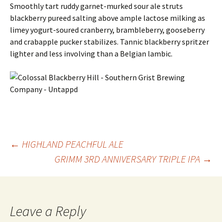
Smoothly tart ruddy garnet-murked sour ale struts
blackberry pureed salting above ample lactose milking as
limey yogurt-soured cranberry, brambleberry, gooseberry
and crabapple pucker stabilizes. Tannic blackberry spritzer
lighter and less involving than a Belgian lambic.
Post
←
HIGHLAND PEACHFUL ALE
GRIMM 3RD ANNIVERSARY TRIPLE IPA
→
navigation
Leave a Reply