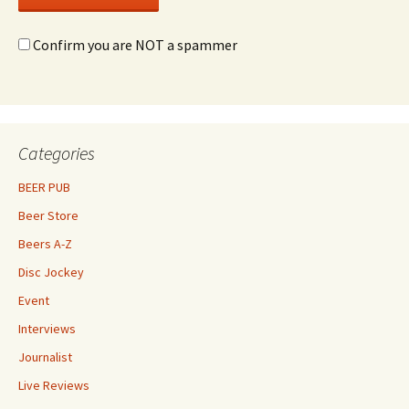
Confirm you are NOT a spammer
Categories
BEER PUB
Beer Store
Beers A-Z
Disc Jockey
Event
Interviews
Journalist
Live Reviews