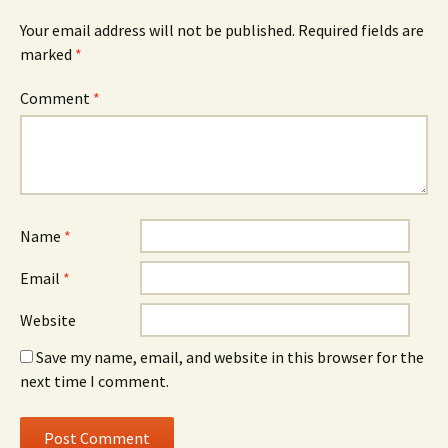
Your email address will not be published.
Required fields are
marked
*
Comment
*
Name
*
Email
*
Website
Save my name, email, and website in this browser for the
next time I comment.