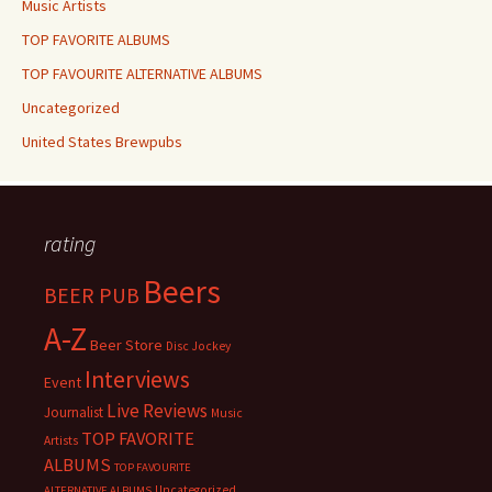
Music Artists
TOP FAVORITE ALBUMS
TOP FAVOURITE ALTERNATIVE ALBUMS
Uncategorized
United States Brewpubs
rating
Beers
BEER PUB
A-Z
Beer Store
Disc Jockey
Interviews
Event
Live Reviews
Journalist
Music
TOP FAVORITE
Artists
ALBUMS
TOP FAVOURITE
Uncategorized
ALTERNATIVE ALBUMS