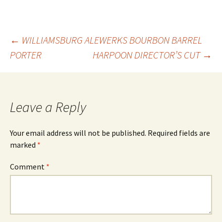
Post
←
WILLIAMSBURG ALEWERKS BOURBON BARREL
PORTER
HARPOON DIRECTOR’S CUT
→
navigation
Leave a Reply
Your email address will not be published.
Required fields are
marked
*
Comment
*