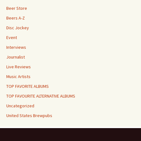
Beer Store
Beers A-Z
Disc Jockey
Event
Interviews
Journalist
Live Reviews
Music Artists
TOP FAVORITE ALBUMS
TOP FAVOURITE ALTERNATIVE ALBUMS
Uncategorized
United States Brewpubs