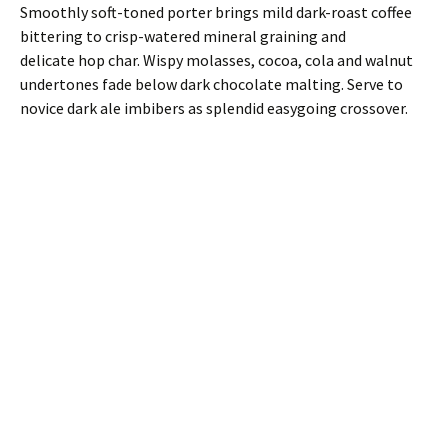
Smoothly soft-toned porter brings mild dark-roast coffee
bittering to crisp-watered mineral graining and
delicate hop char. Wispy molasses, cocoa, cola and walnut
undertones fade below dark chocolate malting. Serve to
novice dark ale imbibers as splendid easygoing crossover.