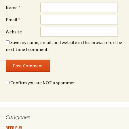
Name
*
Email
*
Website
Save my name, email, and website in this browser for the
next time I comment.
Confirm you are NOT a spammer
Categories
BEER PUB