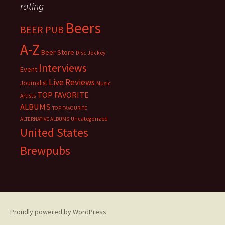
rating
Beers
BEER PUB
A-Z
Beer Store
Disc Jockey
Interviews
Event
Live Reviews
Journalist
Music
TOP FAVORITE
Artists
ALBUMS
TOP FAVOURITE
Uncategorized
ALTERNATIVE ALBUMS
United States
Brewpubs
Proudly powered by WordPress