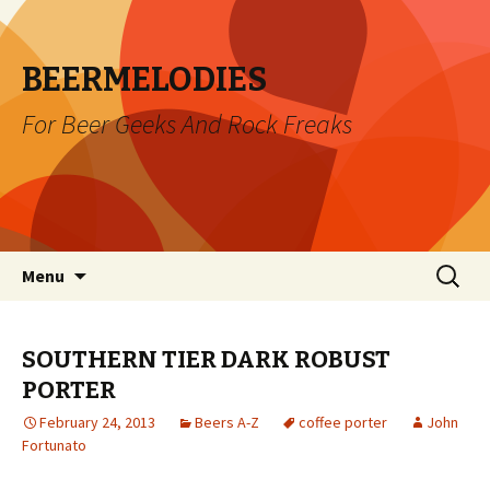
BEERMELODIES
For Beer Geeks And Rock Freaks
Skip
Search
Menu
to
for:
content
SOUTHERN TIER DARK ROBUST
PORTER
February 24, 2013
Beers A-Z
coffee porter
John
Fortunato