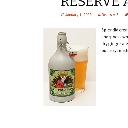
RESERVE 
January 1, 2009
Beers A-Z
Splendid crea
sharpness wh
dry ginger al
buttery finis