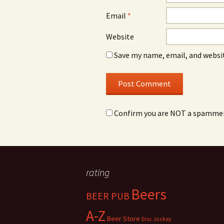
Email
*
Website
Save my name, email, and websit
Confirm you are NOT a spamme
rating
Beers
BEER PUB
A-Z
Beer Store
Disc Jockey