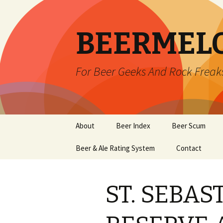
BEERMEL
For Beer Geeks And Rock Freak
Skip
About
Beer Index
Beer Scum
to
content
Beer & Ale Rating System
Contact
ST. SEBA