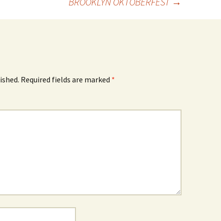
BROOKLYN OKTOBERFEST
→
ished.
Required fields are marked
*