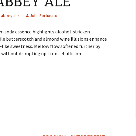
ABBEY ALE
abbey ale
John Fortunato
m soda essence highlights alcohol-stricken
ile butterscotch and almond wine illusions enhance
e-like sweetness. Mellow flow softened further by
h without disrupting up-front ebullition.