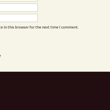
e in this browser for the next time I comment.
r