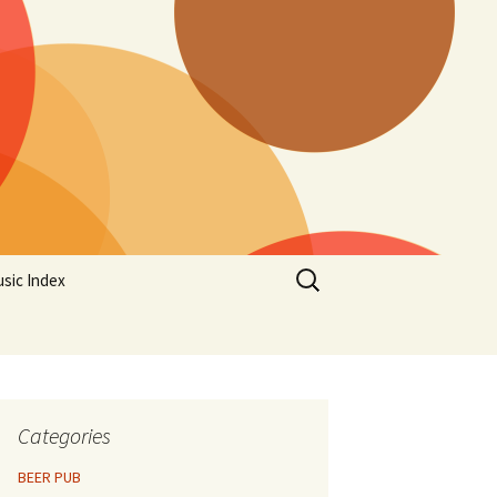
Search
sic Index
for:
Categories
BEER PUB