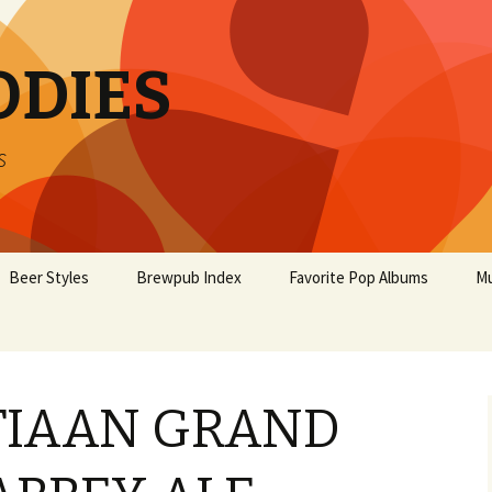
ODIES
s
Beer Styles
Brewpub Index
Favorite Pop Albums
Mu
STIAAN GRAND