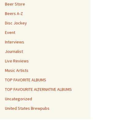
Beer Store
Beers A-Z
Disc Jockey
Event
Interviews
Journalist
Live Reviews
Music Artists
TOP FAVORITE ALBUMS
TOP FAVOURITE ALTERNATIVE ALBUMS
Uncategorized
United States Brewpubs