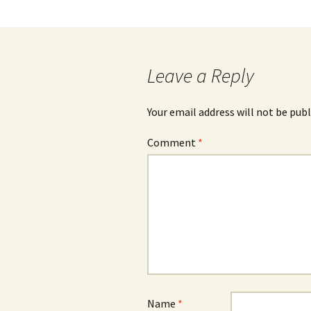
Post
navigation
Leave a Reply
Your email address will not be publ
Comment
*
Name
*