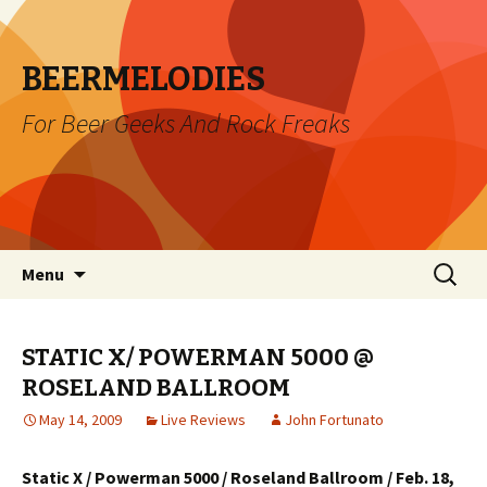
BEERMELODIES
For Beer Geeks And Rock Freaks
Skip
Search
Menu
to
for:
content
STATIC X/ POWERMAN 5000 @
ROSELAND BALLROOM
May 14, 2009
Live Reviews
John Fortunato
Static X / Powerman 5000 / Roseland Ballroom / Feb. 18,