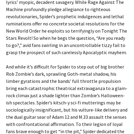
lyrics’ myopic, decadent savagery. While Rage Against The
Machine profoundly pledge allegiance to righteous
revolutionaries, Spider’s prophetic indulgences and lethal
ruminations offer no concrete societal resolutions for the
New World Order he exploits so terrifyingly on Tonight The
Stars Revolt! So when he begs the question, “Are you ready
to go?,” avid fans swirling in an uncontrollable tizzy fail to
grasp the prospect of such carelessly Apocalyptic mayhem.
And while it’s difficult for Spider to step out of big brother
Rob Zombie’s dark, sprawling Goth-metal shadow, his
limber gyrations and the bands’ full throttle propulsion
bring each catastrophic theatrical extravaganza to a glam-
rock climax just a shade lighter than Zombie’s Halloween-
ish spectacles. Spider’s kitsch-y sci-fi mutterings may be
sociologically insignificant, but his vulture-like delivery and
the dual guitar sear of Adam 12 and M.33 assault the senses
with confrontational affirmation. To their legion of loyal
fans brave enough to get “in the pit,” Spider dedicated the