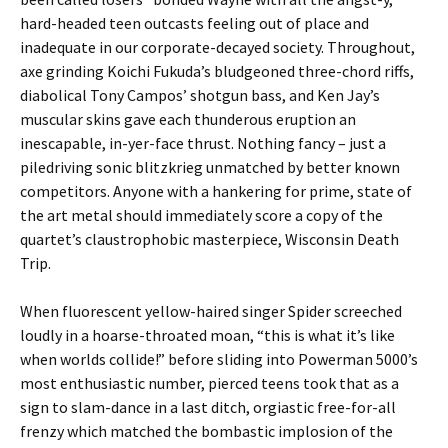
hard-headed teen outcasts feeling out of place and
inadequate in our corporate-decayed society. Throughout,
axe grinding Koichi Fukuda’s bludgeoned three-chord riffs,
diabolical Tony Campos’ shotgun bass, and Ken Jay’s
muscular skins gave each thunderous eruption an
inescapable, in-yer-face thrust. Nothing fancy – just a
piledriving sonic blitzkrieg unmatched by better known
competitors. Anyone with a hankering for prime, state of
the art metal should immediately score a copy of the
quartet’s claustrophobic masterpiece, Wisconsin Death
Trip.
When fluorescent yellow-haired singer Spider screeched
loudly in a hoarse-throated moan, “this is what it’s like
when worlds collide!” before sliding into Powerman 5000’s
most enthusiastic number, pierced teens took that as a
sign to slam-dance in a last ditch, orgiastic free-for-all
frenzy which matched the bombastic implosion of the