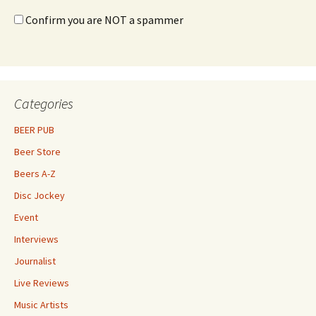
Confirm you are NOT a spammer
Categories
BEER PUB
Beer Store
Beers A-Z
Disc Jockey
Event
Interviews
Journalist
Live Reviews
Music Artists