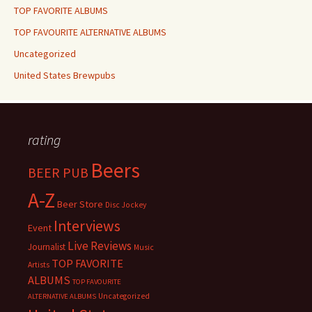
TOP FAVORITE ALBUMS
TOP FAVOURITE ALTERNATIVE ALBUMS
Uncategorized
United States Brewpubs
rating
Beers
BEER PUB
A-Z
Beer Store
Disc Jockey
Interviews
Event
Live Reviews
Journalist
Music
TOP FAVORITE
Artists
ALBUMS
TOP FAVOURITE
Uncategorized
ALTERNATIVE ALBUMS