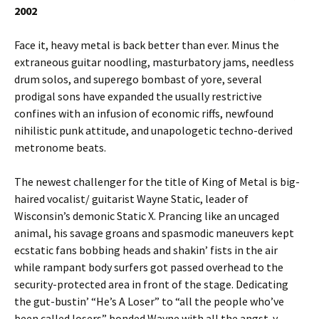
2002
Face it, heavy metal is back better than ever. Minus the
extraneous guitar noodling, masturbatory jams, needless
drum solos, and superego bombast of yore, several
prodigal sons have expanded the usually restrictive
confines with an infusion of economic riffs, newfound
nihilistic punk attitude, and unapologetic techno-derived
metronome beats.
The newest challenger for the title of King of Metal is big-
haired vocalist/ guitarist Wayne Static, leader of
Wisconsin’s demonic Static X. Prancing like an uncaged
animal, his savage groans and spasmodic maneuvers kept
ecstatic fans bobbing heads and shakin’ fists in the air
while rampant body surfers got passed overhead to the
security-protected area in front of the stage. Dedicating
the gut-bustin’ “He’s A Loser” to “all the people who’ve
been called losers” bonded Wayne with all the angst-y,