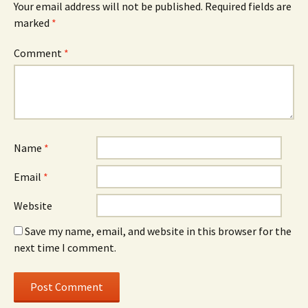
Your email address will not be published.
Required fields are
marked
*
Comment
*
Name
*
Email
*
Website
Save my name, email, and website in this browser for the
next time I comment.