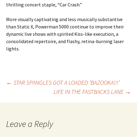
thrilling concert staple, “Car Crash.”
More visually captivating and less musically substantive
than Static X, Powerman 5000 continue to improve their
dynamic live shows with spirited Kiss-like execution, a
consolidated repertoire, and flashy, retina-burning laser
lights.
Post
←
STAR SPANGLES GOT A LOADED ‘BAZOOKA!!!’
LIFE IN THE FASTBACKS LANE
→
navigation
Leave a Reply