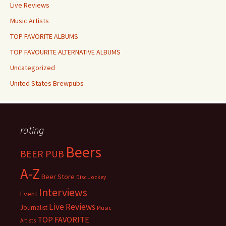
Live Reviews
Music Artists
TOP FAVORITE ALBUMS
TOP FAVOURITE ALTERNATIVE ALBUMS
Uncategorized
United States Brewpubs
rating
Beers
BEER PUB
A-Z
Beer Store
Disc Jockey
Interviews
Event
Live Reviews
Journalist
Music
TOP FAVORITE
Artists