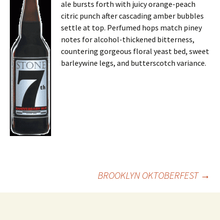
ale bursts forth with juicy orange-peach
citric punch after cascading amber bubbles
settle at top. Perfumed hops match piney
notes for alcohol-thickened bitterness,
countering gorgeous floral yeast bed, sweet
barleywine legs, and butterscotch variance.
Post
BROOKLYN OKTOBERFEST
→
navigation