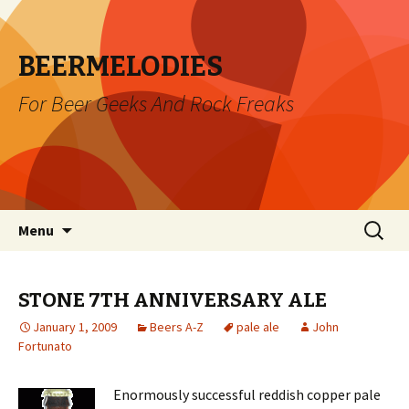
BEERMELODIES
For Beer Geeks And Rock Freaks
Skip
Search
Menu
to
for:
content
STONE 7TH ANNIVERSARY ALE
January 1, 2009
Beers A-Z
pale ale
John
Fortunato
Enormously successful reddish copper pale