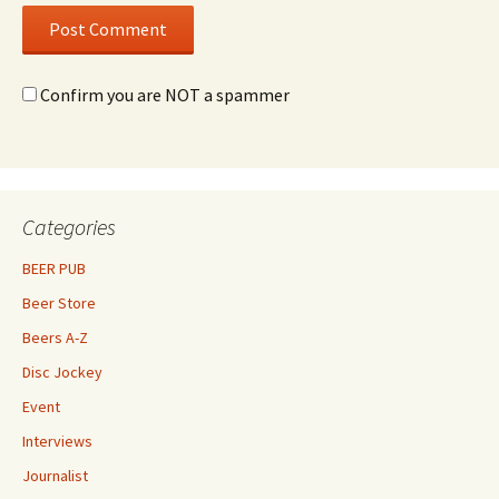
Confirm you are NOT a spammer
Categories
BEER PUB
Beer Store
Beers A-Z
Disc Jockey
Event
Interviews
Journalist