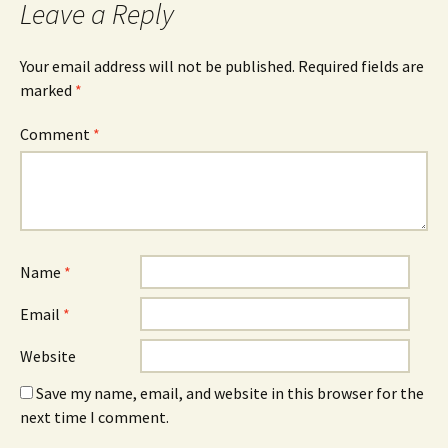
Leave a Reply
Your email address will not be published.
Required fields are
marked
*
Comment
*
Name
*
Email
*
Website
Save my name, email, and website in this browser for the
next time I comment.