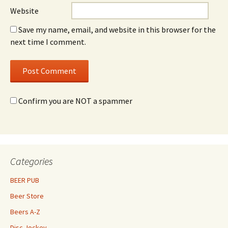
Website
Save my name, email, and website in this browser for the
next time I comment.
Confirm you are NOT a spammer
Categories
BEER PUB
Beer Store
Beers A-Z
Disc Jockey