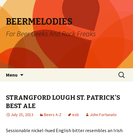
BEERMELODIES
For Beer Geeks And Rock Freaks
Skip
Search
Menu
to
for:
content
STRANGFORD LOUGH ST. PATRICK’S
BEST ALE
July 25, 2013
Beers A-Z
esb
John Fortunato
Sessionable nickel-hued English bitter resembles an Irish