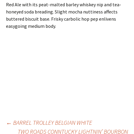
Red Ale with its peat-malted barley whiskey nip and tea-
honeyed soda breading. Slight mocha nuttiness affects
buttered biscuit base. Frisky carbolic hop pep enlivens
easygoing medium body.
Post
←
BARREL TROLLEY BELGIAN WHITE
TWO ROADS CONNTUCKY LIGHTNIN’ BOURBON