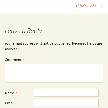
BARREL ALE
→
navigation
Leave a Reply
Your email address will not be published.
Required fields are
marked
*
Comment
*
Name
*
Email
*