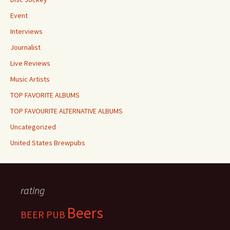
Event
Interviews
Journalist
Live Reviews
Music Artists
TOP FAVORITE ALBUMS
TOP FAVOURITE ALTERNATIVE ALBUMS
Uncategorized
United States Brewpubs
rating
Beers
BEER PUB