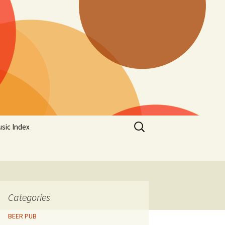
Search
sic Index
for:
Categories
BEER PUB