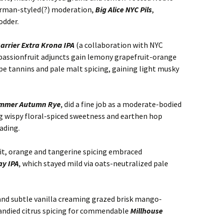
erman-styled(?) moderation,
Big Alice NYC Pils
,
odder.
arrier Extra Krona IPA
(a collaboration with NYC
 passionfruit adjuncts gain lemony grapefruit-orange
pe tannins and pale malt spicing, gaining light musky
ammer Autumn Rye
, did a fine job as a moderate-bodied
ng wispy floral-spiced sweetness and earthen hop
ading.
it, orange and tangerine spicing embraced
ay IPA
, which stayed mild via oats-neutralized pale
 and subtle vanilla creaming grazed brisk mango-
andied citrus spicing for commendable
Millhouse