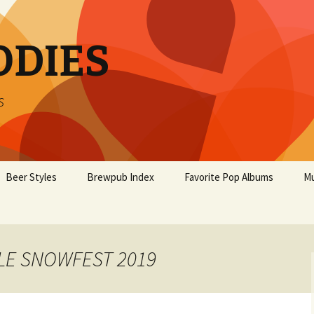
ODIES
s
Beer Styles
Brewpub Index
Favorite Pop Albums
Mu
BLE SNOWFEST 2019