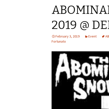
ABOMINA
2019 @ D
February 3, 2019
Event
AB
Fortunato