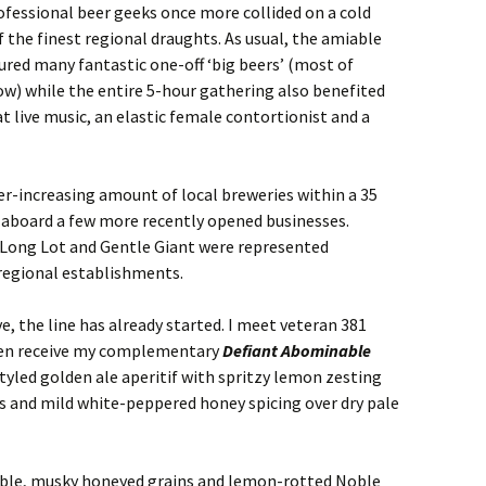
rofessional beer geeks once more collided on a cold
the finest regional draughts. As usual, the amiable
red many fantastic one-off ‘big beers’ (most of
ow) while the entire 5-hour gathering also benefited
t live music, an elastic female contortionist and a
er-increasing amount of local breweries within a 35
 aboard a few more recently opened businesses.
 Long Lot and Gentle Giant were represented
regional establishments.
e, the line has already started. I meet veteran 381
hen receive my complementary
Defiant Abominable
tyled golden ale aperitif with spritzy lemon zesting
s and mild white-peppered honey spicing over dry pale
nable, musky honeyed grains and lemon-rotted Noble