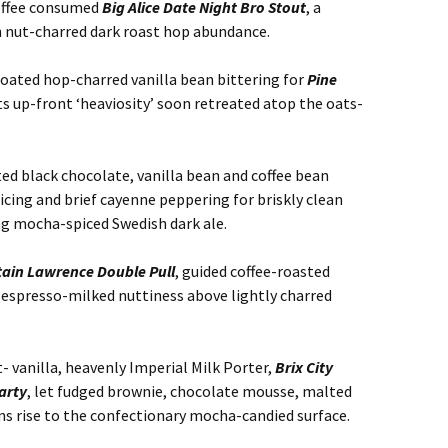
offee consumed
Big Alice Date Night Bro Stout
, a
h nut-charred dark roast hop abundance.
oated hop-charred vanilla bean bittering for
Pine
its up-front ‘heaviosity’ soon retreated atop the oats-
ted black chocolate, vanilla bean and coffee bean
cing and brief cayenne peppering for briskly clean
ing mocha-spiced Swedish dark ale.
ain Lawrence Double Pull
, guided coffee-roasted
 espresso-milked nuttiness above lightly charred
 vanilla, heavenly Imperial Milk Porter,
Brix City
arty
, let fudged brownie, chocolate mousse, malted
ns rise to the confectionary mocha-candied surface.