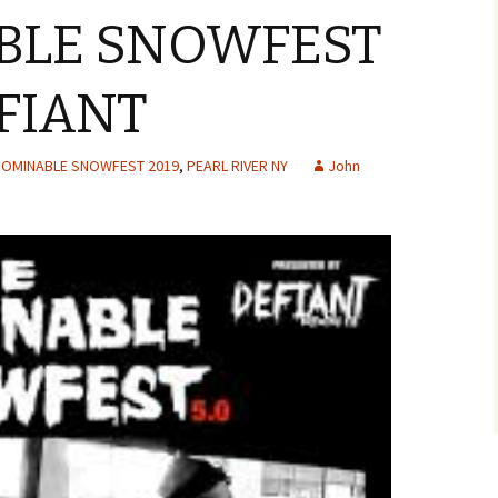
BLE SNOWFEST
EFIANT
OMINABLE SNOWFEST 2019
,
PEARL RIVER NY
John