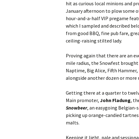
hit as curious local minions and p
January afternoon to plow some of 
hour-and-a-half VIP pregame featu
which I sampled and described bel
from good BBQ, fine pub fare, grea
ceiling-raising stilted lady.
Proving again that there are an ev
mile radius, the Snowfest brought
Naptime, Big Alice, Fifth Hammer,
alongside another dozen or more 
Getting there at a quarter to twelv
Main promoter,
John Fladung
, t
Snowbeer
, an easygoing Belgian-s
picking up orange-candied tartnes
malts.
Keeping it light, pale and sessio