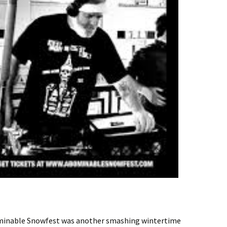
ominable Snowfest was another smashing wintertime