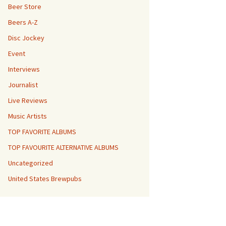
Beer Store
Beers A-Z
Disc Jockey
Event
Interviews
Journalist
Live Reviews
Music Artists
TOP FAVORITE ALBUMS
TOP FAVOURITE ALTERNATIVE ALBUMS
Uncategorized
United States Brewpubs