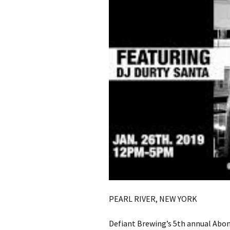
PEARL RIVER, NEW YORK
Defiant Brewing’s 5th annual Ab