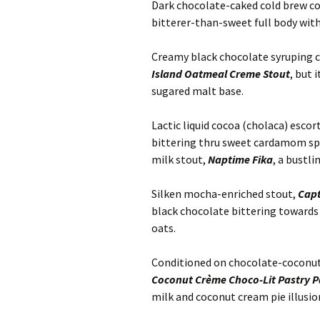
Dark chocolate-caked cold brew c
bitterer-than-sweet full body wit
Creamy black chocolate syruping c
Island Oatmeal Creme Stout
, but 
sugared malt base.
Lactic liquid cocoa (cholaca) escor
bittering thru sweet cardamom spi
milk stout,
Naptime Fika
, a bustl
Silken mocha-enriched stout,
Capt
black chocolate bittering towards
oats.
Conditioned on chocolate-coconut-
Coconut Crème Choco-Lit Pastry P
milk and coconut cream pie illusio