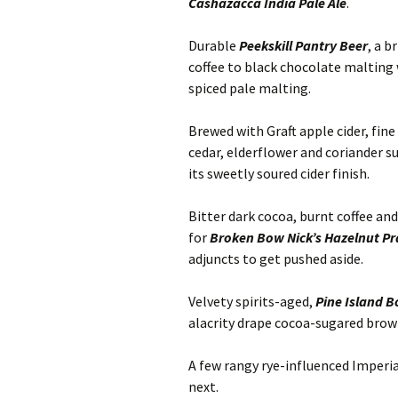
Cashazacca India Pale Ale
.
Durable
Peekskill Pantry Beer
, a b
coffee to black chocolate malting 
spiced pale malting.
Brewed with Graft apple cider, fine
cedar, elderflower and coriander s
its sweetly soured cider finish.
Bitter dark cocoa, burnt coffee and
for
Broken Bow Nick’s Hazelnut Pr
adjuncts to get pushed aside.
Velvety spirits-aged,
Pine Island B
alacrity drape cocoa-sugared brow
A few rangy rye-influenced Imperi
next.