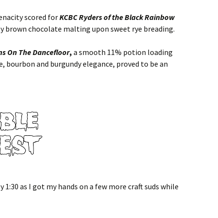
tenacity scored for
KCBC Ryders of the Black Rainbow
tty brown chocolate malting upon sweet rye breading.
s On The Dancefloor
,
a smooth 11% potion loading
ye, bourbon and burgundy elegance, proved to be an
y 1:30 as I got my hands on a few more craft suds while