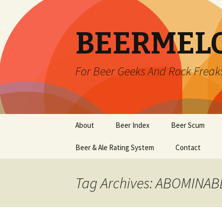
BEERMEL
For Beer Geeks And Rock Freak
Skip
About
Beer Index
Beer Scum
to
content
Beer & Ale Rating System
Contact
Tag Archives: ABOMINA