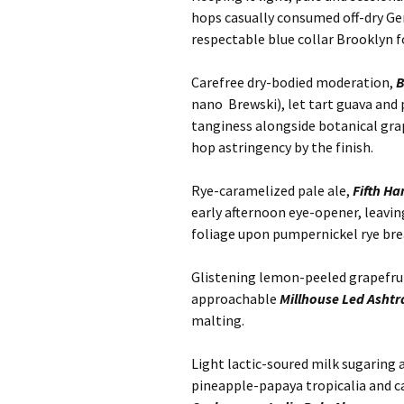
hops casually consumed off-dry G
respectable blue collar Brooklyn f
Carefree dry-bodied moderation,
B
nano Brewski), let tart guava and
tanginess alongside botanical gra
hop astringency by the finish.
Rye-caramelized pale ale,
Fifth H
early afternoon eye-opener, leavi
foliage upon pumpernickel rye bre
Glistening lemon-peeled grapefru
approachable
Millhouse Led Ashtr
malting.
Light lactic-soured milk sugaring
pineapple-papaya tropicalia and c