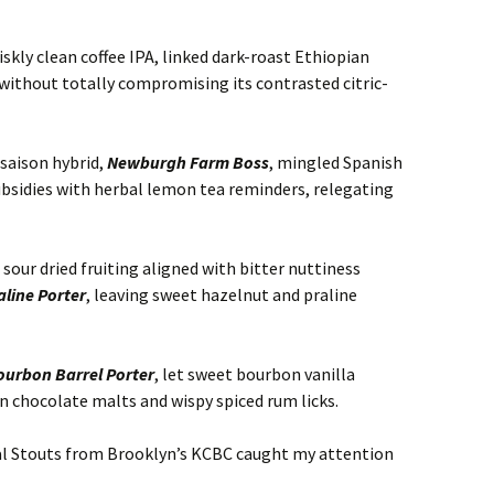
riskly clean coffee IPA, linked dark-roast Ethiopian
without totally compromising its contrasted citric-
 saison hybrid,
Newburgh Farm Boss
, mingled Spanish
ubsidies with herbal lemon tea reminders, relegating
 sour dried fruiting aligned with bitter nuttiness
aline Porter
, leaving sweet hazelnut and praline
ourbon Barrel Porter
, let sweet bourbon vanilla
n chocolate malts and wispy spiced rum licks.
al Stouts from Brooklyn’s KCBC caught my attention