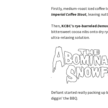
Firstly, medium-roast iced coffee 
Imperial Coffee Stout
, leaving nu
Then,
KCBC’s rye-barreled
Demon
bittersweet cocoa nibs onto dry r
ultra-relaxing solution.
Defiant started really packing up b
diggin’ the BBQ.