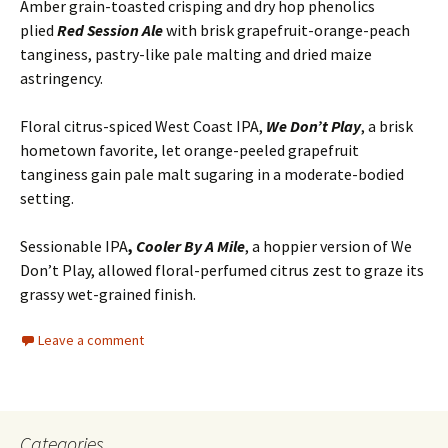
Amber grain-toasted crisping and dry hop phenolics
plied
Red Session Ale
with brisk grapefruit-orange-peach
tanginess, pastry-like pale malting and dried maize
astringency.
Floral citrus-spiced West Coast IPA,
We Don’t Play
, a brisk
hometown favorite, let orange-peeled grapefruit
tanginess gain pale malt sugaring in a moderate-bodied
setting.
Sessionable IPA
,
Cooler By A Mile
, a hoppier version of We
Don’t Play, allowed floral-perfumed citrus zest to graze its
grassy wet-grained finish.
Leave a comment
Categories