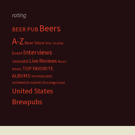
rating
Beers
BEER PUB
A-Z
Beer Store
Disc Jockey
Interviews
Event
Live Reviews
Journalist
Music
TOP FAVORITE
Artists
ALBUMS
TOP FAVOURITE
Uncategorized
ALTERNATIVE ALBUMS
United States
Brewpubs