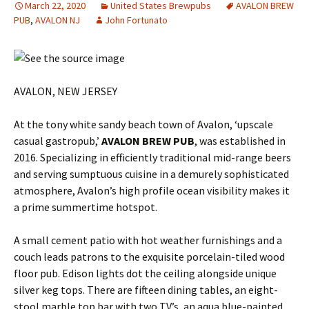
March 22, 2020
United States Brewpubs
AVALON BREW
PUB
,
AVALON NJ
John Fortunato
AVALON, NEW JERSEY
At the tony white sandy beach town of Avalon, ‘upscale
casual gastropub,’
AVALON BREW PUB
, was established in
2016. Specializing in efficiently traditional mid-range beers
and serving sumptuous cuisine in a demurely sophisticated
atmosphere, Avalon’s high profile ocean visibility makes it
a prime summertime hotspot.
A small cement patio with hot weather furnishings and a
couch leads patrons to the exquisite porcelain-tiled wood
floor pub. Edison lights dot the ceiling alongside unique
silver keg tops. There are fifteen dining tables, an eight-
stool marble top bar with two TV’s, an aqua blue-painted