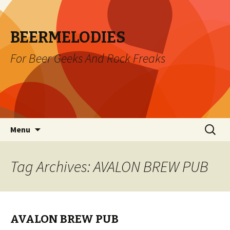
BEERMELODIES
For Beer Geeks And Rock Freaks
Skip
Search
Menu
to
for:
content
Tag Archives: AVALON BREW PUB
AVALON BREW PUB