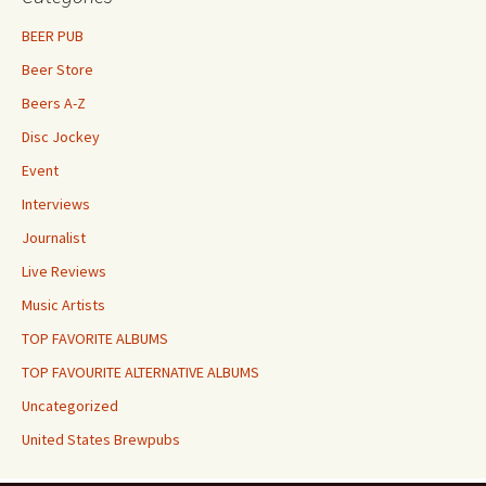
BEER PUB
Beer Store
Beers A-Z
Disc Jockey
Event
Interviews
Journalist
Live Reviews
Music Artists
TOP FAVORITE ALBUMS
TOP FAVOURITE ALTERNATIVE ALBUMS
Uncategorized
United States Brewpubs