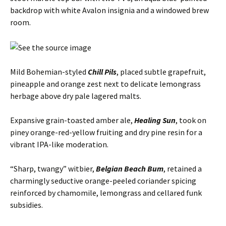
backdrop with white Avalon insignia and a windowed brew
room.
Mild Bohemian-styled
Chill Pils
, placed subtle grapefruit,
pineapple and orange zest next to delicate lemongrass
herbage above dry pale lagered malts.
Expansive grain-toasted amber ale,
Healing Sun
, took on
piney orange-red-yellow fruiting and dry pine resin for a
vibrant IPA-like moderation.
“Sharp, twangy” witbier,
Belgian Beach Bum
, retained a
charmingly seductive orange-peeled coriander spicing
reinforced by chamomile, lemongrass and cellared funk
subsidies.