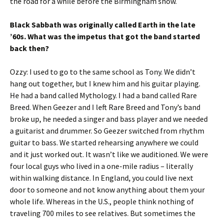
the road for a while before the Birmingham show.
Black Sabbath was originally called Earth in the late
’60s. What was the impetus that got the band started
back then?
Ozzy: I used to go to the same school as Tony. We didn’t
hang out together, but I knew him and his guitar playing.
He had a band called Mythology. I had a band called Rare
Breed. When Geezer and I left Rare Breed and Tony’s band
broke up, he needed a singer and bass player and we needed
a guitarist and drummer. So Geezer switched from rhythm
guitar to bass. We started rehearsing anywhere we could
and it just worked out. It wasn’t like we auditioned. We were
four local guys who lived in a one-mile radius – literally
within walking distance. In England, you could live next
door to someone and not know anything about them your
whole life. Whereas in the U.S., people think nothing of
traveling 700 miles to see relatives. But sometimes the