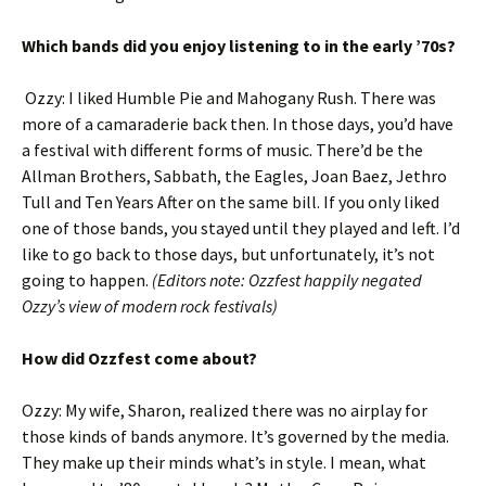
Which bands did you enjoy listening to in the early ’70s?
Ozzy: I liked Humble Pie and Mahogany Rush. There was
more of a camaraderie back then. In those days, you’d have
a festival with different forms of music. There’d be the
Allman Brothers, Sabbath, the Eagles, Joan Baez, Jethro
Tull and Ten Years After on the same bill. If you only liked
one of those bands, you stayed until they played and left. I’d
like to go back to those days, but unfortunately, it’s not
going to happen.
(Editors note: Ozzfest happily negated
Ozzy’s view of modern rock festivals)
How did Ozzfest come about?
Ozzy: My wife, Sharon, realized there was no airplay for
those kinds of bands anymore. It’s governed by the media.
They make up their minds what’s in style. I mean, what