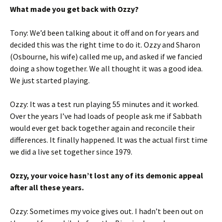
What made you get back with Ozzy?
Tony: We’d been talking about it off and on for years and
decided this was the right time to do it. Ozzy and Sharon
(Osbourne, his wife) called me up, and asked if we fancied
doing a show together. We all thought it was a good idea.
We just started playing.
Ozzy: It was a test run playing 55 minutes and it worked.
Over the years I’ve had loads of people ask me if Sabbath
would ever get back together again and reconcile their
differences. It finally happened. It was the actual first time
we did a live set together since 1979.
Ozzy, your voice hasn’t lost any of its demonic appeal
after all these years.
Ozzy: Sometimes my voice gives out. I hadn’t been out on