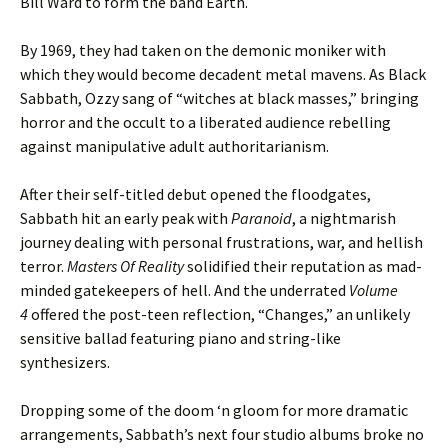
Bill Ward to form the band Earth.
By 1969, they had taken on the demonic moniker with
which they would become decadent metal mavens. As Black
Sabbath, Ozzy sang of “witches at black masses,” bringing
horror and the occult to a liberated audience rebelling
against manipulative adult authoritarianism.
After their self-titled debut opened the floodgates,
Sabbath hit an early peak with
Paranoid
, a nightmarish
journey dealing with personal frustrations, war, and hellish
terror.
Masters Of Reality
solidified their reputation as mad-
minded gatekeepers of hell. And the underrated
Volume
4
offered the post-teen reflection, “Changes,” an unlikely
sensitive ballad featuring piano and string-like
synthesizers.
Dropping some of the doom ‘n gloom for more dramatic
arrangements, Sabbath’s next four studio albums broke no