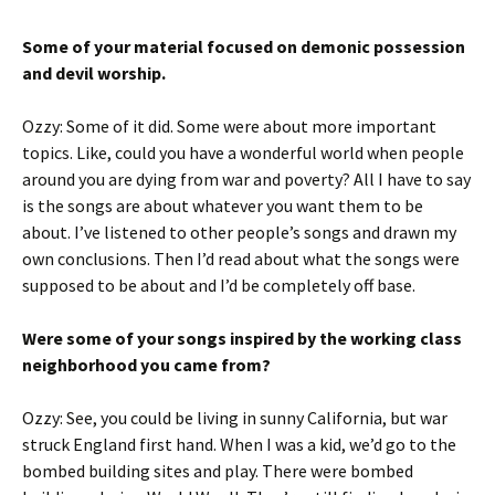
Some of your material focused on demonic possession
and devil worship.
Ozzy: Some of it did. Some were about more important
topics. Like, could you have a wonderful world when people
around you are dying from war and poverty? All I have to say
is the songs are about whatever you want them to be
about. I’ve listened to other people’s songs and drawn my
own conclusions. Then I’d read about what the songs were
supposed to be about and I’d be completely off base.
Were some of your songs inspired by the working class
neighborhood you came from?
Ozzy: See, you could be living in sunny California, but war
struck England first hand. When I was a kid, we’d go to the
bombed building sites and play. There were bombed