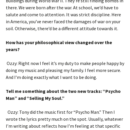
buildings during World War II. They’re still finding bombs in
there. We were born after the war. At school, we’d have to
salute and come to attention. It was strict discipline. Here
in America, you’ve never faced the damages of war on your
soil. Otherwise, there’d be a different attitude towards it.
How has your philosophical view changed over the
years?
Ozzy: Right now I feel it’s my duty to make people happy by
doing my music and pleasing my family. I feel more secure.
And I’m doing exactly what I want to be doing.
Tell me something about the two new tracks: “Psycho
Man” and “Selling My Soul.”
Ozzy: Tony did the music first for “Psycho Man.” Then I
wrote the lyrics pretty much on the spot. Usually, whatever
I’m writing about reflects how I’m feeling at that specific