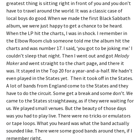
greatest thing is sitting right in front of you and you don’t
have to travel around the world. It was a classic case of
local boys do good. When we made the first Black Sabbath
album, we were just happy to get a chance to be heard.
When the LP hit the charts, I was in shock. I remember in
the Elbow Room club someone told me the album hit the
charts and was number 17. I said, ‘you got to be joking me.’ I
couldn’t sleep that night. Then I went out and got
Melody
Maker
and went straight to the chart page, and there it
was. It stayed in the Top 20 for a year-and-a-half. We hadn’t
even played in the States yet. Then it took off in the States.
A lot of bands from England come to the States and they
have to do the circuit. Some get a break and some don’t. We
came to the States straightaway, as if they were waiting for
us. We played small venues. But the beauty of those days
was you had to play live. There were no tricks or emulators
or tape loops. What you heard was what the band actually
sounded like. There were some good bands around then, if I
remember right.