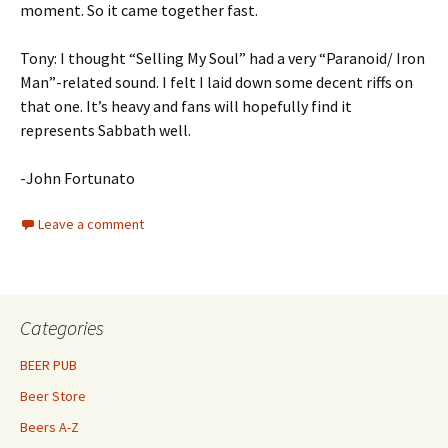
moment. So it came together fast.
Tony: I thought “Selling My Soul” had a very “Paranoid/ Iron
Man”-related sound. I felt I laid down some decent riffs on
that one. It’s heavy and fans will hopefully find it
represents Sabbath well.
-John Fortunato
Leave a comment
Categories
BEER PUB
Beer Store
Beers A-Z