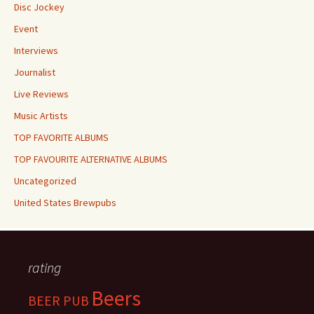
Disc Jockey
Event
Interviews
Journalist
Live Reviews
Music Artists
TOP FAVORITE ALBUMS
TOP FAVOURITE ALTERNATIVE ALBUMS
Uncategorized
United States Brewpubs
rating
Beers
BEER PUB