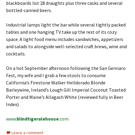
blackboards list 28 draughts plus three casks and several
bottled-canned beers.
Industrial lamps light the bar while several tightly packed
tables and one hanging TV take up the rest of its cozy
space. A light food menu includes sandwiches, appetizers
and salads to alongside well-selected craft brews, wine and
cocktails.
On a hot September afternoon following the San Gennaro
Fest, my wife and I grab a few stools to consume
California’s Firestone Walker Helldorado Blonde
Barleywine, Ireland’s Lough Gill Imperial Coconut Toasted
Porter and Maine’s Allagash White (reviewed fully in Beer
Index).
www.
blindtigeralehouse
.com
Leave a comment