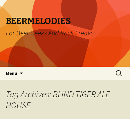
BEERMELODIES
For Beer Geeks And Rock Freaks
Skip
Search
Menu
to
for:
content
Tag Archives: BLIND TIGER ALE
HOUSE