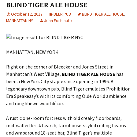
BLIND TIGER ALE HOUSE
October 12, 2017
BEER PUB
BLIND TIGER ALE HOUSE
,
MANHATTAN NY
John Fortunato
MANHATTAN, NEW YORK
Right on the corner of Bleecker and Jones Street in
Manhattan’s West Village,
BLIND TIGER ALE HOUSE
has
been a New York City staple since opening in 1996. A
legendary downtown pub, Blind Tiger emulates Prohibition
Era Speakeasy’s with its comforting Olde World ambience
and roughhewn wood décor.
A rustic one-room fortress with old creaky floorboards,
mid-walled brick hearth, farmhouse-styled ceiling beams
and wraparound 18-seat bar, Blind Tiger’s multiple