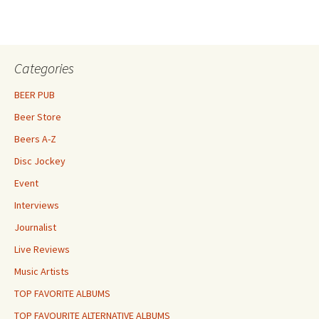
Categories
BEER PUB
Beer Store
Beers A-Z
Disc Jockey
Event
Interviews
Journalist
Live Reviews
Music Artists
TOP FAVORITE ALBUMS
TOP FAVOURITE ALTERNATIVE ALBUMS