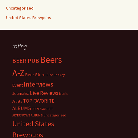
Uncategorized
United States Brewpubs
rating
Beers
BEER PUB
A-Z
Beer Store
Disc Jockey
Interviews
Event
Live Reviews
Journalist
Music
TOP FAVORITE
Artists
ALBUMS
TOP FAVOURITE
Uncategorized
ALTERNATIVE ALBUMS
United States
Brewpubs