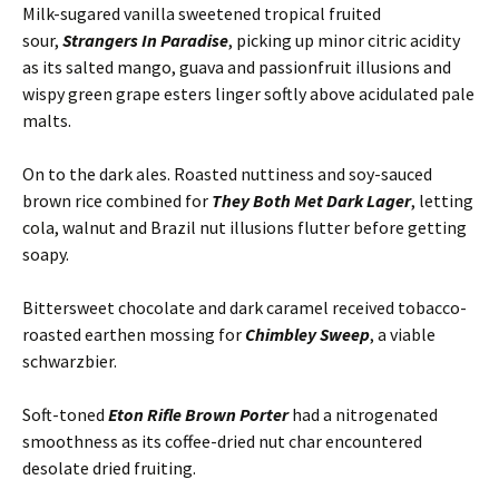
Milk-sugared vanilla sweetened tropical fruited
sour,
Strangers In Paradise
, picking up minor citric acidity
as its salted mango, guava and passionfruit illusions and
wispy green grape esters linger softly above acidulated pale
malts.
On to the dark ales. Roasted nuttiness and soy-sauced
brown rice combined for
They Both Met Dark Lager
, letting
cola, walnut and Brazil nut illusions flutter before getting
soapy.
Bittersweet chocolate and dark caramel received tobacco-
roasted earthen mossing for
Chimbley Sweep
, a viable
schwarzbier.
Soft-toned
Eton Rifle Brown Porter
had a nitrogenated
smoothness as its coffee-dried nut char encountered
desolate dried fruiting.