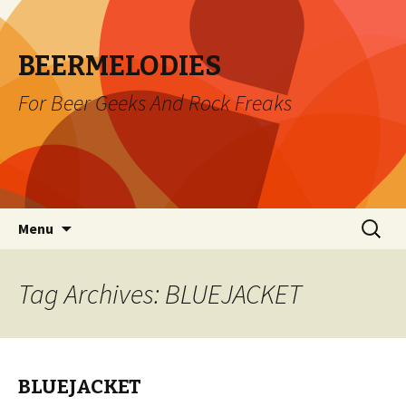
BEERMELODIES
For Beer Geeks And Rock Freaks
Skip
Search
Menu
to
for:
content
Tag Archives: BLUEJACKET
BLUEJACKET