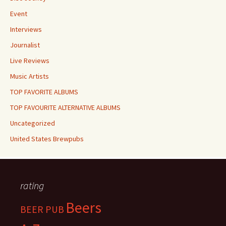
Event
Interviews
Journalist
Live Reviews
Music Artists
TOP FAVORITE ALBUMS
TOP FAVOURITE ALTERNATIVE ALBUMS
Uncategorized
United States Brewpubs
rating
Beers
BEER PUB