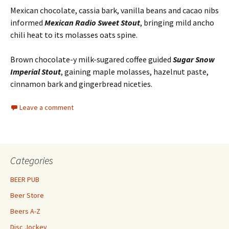
Mexican chocolate, cassia bark, vanilla beans and cacao nibs
informed
Mexican Radio Sweet Stout
, bringing mild ancho
chili heat to its molasses oats spine.
Brown chocolate-y milk-sugared coffee guided
Sugar Snow
Imperial Stout
, gaining maple molasses, hazelnut paste,
cinnamon bark and gingerbread niceties.
Leave a comment
Categories
BEER PUB
Beer Store
Beers A-Z
Disc Jockey