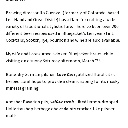
Brewing director Ro Guenzel (formerly of Colorado-based
Left Hand and Great Divide) has a flare for crafting a wide
variety of traditional stylistic fare. There’ve been over 200
different beer recipes used in Bluejacket’s ten year stint.
Cocktails, Scotch, rye, bourbon and wine are also available.
My wife and I consumed a dozen Bluejacket brews while
visiting on a sunny Saturday afternoon, March ’23.
Bone-dry German pilsner,
Love Cats
, utilized floral citric-
herbed Loral hops to provide a clean crisping for its musky
mineral graining.
Another Bavarian pils,
Self-Portrait
, lifted lemon-dropped
Hallertau hop herbage above dainty cracker-like pilsner
malts.