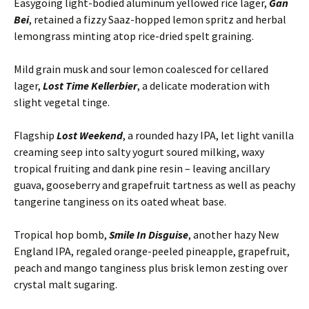
Easygoing light-bodied aluminum yellowed rice lager,
Gan
Bei
, retained a fizzy Saaz-hopped lemon spritz and herbal
lemongrass minting atop rice-dried spelt graining.
Mild grain musk and sour lemon coalesced for cellared
lager,
Lost Time Kellerbier
, a delicate moderation with
slight vegetal tinge.
Flagship
Lost Weekend
, a rounded hazy IPA, let light vanilla
creaming seep into salty yogurt soured milking, waxy
tropical fruiting and dank pine resin – leaving ancillary
guava, gooseberry and grapefruit tartness as well as peachy
tangerine tanginess on its oated wheat base.
Tropical hop bomb,
Smile In Disguise
, another hazy New
England IPA, regaled orange-peeled pineapple, grapefruit,
peach and mango tanginess plus brisk lemon zesting over
crystal malt sugaring.