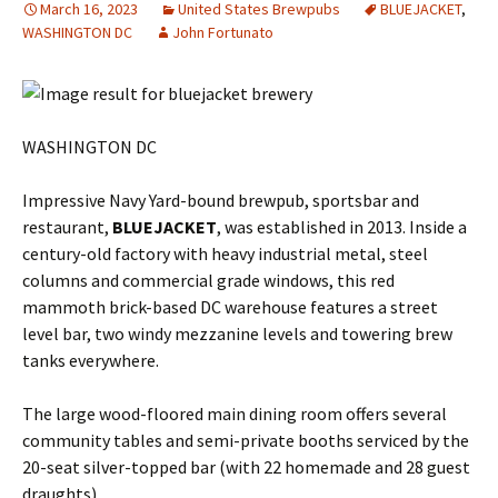
March 16, 2023
United States Brewpubs
BLUEJACKET
,
WASHINGTON DC
John Fortunato
WASHINGTON DC
Impressive Navy Yard-bound brewpub, sportsbar and
restaurant,
BLUEJACKET
, was established in 2013. Inside a
century-old factory with heavy industrial metal, steel
columns and commercial grade windows, this red
mammoth brick-based DC warehouse features a street
level bar, two windy mezzanine levels and towering brew
tanks everywhere.
The large wood-floored main dining room offers several
community tables and semi-private booths serviced by the
20-seat silver-topped bar (with 22 homemade and 28 guest
draughts).