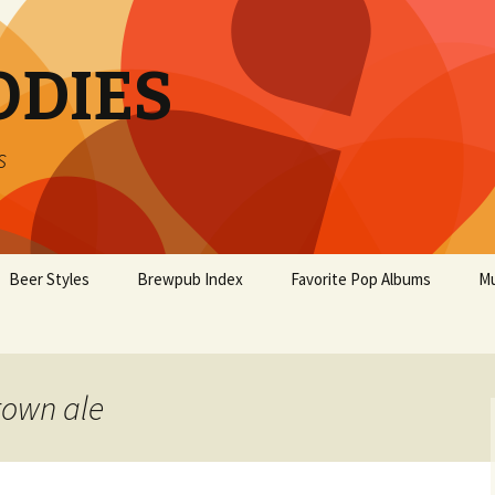
ODIES
s
Beer Styles
Brewpub Index
Favorite Pop Albums
Mu
rown ale