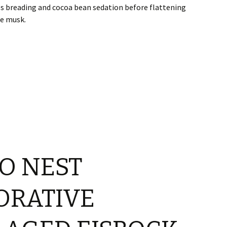
s breading and cocoa bean sedation before flattening
pe musk.
O NEST
RATIVE