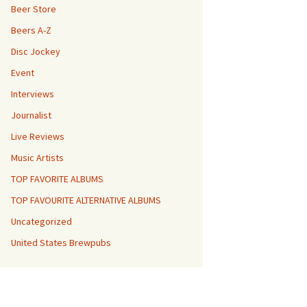
Beer Store
Beers A-Z
Disc Jockey
Event
Interviews
Journalist
Live Reviews
Music Artists
TOP FAVORITE ALBUMS
TOP FAVOURITE ALTERNATIVE ALBUMS
Uncategorized
United States Brewpubs