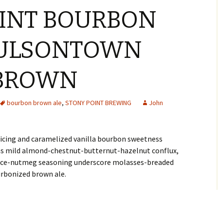
INT BOURBON
BULSONTOWN
 BROWN
bourbon brown ale
,
STONY POINT BREWING
John
icing and caramelized vanilla bourbon sweetness
 as mild almond-chestnut-butternut-hazelnut conflux,
 mace-nutmeg seasoning underscore molasses-breaded
urbonized brown ale.