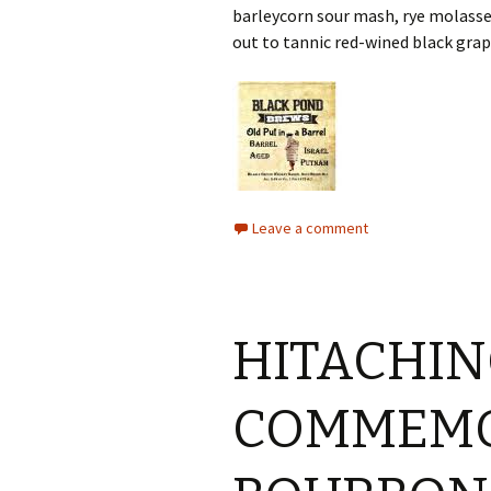
barleycorn sour mash, rye molasse
out to tannic red-wined black gra
Leave a comment
HITACHIN
COMMEMO