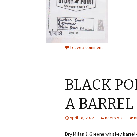
Leave a comment
BLACK PO
A BARREL
April 18, 2022
Beers A-Z
B
Dry Milan & Greene whiskey barrel