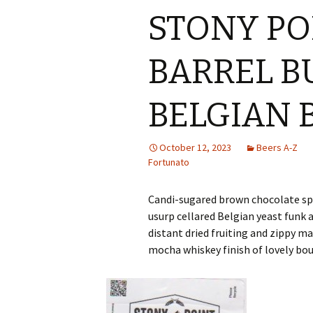
STONY PO
BARREL 
BELGIAN
October 12, 2023
Beers A-Z
Fortunato
Candi-sugared brown chocolate sp
usurp cellared Belgian yeast funk
distant dried fruiting and zippy
mocha whiskey finish of lovely bo