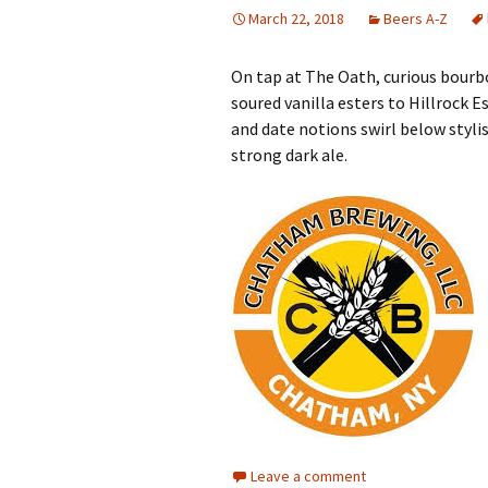
March 22, 2018
Beers A-Z
On tap at The Oath, curious bourb
soured vanilla esters to Hillrock E
and date notions swirl below styl
strong dark ale.
Leave a comment