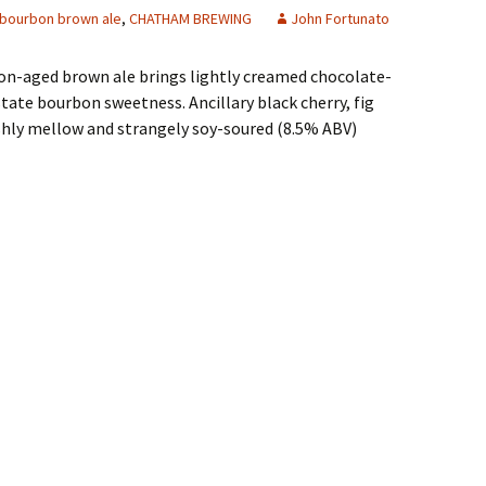
bourbon brown ale
,
CHATHAM BREWING
John Fortunato
on-aged brown ale brings lightly creamed chocolate-
state bourbon sweetness. Ancillary black cherry, fig
ishly mellow and strangely soy-soured (8.5% ABV)