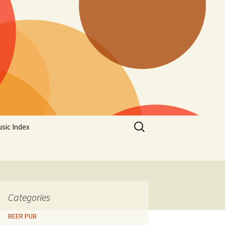
Search
sic Index
for:
Categories
BEER PUB