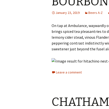
BOURBON 
January 23, 2019
Beers A-Z
On tap at Ambulance, waywardly 
brings spiced tea pleasantries to 
lemony cider stead, vinous Flander
peppering contrast indistinctly 
sweetener just beyond the fusel al
Leave a comment
CHATHAM