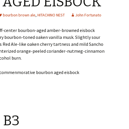
AGED EISBOCK
bourbon brown ale
,
HITACHINO NEST
John Fortunato
off-center bourbon-aged amber-browned eisbock
dry bourbon-toned oaken vanilla musk. Slightly sour
s Red Ale-like oaken cherry tartness and mild Sancho
winterized orange-peeled coriander-nutmeg-cinnamon
cohol burn.
 B3