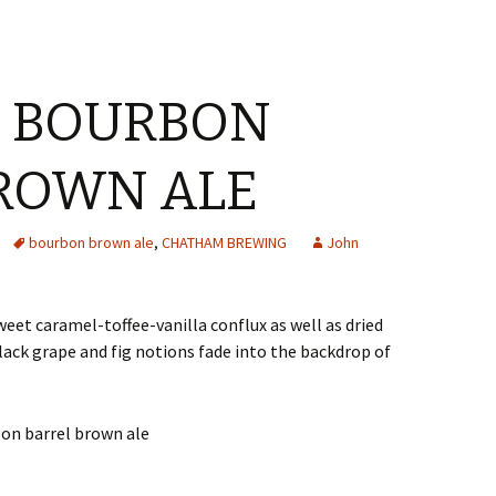
 BOURBON
ROWN ALE
bourbon brown ale
,
CHATHAM BREWING
John
weet caramel-toffee-vanilla conflux as well as dried
black grape and fig notions fade into the backdrop of