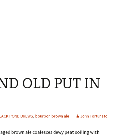
ND OLD PUT IN
LACK POND BREWS
,
bourbon brown ale
John Fortunato
-aged brown ale coalesces dewy peat soiling with