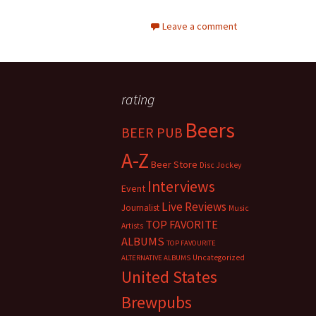
Leave a comment
rating
Beers
BEER PUB
A-Z
Beer Store
Disc Jockey
Interviews
Event
Live Reviews
Journalist
Music
TOP FAVORITE
Artists
ALBUMS
TOP FAVOURITE
Uncategorized
ALTERNATIVE ALBUMS
United States
Brewpubs