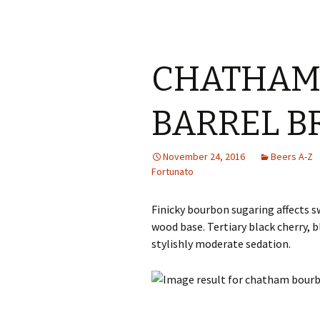
CHATHAM
BARREL B
November 24, 2016
Beers A-Z
Fortunato
Finicky bourbon sugaring affects s
wood base. Tertiary black cherry, 
stylishly moderate sedation.