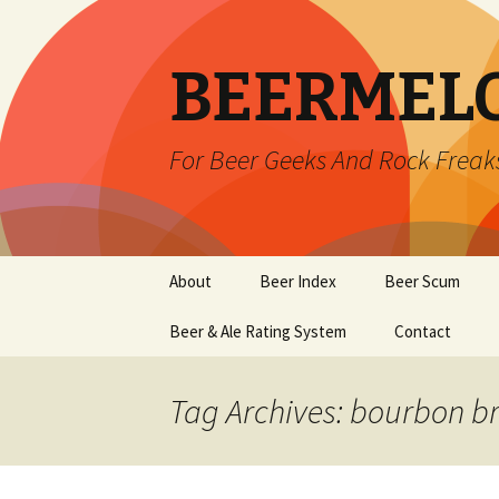
BEERMEL
For Beer Geeks And Rock Freak
Skip
About
Beer Index
Beer Scum
to
content
Beer & Ale Rating System
Contact
Tag Archives: bourbon b