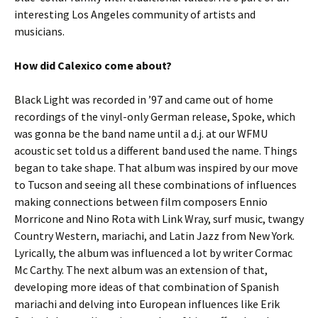
interesting Los Angeles community of artists and
musicians.
How did Calexico come about?
Black Light was recorded in ’97 and came out of home
recordings of the vinyl-only German release, Spoke, which
was gonna be the band name until a d.j. at our WFMU
acoustic set told us a different band used the name. Things
began to take shape. That album was inspired by our move
to Tucson and seeing all these combinations of influences
making connections between film composers Ennio
Morricone and Nino Rota with Link Wray, surf music, twangy
Country Western, mariachi, and Latin Jazz from New York.
Lyrically, the album was influenced a lot by writer Cormac
Mc Carthy. The next album was an extension of that,
developing more ideas of that combination of Spanish
mariachi and delving into European influences like Erik