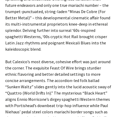
future endeavors and only one true mariachi number – the
trumpet-punctuated, string-laden “Minas De Cobre (For
Better Metal)” – this developmental cinematic affair found
its multi-instrumental proprietors knee-deep in ethereal
splendor. Delving further into surreal ‘60s-inspired
spaghetti Westerns, ‘00s cryptic Hot Rail brought crisper
Latin Jazz rhythms and poignant Mexicali Blues into the
kaleidoscopic blend.
But Calexico’s most diverse, cohesive effort was just around
the corner. The exquisite Feast Of Wire brings sturdier
ethnic flavoring and better detailed settings to more
concise arrangements. The accordion-led folk ballad
“Sunken Waltz” slides gently into the lucid acoustic sway of
“Quattro (World Drifts In).” The mysterious “Black Heart”
aligns Ennio Morricone’s dirgey spaghetti Western themes
with Portishead’s downbeat trip-hop influence while Paul
Niehaus’ pedal steel colors mariachi border songs such as