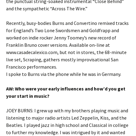
the punctual string-soaked instrumental “Close Behind”
and the sympathetic “Across The Wire.”
Recently, busy-bodies Burns and Convertino remixed tracks
for England’s Two Lone Swordsmen and Goldfrapp and
worked on indie rocker Jenny Toomey’s new record of
Franklin Bruno cover versions. Available on-line at
www.casadecalexico.com, but not in stores, the 68-minute
live set, Scraping, gathers mostly improvisational San
Francisco performances.
I spoke to Burns via the phone while he was in Germany.
AW: Who were your early influences and how’d you get
your start in music
?
JOEY BURNS: I grew up with my brothers playing music and
listening to major radio artists Led Zeppelin, Kiss, and the
Beatles. I played jazz in high school and Classical in college
to further my knowledge. I was intrigued by it and wanted