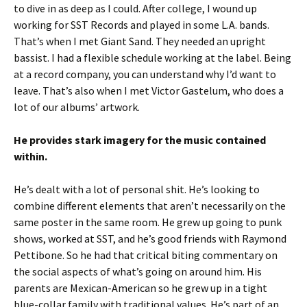
to dive in as deep as I could. After college, I wound up
working for SST Records and played in some L.A. bands.
That’s when I met Giant Sand. They needed an upright
bassist. I had a flexible schedule working at the label. Being
at a record company, you can understand why I’d want to
leave. That’s also when I met Victor Gastelum, who does a
lot of our albums’ artwork.
He provides stark imagery for the music contained
within.
He’s dealt with a lot of personal shit. He’s looking to
combine different elements that aren’t necessarily on the
same poster in the same room. He grew up going to punk
shows, worked at SST, and he’s good friends with Raymond
Pettibone. So he had that critical biting commentary on
the social aspects of what’s going on around him. His
parents are Mexican-American so he grew up in a tight
blue-collar family with traditional values. He’s part of an