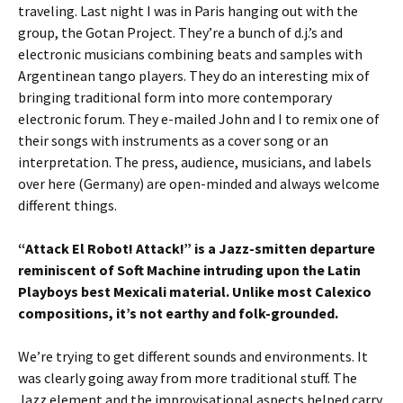
traveling. Last night I was in Paris hanging out with the
group, the Gotan Project. They’re a bunch of d.j.’s and
electronic musicians combining beats and samples with
Argentinean tango players. They do an interesting mix of
bringing traditional form into more contemporary
electronic forum. They e-mailed John and I to remix one of
their songs with instruments as a cover song or an
interpretation. The press, audience, musicians, and labels
over here (Germany) are open-minded and always welcome
different things.
“Attack El Robot! Attack!” is a Jazz-smitten departure
reminiscent of Soft Machine intruding upon the Latin
Playboys best Mexicali material. Unlike most Calexico
compositions, it’s not earthy and folk-grounded.
We’re trying to get different sounds and environments. It
was clearly going away from more traditional stuff. The
Jazz element and the improvisational aspects helped carry