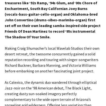
treasures like ‘92s Ramp, ‘94s Glum, and ‘00s Chore of
Enchantment, South Bay Californian Joey Burns
(vocals-bass-guitar-cello-organ) and Oklahoma-bred
John Convertino (drums-vibes-marimba-organ) first
set off on their own leading samba-inspired side project
Friends Of Dean Martinez to record ‘95s instrumental
The Shadow Of Your Smile.
Making Craig Shumacher’s local Wavelab Studios their own
desert retreat, the twosome concurrently gained a solid
reputation recording and touring with singer-songwriters
Richard Buckner, Barbara Manning, and Victoria Williams
before embarking on another fascinating joint project.
As Calexico, the dynamic duo wandered through elliptical
Jazz-noir on the ’98 American debut, The Black Light,
creating dusty sun-soaked imagery perfectly
complementary to the wide open terrain of Arizona’s
sprawling arid wilderness. Offering less variation than