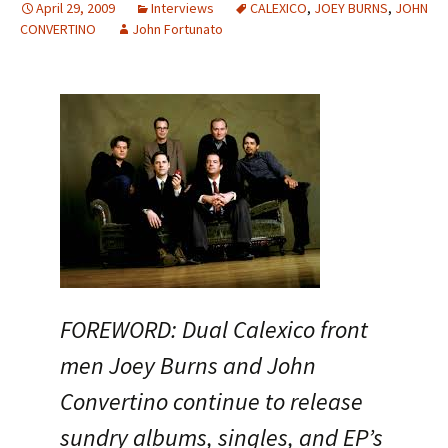
April 29, 2009
Interviews
CALEXICO
,
JOEY BURNS
,
JOHN
CONVERTINO
John Fortunato
FOREWORD: Dual Calexico front
men Joey Burns and John
Convertino continue to release
sundry albums, singles, and EP’s