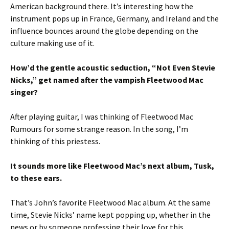
American background there. It’s interesting how the
instrument pops up in France, Germany, and Ireland and the
influence bounces around the globe depending on the
culture making use of it.
How’d the gentle acoustic seduction, “Not Even Stevie
Nicks,” get named after the vampish Fleetwood Mac
singer?
After playing guitar, I was thinking of Fleetwood Mac
Rumours for some strange reason. In the song, I’m
thinking of this priestess.
It sounds more like Fleetwood Mac’s next album, Tusk,
to these ears.
That’s John’s favorite Fleetwood Mac album. At the same
time, Stevie Nicks’ name kept popping up, whether in the
news or by someone professing their love for this