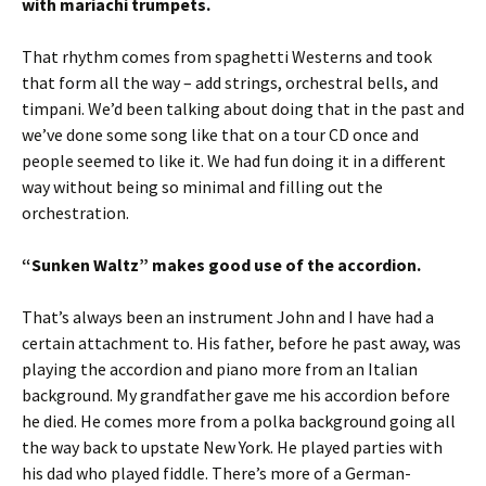
with mariachi trumpets.
That rhythm comes from spaghetti Westerns and took
that form all the way – add strings, orchestral bells, and
timpani. We’d been talking about doing that in the past and
we’ve done some song like that on a tour CD once and
people seemed to like it. We had fun doing it in a different
way without being so minimal and filling out the
orchestration.
“Sunken Waltz” makes good use of the accordion.
That’s always been an instrument John and I have had a
certain attachment to. His father, before he past away, was
playing the accordion and piano more from an Italian
background. My grandfather gave me his accordion before
he died. He comes more from a polka background going all
the way back to upstate New York. He played parties with
his dad who played fiddle. There’s more of a German-