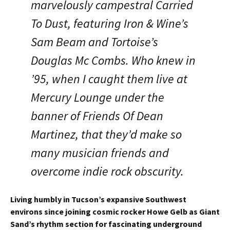
marvelously campestral Carried
To Dust, featuring Iron & Wine’s
Sam Beam and Tortoise’s
Douglas Mc Combs. Who knew in
’95, when I caught them live at
Mercury Lounge under the
banner of Friends Of Dean
Martinez, that they’d make so
many musician friends and
overcome indie rock obscurity.
Living humbly in Tucson’s expansive Southwest
environs since joining cosmic rocker Howe Gelb as Giant
Sand’s rhythm section for fascinating underground