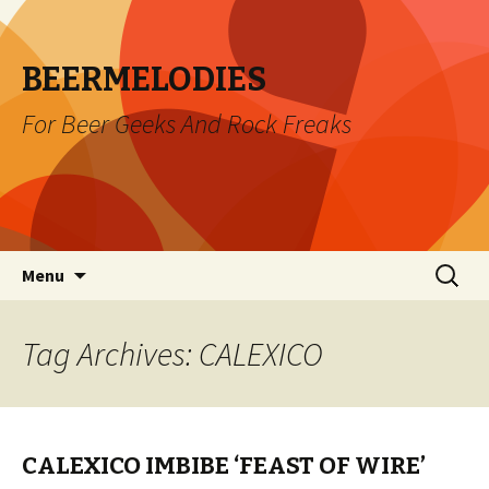
BEERMELODIES
For Beer Geeks And Rock Freaks
Skip
Search
Menu
to
for:
content
Tag Archives: CALEXICO
CALEXICO IMBIBE ‘FEAST OF WIRE’