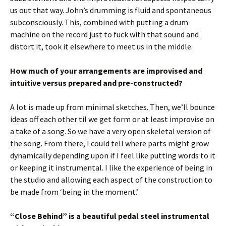
us out that way. John’s drumming is fluid and spontaneous
subconsciously. This, combined with putting a drum
machine on the record just to fuck with that sound and
distort it, took it elsewhere to meet us in the middle.
How much of your arrangements are improvised and
intuitive versus prepared and pre-
constructed?
A lot is made up from minimal sketches. Then, we’ll bounce
ideas off each other til we get form or at least improvise on
a take of a song. So we have a very open skeletal version of
the song. From there, I could tell where parts might grow
dynamically depending upon if I feel like putting words to it
or keeping it instrumental. I like the experience of being in
the studio and allowing each aspect of the construction to
be made from ‘being in the moment.’
“Close Behind” is a beautiful pedal steel instrumental