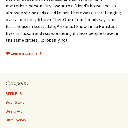
mysterious personality. I went to a friend’s house and it’s
almost a shrine dedicated to her. There was a scarf hanging
over a portrait picture of her. One of our friends says she
has a house in Scottsdale, Arizona. I know Linda Ronstadt
lives in Tucson and was wondering if these people travel in
the same circles…probably not.
Leave a comment
Categories
BEER PUB
Beer Store
Beers A-Z
Disc Jockey