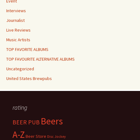
Event
Interviews
Journalist
Live Reviews
Music Artists
TOP FAVORITE ALBUMS
TOP FAVOURITE ALTERNATIVE ALBUMS
Uncategorized
United States Brewpubs
rating
Beers
BEER PUB
A-Z
Beer Store
Disc Jockey