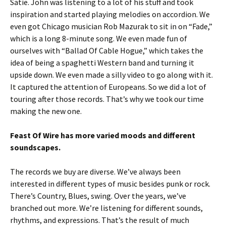
Satie. John was listening to a lot of his stuff and took
inspiration and started playing melodies on accordion. We
even got Chicago musician Rob Mazurak to sit in on “Fade,”
which is a long 8-minute song. We even made fun of
ourselves with “Ballad Of Cable Hogue,” which takes the
idea of being a spaghetti Western band and turning it
upside down. We even made a silly video to go along with it.
It captured the attention of Europeans. So we did a lot of
touring after those records. That’s why we took our time
making the new one.
Feast Of Wire has more varied moods and different
soundscapes.
The records we buy are diverse. We’ve always been
interested in different types of music besides punk or rock.
There’s Country, Blues, swing. Over the years, we’ve
branched out more. We’re listening for different sounds,
rhythms, and expressions. That’s the result of much