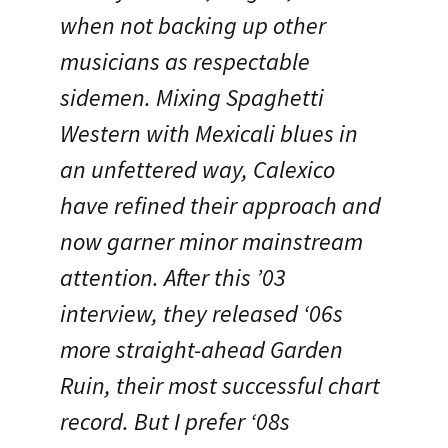
when not backing up other
musicians as respectable
sidemen. Mixing Spaghetti
Western with Mexicali blues in
an unfettered way, Calexico
have refined their approach and
now garner minor mainstream
attention. After this ’03
interview, they released ‘06s
more straight-ahead Garden
Ruin, their most successful chart
record. But I prefer ‘08s