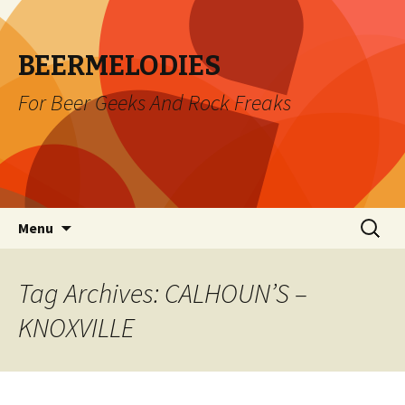
BEERMELODIES
For Beer Geeks And Rock Freaks
Skip
Search
Menu
to
for:
content
Tag Archives: CALHOUN’S –
KNOXVILLE