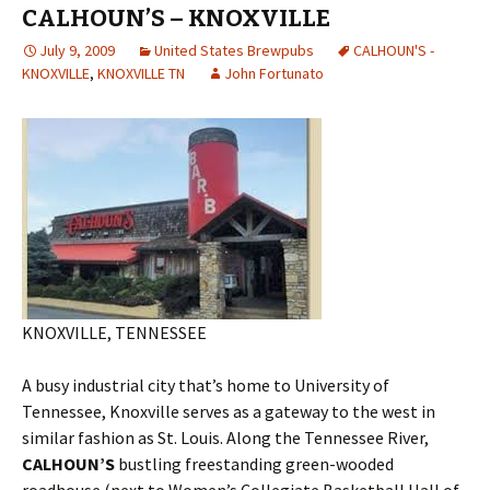
CALHOUN’S – KNOXVILLE
July 9, 2009
United States Brewpubs
CALHOUN'S -
KNOXVILLE
,
KNOXVILLE TN
John Fortunato
KNOXVILLE, TENNESSEE
A busy industrial city that’s home to University of
Tennessee, Knoxville serves as a gateway to the west in
similar fashion as St. Louis. Along the Tennessee River,
CALHOUN’S
bustling freestanding green-wooded