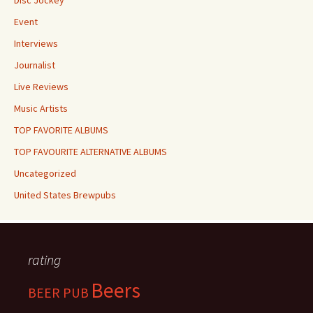
Disc Jockey
Event
Interviews
Journalist
Live Reviews
Music Artists
TOP FAVORITE ALBUMS
TOP FAVOURITE ALTERNATIVE ALBUMS
Uncategorized
United States Brewpubs
rating
Beers
BEER PUB