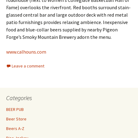
roadhouse (next to Women’s Collegiate Basketball Hall of
Fame) overlooks the riverfront. Red booths surround stain-
glassed central bar and large outdoor deck with red metal
patio furnishings provides relaxing ambience. Inexpensive
food and blue-collar beers supplied by nearby Pigeon
Forge’s Smoky Mountain Brewery adorn the menu.
www.calhouns.com
Leave a comment
Categories
BEER PUB
Beer Store
Beers A-Z