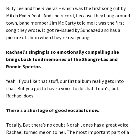
Billy Lee and the Rivieras – which was the first song cut by
Mitch Ryder. Yeah. And the record, because they hang around
town, band member Jim Mc Carty told me it was the first
song they wrote. It got re-issued by Sundazed and has a
picture of them when they’re real young.
Rachael’s singing is so emotionally compelling she
brings back fond memories of the Shangri-Las and
Ronnie Spector.
Yeah. If you like that stuff, our first album really gets into
that. But you gotta have a voice to do that. I don’t, but
Rachael does.
There’s a shortage of good vocalists now.
Totally. But there’s no doubt Norah Jones has a great voice.
Rachael turned me on to her. The most important part of a