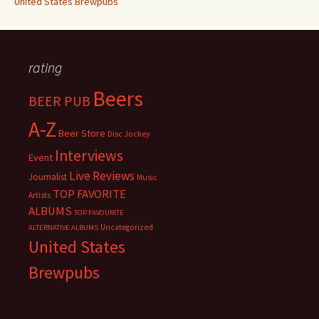
United States Brewpubs
rating
Beers
BEER PUB
A-Z
Beer Store
Disc Jockey
Interviews
Event
Live Reviews
Journalist
Music
TOP FAVORITE
Artists
ALBUMS
TOP FAVOURITE
Uncategorized
ALTERNATIVE ALBUMS
United States
Brewpubs