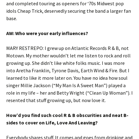
and completed touring as openers for ‘70s Midwest pop
idols Cheap Trick, deservedly securing the band a larger fan
base.
AW: Who were your early influences?
MARY RESTREPO: I grew up on Atlantic Records R & B, not
Motown. My mother wouldn’t let me listen to rock and roll
growing up. She didn’t like white folks music. I was more
into Aretha Franklin, Tyrone Davis, Earth Wind & Fire. But I
learned to like it more later on. You have no idea how soul
singer Millie Jackson (“My Man Is A Sweet Man”) played a
role in my life – her and Betty Wright (“Clean Up Woman”). I
resented that stuff growing up, but now love it.
How’d you find such cool R & B obscurities and neat B-
sides to cover on Life, Love And Leaving?
Everybody shares stuff. It comes and goes from drinking and