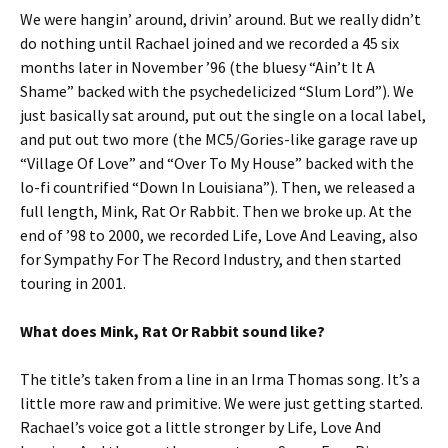
We were hangin’ around, drivin’ around. But we really didn’t
do nothing until Rachael joined and we recorded a 45 six
months later in November ’96 (the bluesy “Ain’t It A
Shame” backed with the psychedelicized “Slum Lord”). We
just basically sat around, put out the single on a local label,
and put out two more (the MC5/Gories-like garage rave up
“Village Of Love” and “Over To My House” backed with the
lo-fi countrified “Down In Louisiana”). Then, we released a
full length, Mink, Rat Or Rabbit. Then we broke up. At the
end of ’98 to 2000, we recorded Life, Love And Leaving, also
for Sympathy For The Record Industry, and then started
touring in 2001.
What does Mink, Rat Or Rabbit sound like?
The title’s taken from a line in an Irma Thomas song. It’s a
little more raw and primitive. We were just getting started.
Rachael’s voice got a little stronger by Life, Love And