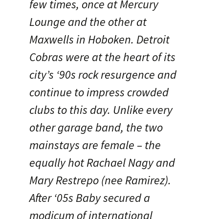
few times, once at Mercury
Lounge and the other at
Maxwells in Hoboken. Detroit
Cobras were at the heart of its
city’s ‘90s rock resurgence and
continue to impress crowded
clubs to this day. Unlike every
other garage band, the two
mainstays are female – the
equally hot Rachael Nagy and
Mary Restrepo (nee Ramirez).
After ‘05s Baby secured a
modicum of international