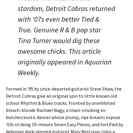
stardom, Detroit Cobras returned
with ‘07s even better Tied &
True. Genuine R & B pop star
Tina Turner would dig these
awesome chicks. This article
originally appeared in Aquarian
Weekly.
Formed in ’95 by since-departed guitarist Steve Shaw, the
Detroit Cobras give an original spin to little known old
school Rhythm & Blues tracks. Fronted by uninhibited
bleach-blonde Rachael Nagy, a chain-smoking ex-
butcher/exotic dancer whose plump, ripe breasts expose
‘03s striking 19-minute Seven Easy Pieces, and fortified by
debonair dark-skinned guitarist Mary Restrepo (plus a