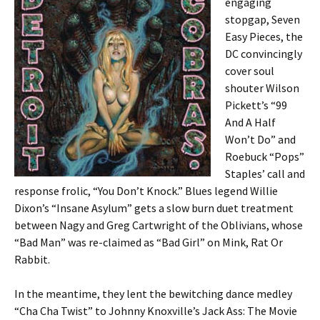
engaging
stopgap, Seven
Easy Pieces, the
DC convincingly
cover soul
shouter Wilson
Pickett’s “99
And A Half
Won’t Do” and
Roebuck “Pops”
Staples’ call and
response frolic, “You Don’t Knock.” Blues legend Willie
Dixon’s “Insane Asylum” gets a slow burn duet treatment
between Nagy and Greg Cartwright of the Oblivians, whose
“Bad Man” was re-claimed as “Bad Girl” on Mink, Rat Or
Rabbit.
In the meantime, they lent the bewitching dance medley
“Cha Cha Twist” to Johnny Knoxville’s Jack Ass: The Movie