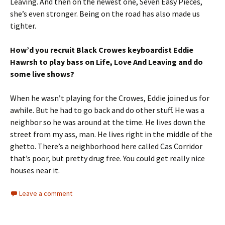
Leaving. And then on the newest one, Seven Easy Pieces,
she’s even stronger. Being on the road has also made us
tighter.
How’d you recruit Black Crowes keyboardist Eddie
Hawrsh to play bass on Life, Love And Leaving and do
some live shows?
When he wasn’t playing for the Crowes, Eddie joined us for
awhile. But he had to go back and do other stuff. He was a
neighbor so he was around at the time. He lives down the
street from my ass, man. He lives right in the middle of the
ghetto. There’s a neighborhood here called Cas Corridor
that’s poor, but pretty drug free. You could get really nice
houses near it.
Leave a comment