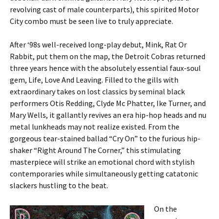
revolving cast of male counterparts), this spirited Motor
City combo must be seen live to truly appreciate.
After ‘98s well-received long-play debut, Mink, Rat Or
Rabbit, put them on the map, the Detroit Cobras returned
three years hence with the absolutely essential faux-soul
gem, Life, Love And Leaving. Filled to the gills with
extraordinary takes on lost classics by seminal black
performers Otis Redding, Clyde Mc Phatter, Ike Turner, and
Mary Wells, it gallantly revives an era hip-hop heads and nu
metal lunkheads may not realize existed. From the
gorgeous tear-stained ballad “Cry On” to the furious hip-
shaker “Right Around The Corner,” this stimulating
masterpiece will strike an emotional chord with stylish
contemporaries while simultaneously getting catatonic
slackers hustling to the beat.
On the