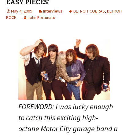
EASY PIECES’
May 4, 2009
Interviews
DETROIT COBRAS
,
DETROIT
ROCK
John Fortunato
FOREWORD: I was lucky enough
to catch this exciting high-
octane Motor City garage band a