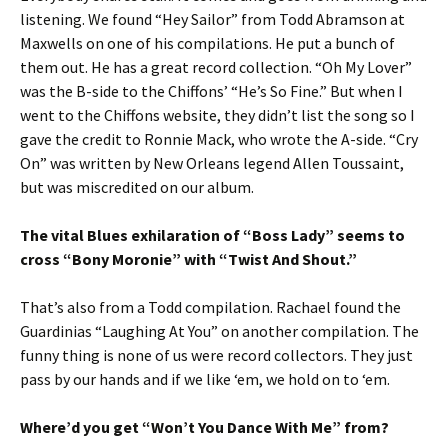
listening. We found “Hey Sailor” from Todd Abramson at
Maxwells on one of his compilations. He put a bunch of
them out. He has a great record collection. “Oh My Lover”
was the B-side to the Chiffons’ “He’s So Fine.” But when I
went to the Chiffons website, they didn’t list the song so I
gave the credit to Ronnie Mack, who wrote the A-side. “Cry
On” was written by New Orleans legend Allen Toussaint,
but was miscredited on our album.
The vital Blues exhilaration of “Boss Lady” seems to
cross “Bony Moronie” with “Twist And Shout.”
That’s also from a Todd compilation. Rachael found the
Guardinias “Laughing At You” on another compilation. The
funny thing is none of us were record collectors. They just
pass by our hands and if we like ‘em, we hold on to ‘em.
Where’d you get “Won’t You Dance With Me” from?