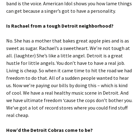
band is the voice. American Idol shows you how lame things
can get because a singer’s got to have a personality.
Is Rachael from a tough Detroit neighborhood?
No. She has a mother that bakes great apple pies and is as
sweet as sugar. Rachael’s a sweetheart. We’re not tough at
all. (laughter) She’s like a little angel. Detroit is a great
hustle for little angels. You don’t have to have a real job.
Living is cheap. So when it came time to hit the road we had
freedom to do that. All of a sudden people wanted to hear
us. Now we’re paying our bills by doing this – which is kind
of cool. We have a real healthy music scene in Detroit. And
we have ultimate freedom ‘cause the cops don’t bother you.
We’ve got a lot of record stores where you could find stuff
real cheap.
How’d the Detroit Cobras come to be?