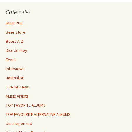
Categories
BEER PUB
Beer Store
Beers A-Z
Disc Jockey
Event
Interviews
Journalist
Live Reviews
Music Artists
TOP FAVORITE ALBUMS
TOP FAVOURITE ALTERNATIVE ALBUMS
Uncategorized