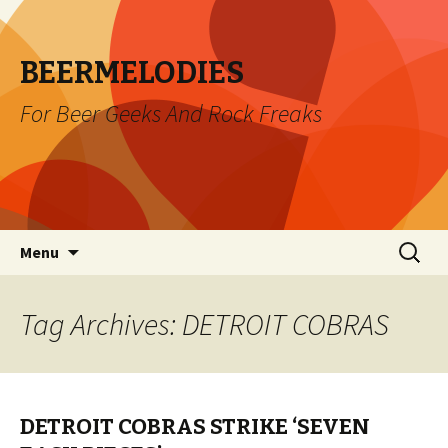
BEERMELODIES
For Beer Geeks And Rock Freaks
Skip
Search
Menu
to
for:
content
Tag Archives: DETROIT COBRAS
DETROIT COBRAS STRIKE ‘SEVEN