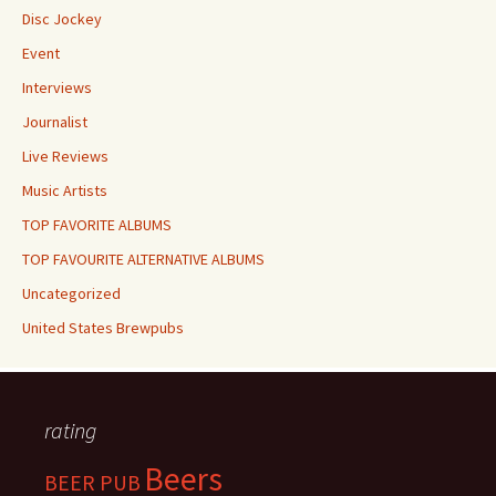
Disc Jockey
Event
Interviews
Journalist
Live Reviews
Music Artists
TOP FAVORITE ALBUMS
TOP FAVOURITE ALTERNATIVE ALBUMS
Uncategorized
United States Brewpubs
rating
Beers
BEER PUB