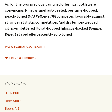
As for the two previously untried offerings, both were
convincing. Piney grapefruit-peeled, perfume-hopped,
peach-toned
Odd Fellow’s IPA
competes favorably against
stronger stylistic competition. And dry lemon-wedged
citric-embittered floral-hopped hibiscus-backed
Summer
Wheat
stayed effervescently soft-toned.
www.eganandsons.com
Leave a comment
Categories
BEER PUB
Beer Store
Beers A-Z