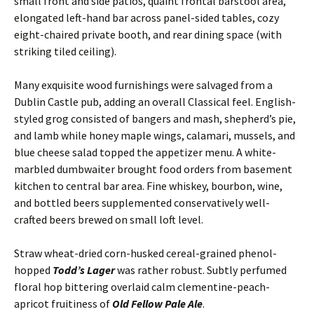
small front and side patios, quaint frontal barstool area,
elongated left-hand bar across panel-sided tables, cozy
eight-chaired private booth, and rear dining space (with
striking tiled ceiling).
Many exquisite wood furnishings were salvaged from a
Dublin Castle pub, adding an overall Classical feel. English-
styled grog consisted of bangers and mash, shepherd’s pie,
and lamb while honey maple wings, calamari, mussels, and
blue cheese salad topped the appetizer menu. A white-
marbled dumbwaiter brought food orders from basement
kitchen to central bar area. Fine whiskey, bourbon, wine,
and bottled beers supplemented conservatively well-
crafted beers brewed on small loft level.
Straw wheat-dried corn-husked cereal-grained phenol-
hopped
Todd’s Lager
was rather robust. Subtly perfumed
floral hop bittering overlaid calm clementine-peach-
apricot fruitiness of
Old Fellow Pale Ale
.