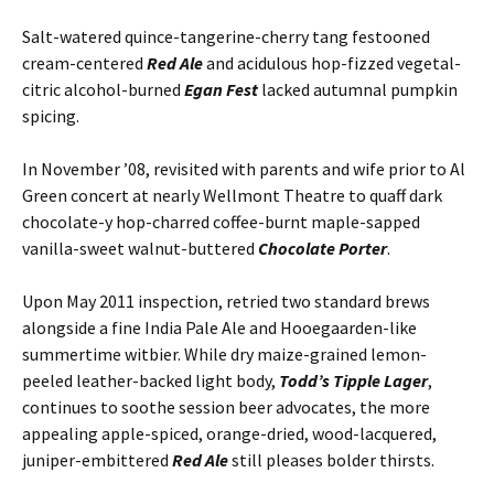
Salt-watered quince-tangerine-cherry tang festooned
cream-centered
Red Ale
and acidulous hop-fizzed vegetal-
citric alcohol-burned
Egan Fest
lacked autumnal pumpkin
spicing.
In November ’08, revisited with parents and wife prior to Al
Green concert at nearly Wellmont Theatre to quaff dark
chocolate-y hop-charred coffee-burnt maple-sapped
vanilla-sweet walnut-buttered
Chocolate Porter
.
Upon May 2011 inspection, retried two standard brews
alongside a fine India Pale Ale and Hooegaarden-like
summertime witbier. While dry maize-grained lemon-
peeled leather-backed light body,
Todd’s Tipple Lager
,
continues to soothe session beer advocates, the more
appealing apple-spiced, orange-dried, wood-lacquered,
juniper-embittered
Red Ale
still pleases bolder thirsts.