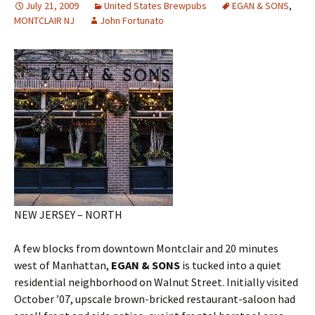
July 21, 2009
United States Brewpubs
EGAN & SONS
,
MONTCLAIR NJ
John Fortunato
NEW JERSEY – NORTH
A few blocks from downtown Montclair and 20 minutes
west of Manhattan,
EGAN & SONS
is tucked into a quiet
residential neighborhood on Walnut Street. Initially visited
October ’07, upscale brown-bricked restaurant-saloon had