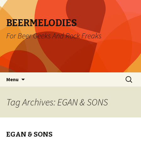
BEERMELODIES
For Beer Geeks And Rock Freaks
Skip
Search
Menu
to
for:
content
Tag Archives: EGAN & SONS
EGAN & SONS