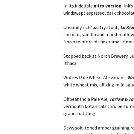
In its indelible
nitro version
, Ink’
windswept espresso, dark chocola
Creamily rich ‘pastry stout,’
Lil Kl
coconut, vanilla and marshmallow a
finish reinforced the dramatic moc
Stopped back at North Brewery, Jun
Ithaca.
Wolves Pale Wheat Ale variant,
Wo
white wheat mix, affixing mild agav
Offbeat India Pale Ale,
Tarlow & T
vermouth botanicals thru perfume
grapefruit tang.
Dewy soft-toned amber graining r