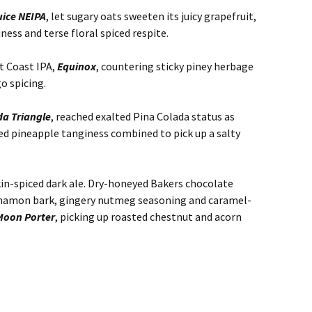
ice NEIPA
, let sugary oats sweeten its juicy grapefruit,
ess and terse floral spiced respite.
t Coast IPA,
Equinox
, countering sticky piney herbage
go spicing.
a Triangle
, reached exalted Pina Colada status as
d pineapple tanginess combined to pick up a salty
n-spiced dark ale. Dry-honeyed Bakers chocolate
namon bark, gingery nutmeg seasoning and caramel-
Moon Porter
, picking up roasted chestnut and acorn