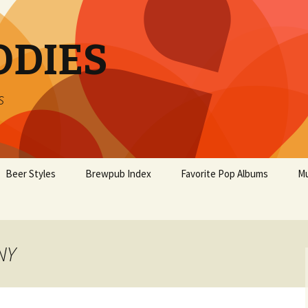
ODIES
s
Beer Styles
Brewpub Index
Favorite Pop Albums
Mu
NY