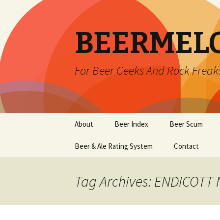
BEERMEL
For Beer Geeks And Rock Freak
Skip
About
Beer Index
Beer Scum
to
content
Beer & Ale Rating System
Contact
Tag Archives: ENDICOTT 