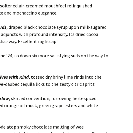
s softer éclair-creamed mouthfeel relinquished
te and mochaccino elegance.
ouds
, draped black chocolate syrup upon milk-sugared
djuncts with profound intensity. Its dried cocoa
ha sway. Excellent nightcap!
e ’24, to down six more satisfying suds on the way to
lves With Rind
, tossed dry briny lime rinds into the
e-daubed tequila licks to the zesty citric spritz.
arlow
, skirted convention, furrowing herb-spiced
d orange oil musk, green grape esters and white
ode atop smoky chocolate malting of wee