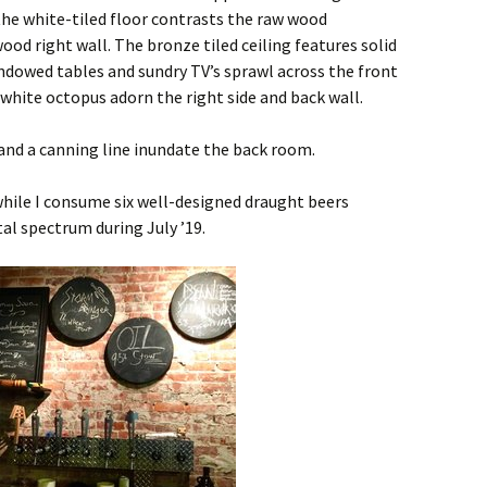
the white-tiled floor contrasts the raw wood
ood right wall. The bronze tiled ceiling features solid
dowed tables and sundry TV’s sprawl across the front
 white octopus adorn the right side and back wall.
and a canning line inundate the back room.
while I consume six well-designed draught beers
al spectrum during July ’19.