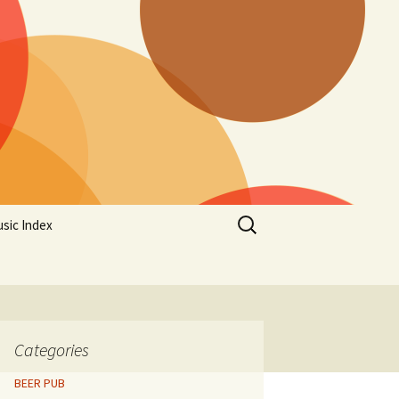
Search
sic Index
for:
Categories
BEER PUB