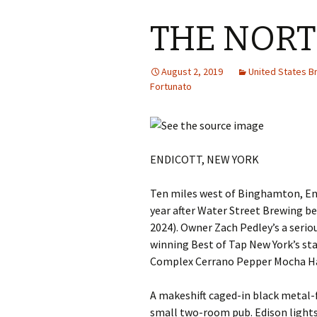
THE NOR
August 2, 2019
United States 
Fortunato
ENDICOTT, NEW YORK
Ten miles west of Binghamton, En
year after Water Street Brewing b
2024). Owner Zach Pedley’s a serio
winning Best of Tap New York’s st
Complex Cerrano Pepper Mocha Ha
A makeshift caged-in black metal-
small two-room pub. Edison lights