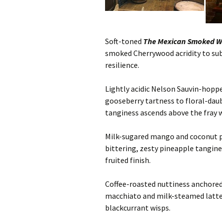
Soft-toned
The Mexican Smoked Wi
smoked Cherrywood acridity to sub
resilience.
Lightly acidic Nelson Sauvin-hopp
gooseberry tartness to floral-dau
tanginess ascends above the fray 
Milk-sugared mango and coconut 
bittering, zesty pineapple tangin
fruited finish.
Coffee-roasted nuttiness anchore
macchiato and milk-steamed latte t
blackcurrant wisps.