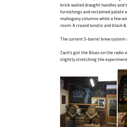
brick-walled draught handles and 
furnishings and reclaimed palate w
mahogany columns while a few win
room. A crazed lunatic and black &
The current 5-barrel brew system 
Zach’s got the Blues on the radio 
slightly stretching the experiment