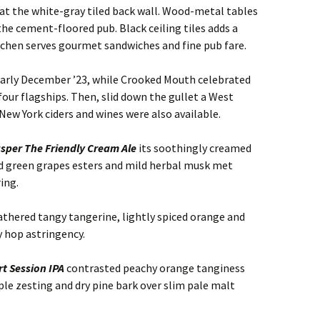
s at the white-gray tiled back wall. Wood-metal tables
 the cement-floored pub. Black ceiling tiles adds a
tchen serves gourmet sandwiches and fine pub fare.
early December ’23, while Crooked Mouth celebrated
 four flagships. Then, slid down the gullet a West
 New York ciders and wines were also available.
sper The Friendly Cream Ale
its soothingly creamed
 green grapes esters and mild herbal musk met
ing.
thered tangy tangerine, lightly spiced orange and
y hop astringency.
t Session IPA
contrasted peachy orange tanginess
le zesting and dry pine bark over slim pale malt