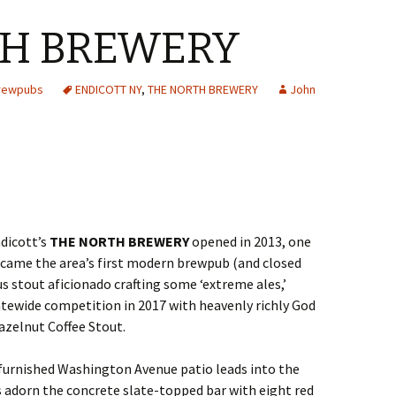
TH BREWERY
Brewpubs
ENDICOTT NY
,
THE NORTH BREWERY
John
dicott’s
THE NORTH BREWERY
opened in 2013, one
ecame the area’s first modern brewpub (and closed
us stout aficionado crafting some ‘extreme ales,’
atewide competition in 2017 with heavenly richly God
zelnut Coffee Stout.
furnished Washington Avenue patio leads into the
 adorn the concrete slate-topped bar with eight red