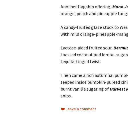
Another flagship offering,
Moon Ju
orange, peach and pineapple tangin
A candy-fruited glaze stuck to Wes
with mild orange-pineapple-man
Lactose-aided fruited sour,
Bermud
toasted coconut and lemon-sugare
tequila-tinged twist.
Then came a rich autumnal pumpki
seeped inside pumpkin-pureed cin
burnt vanilla sugaring of
Harvest 
snips.
Leave a comment