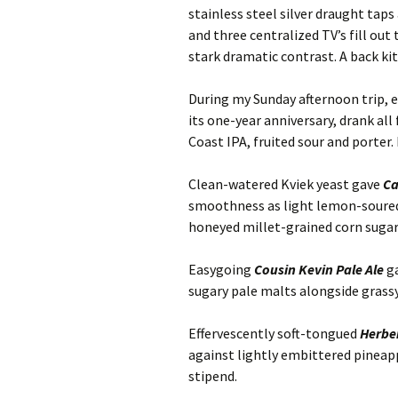
stainless steel silver draught tap
and three centralized TV’s fill out
stark dramatic contrast. A back ki
During my Sunday afternoon trip, 
its one-year anniversary, drank all
Coast IPA, fruited sour and porter.
Clean-watered Kviek yeast gave
Ca
smoothness as light lemon-soured
honeyed millet-grained corn sugar
Easygoing
Cousin Kevin Pale Ale
ga
sugary pale malts alongside grass
Effervescently soft-tongued
Herber
against lightly embittered pineapp
stipend.