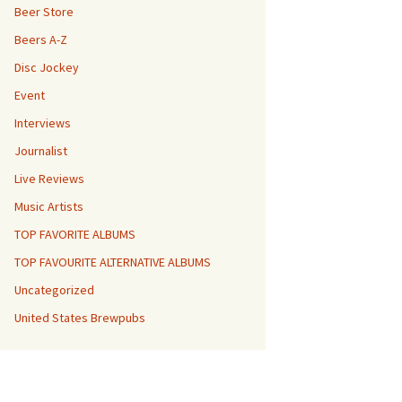
Beer Store
Beers A-Z
Disc Jockey
Event
Interviews
Journalist
Live Reviews
Music Artists
TOP FAVORITE ALBUMS
TOP FAVOURITE ALTERNATIVE ALBUMS
Uncategorized
United States Brewpubs