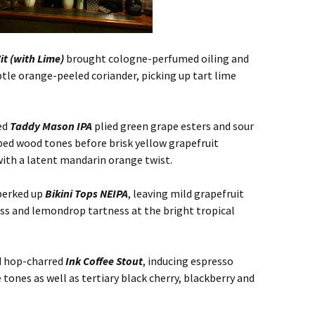
t (with Lime)
brought cologne-perfumed oiling and
tle orange-peeled coriander, picking up tart lime
ed
Taddy Mason IPA
plied green grape esters and sour
bed wood tones before brisk yellow grapefruit
with a latent mandarin orange twist.
perked up
Bikini Tops NEIPA
, leaving mild grapefruit
ess and lemondrop tartness at the bright tropical
d hop-charred
Ink Coffee Stout
, inducing espresso
ones as well as tertiary black cherry, blackberry and