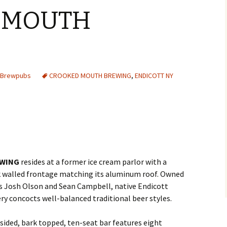
 MOUTH
s Brewpubs
CROOKED MOUTH BREWING
,
ENDICOTT NY
WING
resides at a former ice cream parlor with a
k walled frontage matching its aluminum roof. Owned
s Josh Olson and Sean Campbell, native Endicott
ry concocts well-balanced traditional beer styles.
ided, bark topped, ten-seat bar features eight