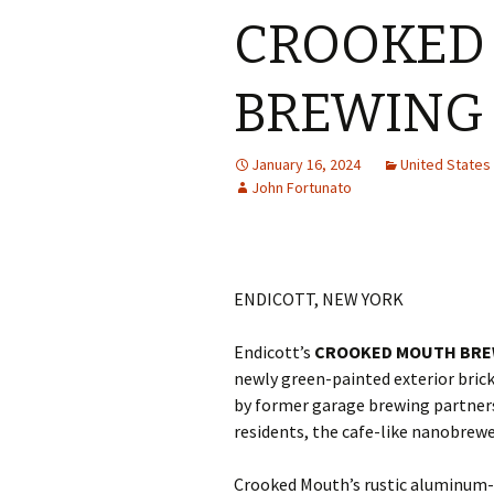
CROOKED
BREWING
January 16, 2024
United State
John Fortunato
ENDICOTT, NEW YORK
Endicott’s
CROOKED MOUTH BRE
newly green-painted exterior bric
by former garage brewing partner
residents, the cafe-like nanobrewe
Crooked Mouth’s rustic aluminum-s