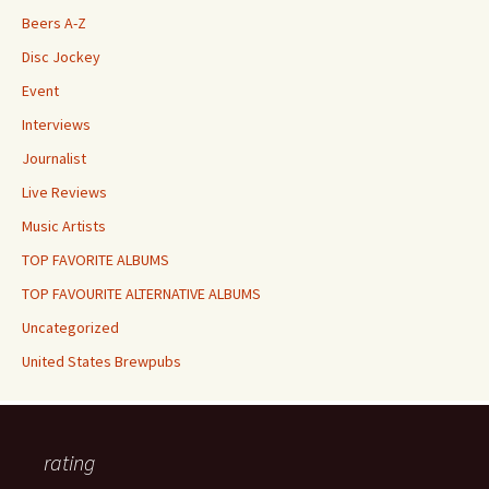
Beers A-Z
Disc Jockey
Event
Interviews
Journalist
Live Reviews
Music Artists
TOP FAVORITE ALBUMS
TOP FAVOURITE ALTERNATIVE ALBUMS
Uncategorized
United States Brewpubs
rating