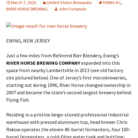
March 7, 2020
United States Brewpubs
EWING NJ
,
RIVER HORSE BREWING
John Fortunato
EWING, NEW JERSEY
Just a few miles from Referend Bier Blendery, Ewing’s
RIVER HORSE BREWING COMPANY
expanded into this
space from nearby Lambertville in 2013 (see old factory
site pictured below). One of Jersey’s first microbreweries,
starting out during 1996, River Horse changed ownership in
2007 and became the state’s second largest brewery behind
Flying Fish.
Residing in a pristine beige-stoned professional Industrial
warehouse with pressed aluminum top, head brewer Chris
Rakow operates the eleven 40-barrel fermenters, four 100-
barrel fermenters, a cold-filter water tank and bottling-