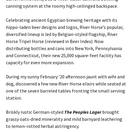
canning system at the roomy high-ceilinged backspace.
Celebrating ancient Egyptian brewing heritage with its
hippo-laden beer designs and logos, River Horse’s popular,
diversified lineup is led by Belgian-styled flagship, River
Horse Tripel Horse (reviewed in Beer Index). Now
distributing bottles and cans into New York, Pennsylvania
and Connecticut, their new 25,000 square-feet facility has
capacity for even more expansion.
During my sunny February ’20 afternoon jaunt with wife and
dog, discovered a few new River Horse elixirs while seated at
one of the seven barreled tables fronting the small serving
station.
Briskly rustic German-styled
The Peoples Lager
brought
grassy oats-dried minerality and mild barnyard leathering
to lemon-rotted herbal astringency.