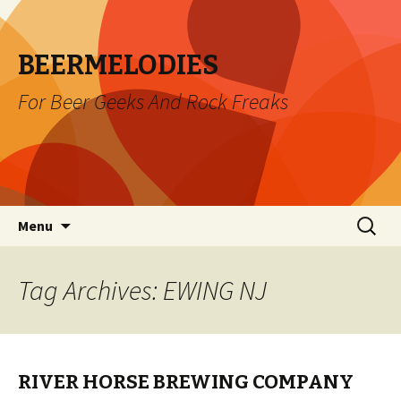
BEERMELODIES
For Beer Geeks And Rock Freaks
Skip
Search
Menu
to
for:
content
Tag Archives: EWING NJ
RIVER HORSE BREWING COMPANY