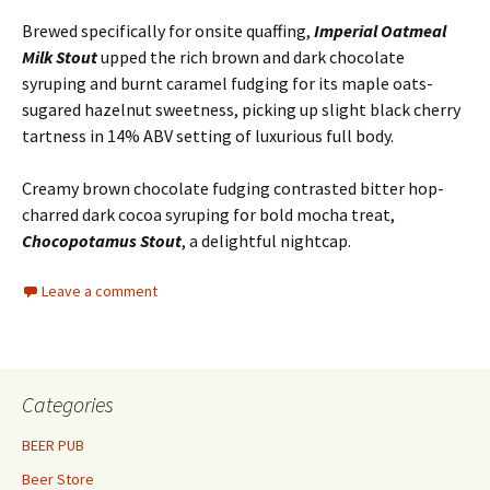
Brewed specifically for onsite quaffing,
Imperial Oatmeal
Milk Stout
upped the rich brown and dark chocolate
syruping and burnt caramel fudging for its maple oats-
sugared hazelnut sweetness, picking up slight black cherry
tartness in 14% ABV setting of luxurious full body.
Creamy brown chocolate fudging contrasted bitter hop-
charred dark cocoa syruping for bold mocha treat,
Chocopotamus Stout
, a delightful nightcap.
Leave a comment
Categories
BEER PUB
Beer Store